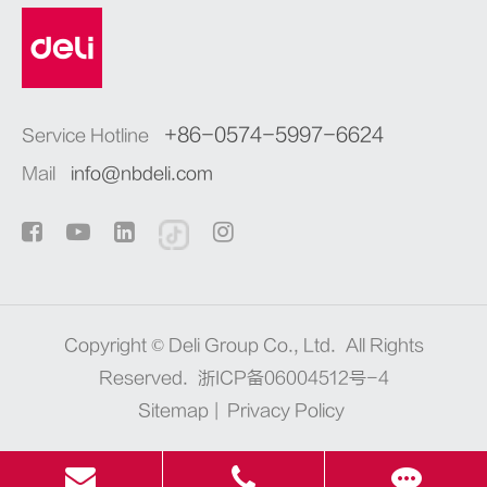
+86-0574-5997-6624
Service Hotline
Mail
info@nbdeli.com
Copyright ©
Deli Group Co., Ltd.
All Rights
Reserved.
浙ICP备06004512号-4
Sitemap
|
Privacy Policy