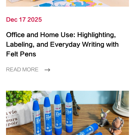
Dec 17 2025
Office and Home Use: Highlighting,
Labeling, and Everyday Writing with
Felt Pens
READ MORE