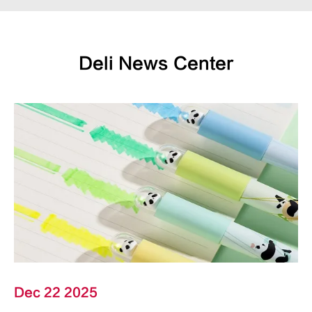
Deli News Center
Dec 22 2025