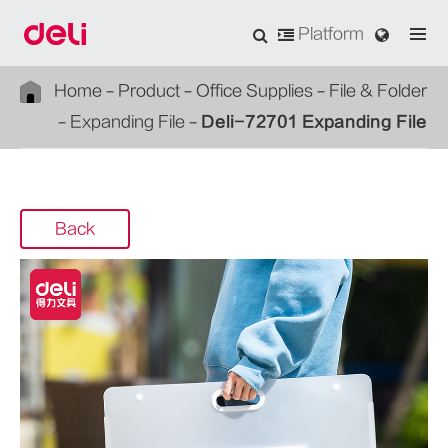
Platform
Home
Product
Office Supplies
File & Folder
Expanding File
Deli-72701 Expanding File
Back