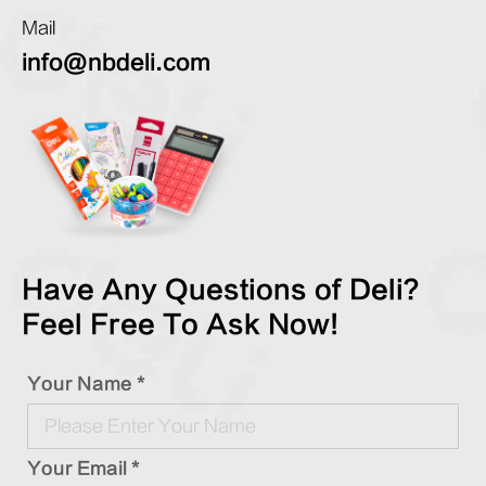
Mail
info@nbdeli.com
Have Any Questions of Deli?
Feel Free To Ask Now!
Your Name *
Your Email *