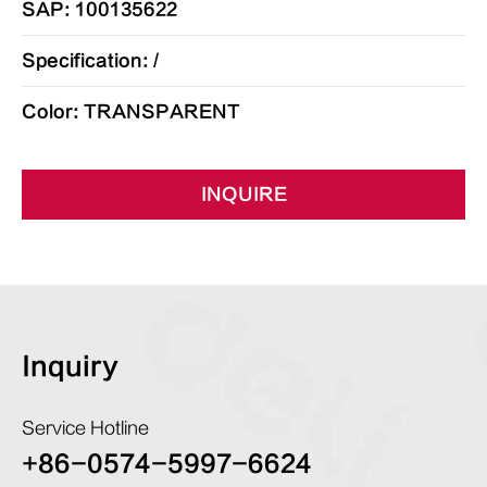
SAP: 100135622
Specification: /
Color: TRANSPARENT
INQUIRE
Inquiry
Service Hotline
+86-0574-5997-6624