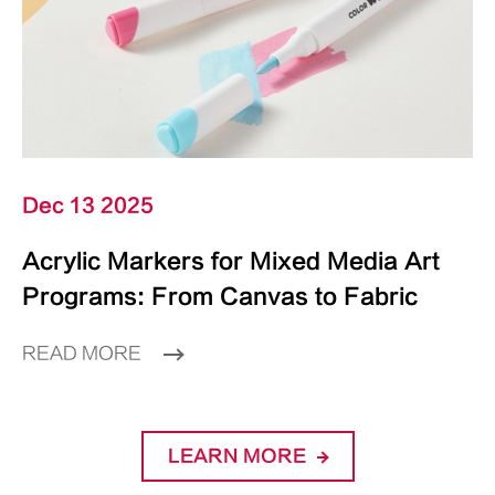
Dec 13 2025
Acrylic Markers for Mixed Media Art
Programs: From Canvas to Fabric
READ MORE
LEARN MORE