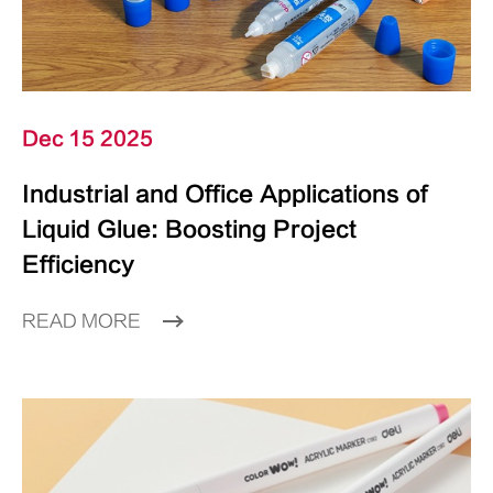
Dec 15 2025
Industrial and Office Applications of
Liquid Glue: Boosting Project
Efficiency
READ MORE