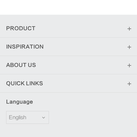
PRODUCT
INSPIRATION
ABOUT US
QUICK LINKS
Language
English