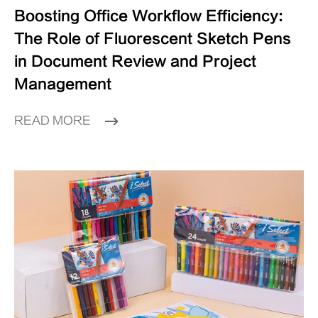
Boosting Office Workflow Efficiency:
The Role of Fluorescent Sketch Pens
in Document Review and Project
Management
READ MORE