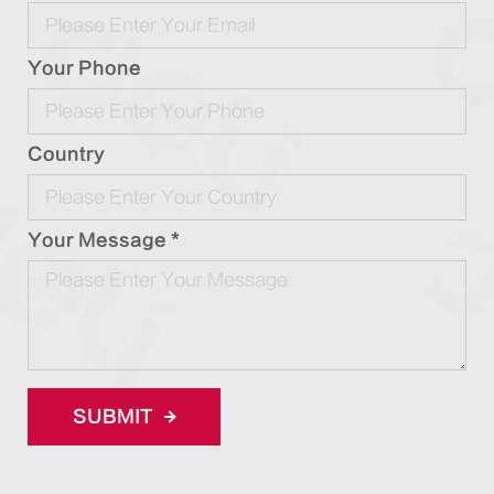
Your Phone
Country
Your Message *
SUBMIT