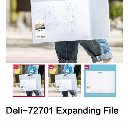
Deli-72701 Expanding File