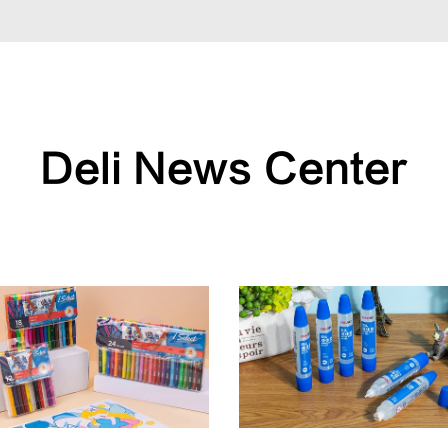
Deli News Center