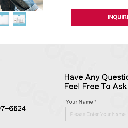
INQUIR
Have Any Questio
Feel Free To Ask
Your Name *
97-6624