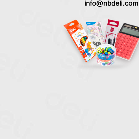
info@nbdeli.com