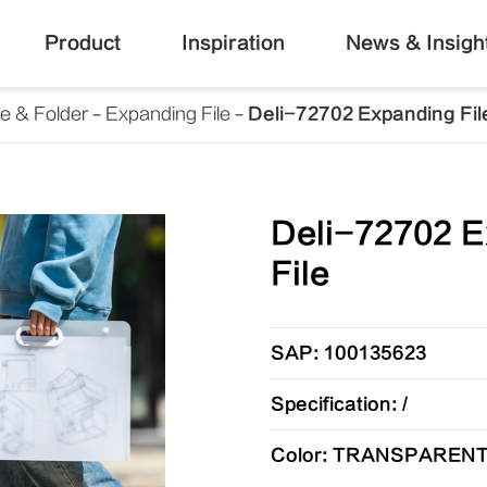
Product
Inspiration
News & Insigh
le & Folder
Expanding File
Deli-72702 Expanding Fil
Deli-72702 E
File
SAP: 100135623
Specification: /
Color: TRANSPAREN