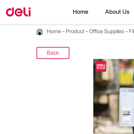
Home
About Us
Home
Product
Office Supplies
Fi
Back