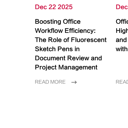
Dec 22 2025
Dec
Boosting Office
Off
Workflow Efficiency:
High
The Role of Fluorescent
and
Sketch Pens in
with
Document Review and
Project Management
READ MORE
REA