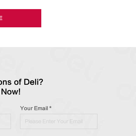
E
ns of Deli?
 Now!
Your Email *