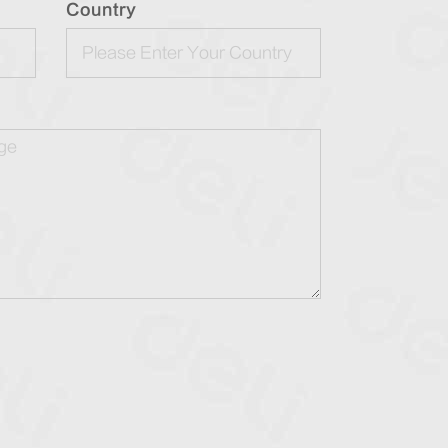
Country