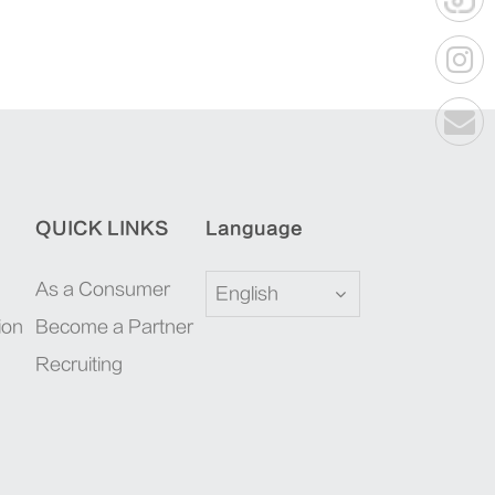
QUICK LINKS
Language
As a Consumer
English
ion
Become a Partner
Recruiting