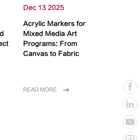
Dec 13 2025
e
Acrylic Markers for
id
Mixed Media Art
ect
Programs: From
Canvas to Fabric
READ MORE