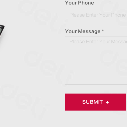
Your Phone
Your Message *
SUBMIT