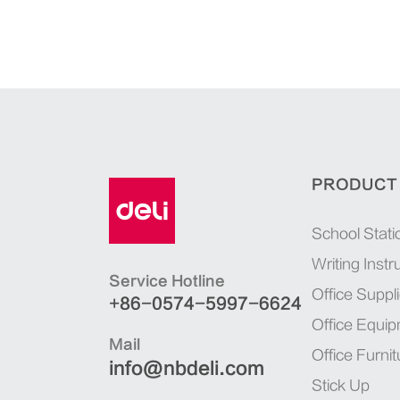
PRODUCT
School Stati
Writing Inst
Service Hotline
Office Suppl
+86-0574-5997-6624
Office Equi
Mail
Office Furnit
info@nbdeli.com
Stick Up