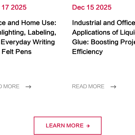
 17 2025
Dec 15 2025
ice and Home Use:
Industrial and Offic
lighting, Labeling,
Applications of Liqu
 Everyday Writing
Glue: Boosting Proj
 Felt Pens
Efficiency
D MORE
READ MORE
LEARN MORE