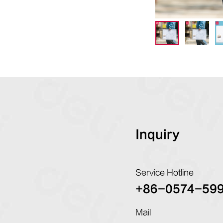
Inquiry
Service Hotline
+86-0574-59
Mail