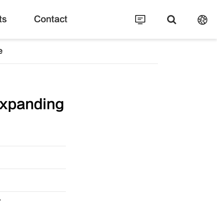
ts
Contact
e
xpanding
T