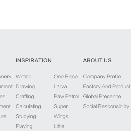
INSPIRATION
ABOUT US
onery
Writing
One Piece
Company Profile
rument
Drawing
Larva
Factory And Product
ies
Crafting
Paw Patrol
Global Presence
pment
Calculating
Super
Social Responsibility
ure
Studying
Wings
Playing
Little