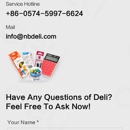
Service Hotline
+86-0574-5997-6624
Mail
info@nbdeli.com
Have Any Questions of Deli?
Feel Free To Ask Now!
Your Name *