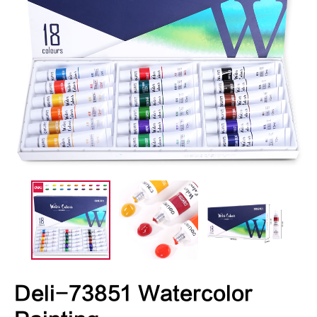
Deli-73851 Watercolor