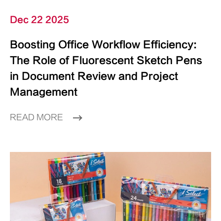
Dec 22 2025
Boosting Office Workflow Efficiency:
The Role of Fluorescent Sketch Pens
in Document Review and Project
Management
READ MORE