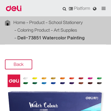
Platform
Home
Product
School Stationery
Coloring Product
Art Supplies
Deli-73851 Watercolor Painting
Back