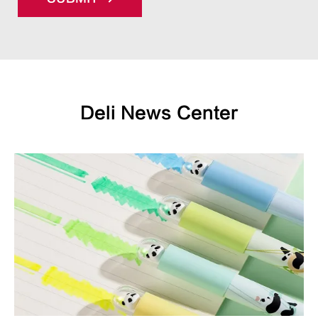
Deli News Center