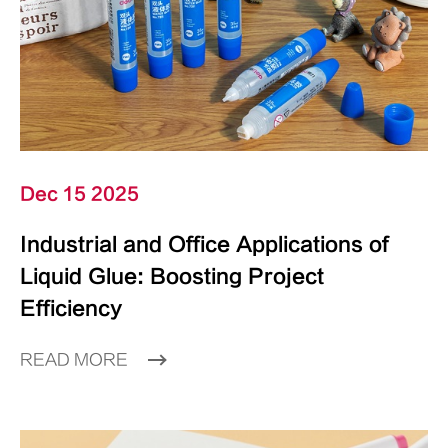
Dec 15 2025
Industrial and Office Applications of
Liquid Glue: Boosting Project
Efficiency
READ MORE