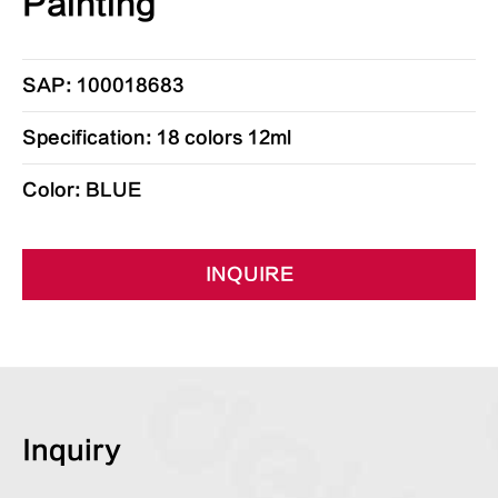
Painting
SAP: 100018683
Specification: 18 colors 12ml
Color: BLUE
INQUIRE
Inquiry