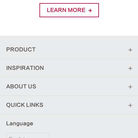
LEARN MORE
PRODUCT
INSPIRATION
ABOUT US
QUICK LINKS
Language