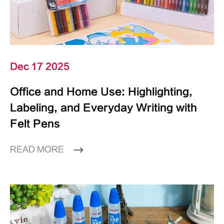
Dec 17 2025
Office and Home Use: Highlighting,
Labeling, and Everyday Writing with
Felt Pens
READ MORE