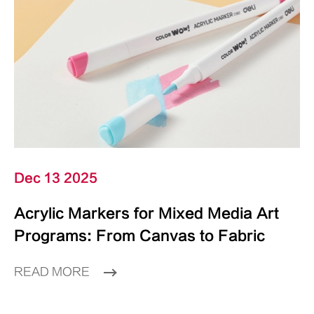
Dec 13 2025
Acrylic Markers for Mixed Media Art
Programs: From Canvas to Fabric
READ MORE