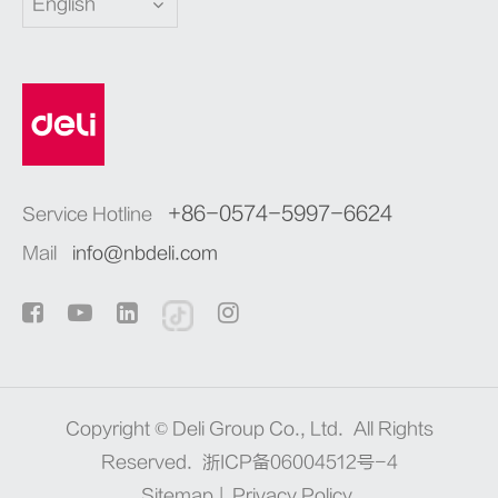
English
+86-0574-5997-6624
Service Hotline
Mail
info@nbdeli.com
Copyright ©
Deli Group Co., Ltd.
All Rights
Reserved.
浙ICP备06004512号-4
Sitemap
|
Privacy Policy