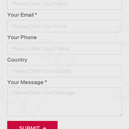
Your Email *
Your Phone
Country
Your Message *
SUBMIT