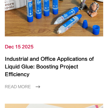
Dec 15 2025
Industrial and Office Applications of
Liquid Glue: Boosting Project
Efficiency
READ MORE