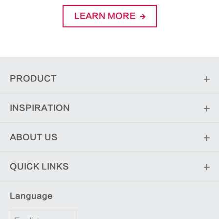
LEARN MORE
PRODUCT
INSPIRATION
ABOUT US
QUICK LINKS
Language