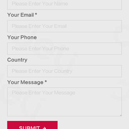
Your Email *
Your Phone
Country
Your Message *
SUBMIT