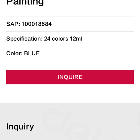
Painting
SAP: 100018684
Specification: 24 colors 12ml
Color: BLUE
INQUIRE
Inquiry