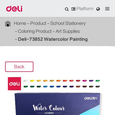
Platform
Home
Product
School Stationery
Coloring Product
Art Supplies
Deli-73852 Watercolor Painting
Back