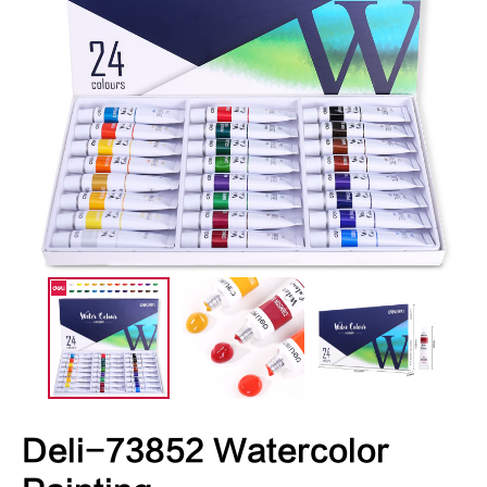
Deli-73852 Watercolor