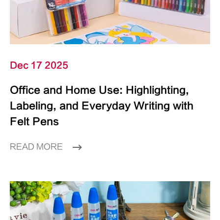
Dec 17 2025
Office and Home Use: Highlighting,
Labeling, and Everyday Writing with
Felt Pens
READ MORE