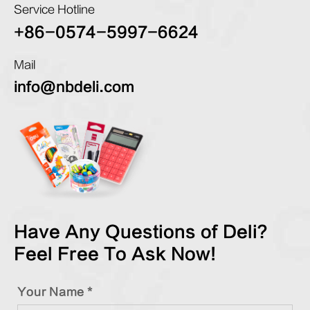
Service Hotline
+86-0574-5997-6624
Mail
info@nbdeli.com
Have Any Questions of Deli?
Feel Free To Ask Now!
Your Name *