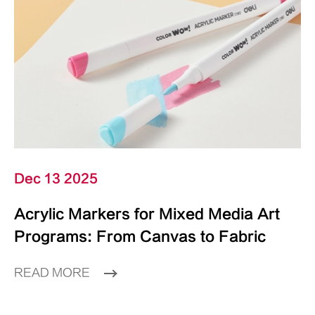
Dec 13 2025
Acrylic Markers for Mixed Media Art
Programs: From Canvas to Fabric
READ MORE