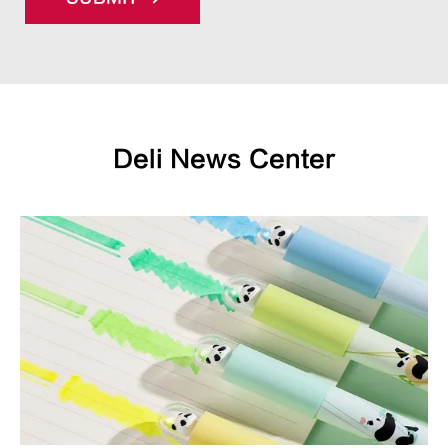
Deli News Center