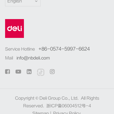
English
+86-0574-5997-6624
Service Hotline
Mail
info@nbdeli.com
Copyright ©
Deli Group Co., Ltd.
All Rights
Reserved.
浙ICP备06004512号-4
Sitemap
|
Privacy Policy