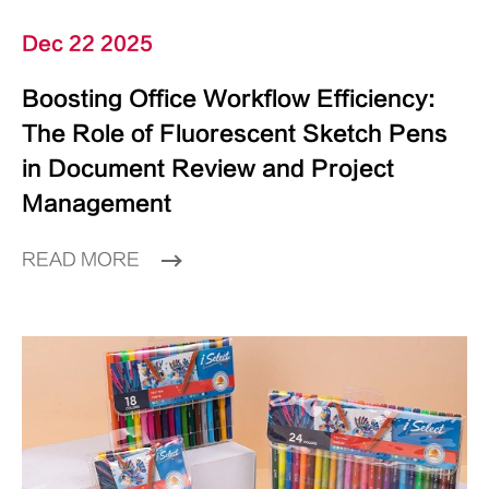
Dec 22 2025
Boosting Office Workflow Efficiency:
The Role of Fluorescent Sketch Pens
in Document Review and Project
Management
READ MORE