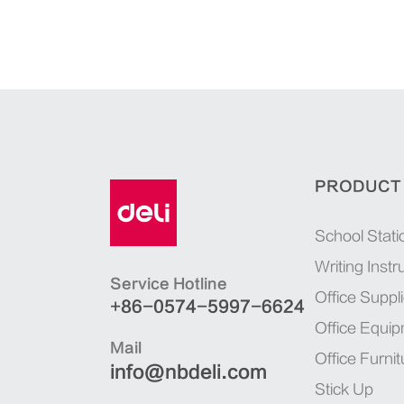
PRODUCT
School Stati
Writing Inst
Service Hotline
Office Suppl
+86-0574-5997-6624
Office Equi
Mail
Office Furnit
info@nbdeli.com
Stick Up