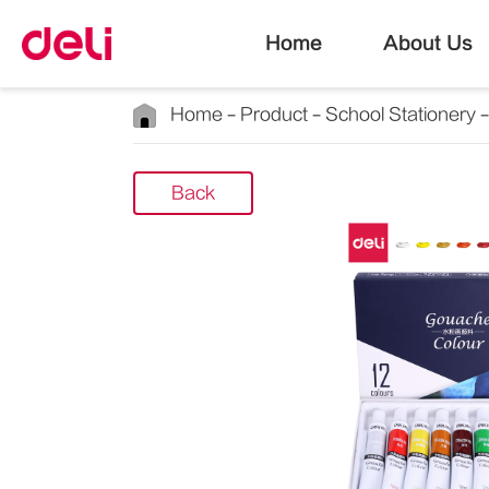
Home
About Us
Home
Product
School Stationery
Back