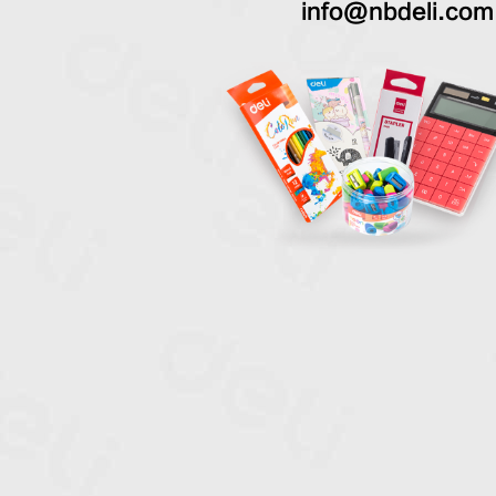
info@nbdeli.com