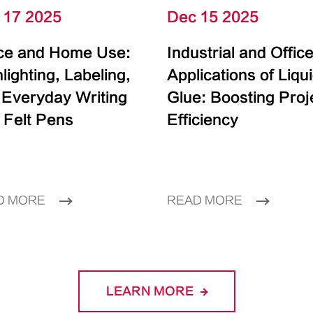
 17 2025
Dec 15 2025
ice and Home Use:
Industrial and Offic
lighting, Labeling,
Applications of Liqu
 Everyday Writing
Glue: Boosting Proj
 Felt Pens
Efficiency
D MORE
READ MORE
LEARN MORE