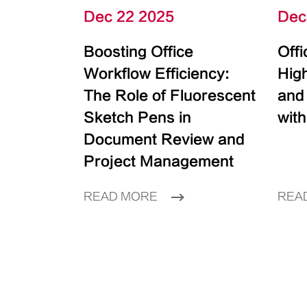
Dec 22 2025
Dec
Boosting Office
Off
Workflow Efficiency:
High
The Role of Fluorescent
and
Sketch Pens in
with
Document Review and
Project Management
READ MORE
REA