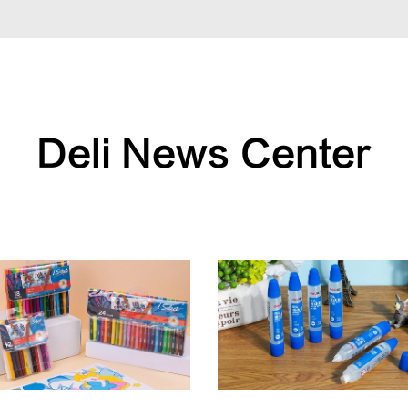
Deli News Center