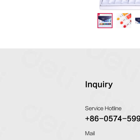
Inquiry
Service Hotline
+86-0574-59
Mail