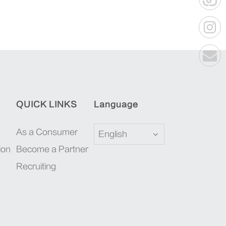
QUICK LINKS
Language
As a Consumer
English
ion
Become a Partner
Recruiting