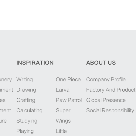
INSPIRATION
ABOUT US
onery
Writing
One Piece
Company Profile
rument
Drawing
Larva
Factory And Product
ies
Crafting
Paw Patrol
Global Presence
pment
Calculating
Super
Social Responsibility
ure
Studying
Wings
Playing
Little