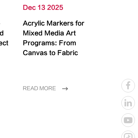
Dec 13 2025
e
Acrylic Markers for
id
Mixed Media Art
ect
Programs: From
Canvas to Fabric
READ MORE