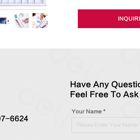
INQUIR
Have Any Questio
Feel Free To Ask
Your Name *
97-6624