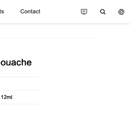
ts
Contact
Gouache
s 12ml