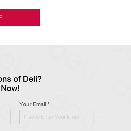
E
ns of Deli?
 Now!
Your Email *