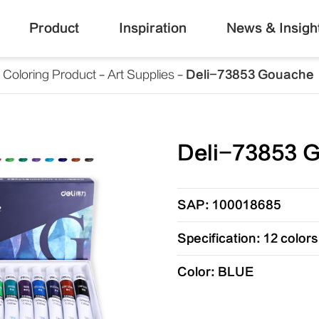
Product
Inspiration
News & Insigh
Coloring Product
Art Supplies
Deli-73853 Gouache
Deli-73853 
SAP: 100018685
Specification: 12 color
Color: BLUE