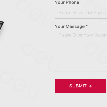
Your Phone
Your Message *
SUBMIT