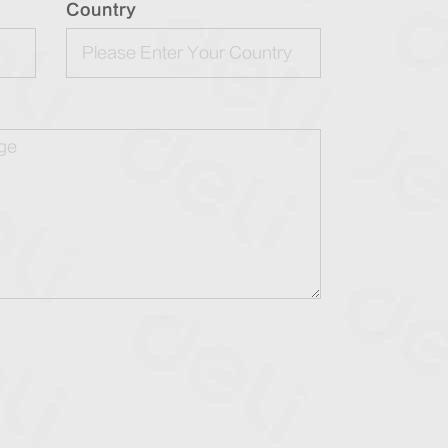
Country