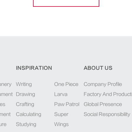
INSPIRATION
ABOUT US
onery
Writing
One Piece
Company Profile
rument
Drawing
Larva
Factory And Product
ies
Crafting
Paw Patrol
Global Presence
pment
Calculating
Super
Social Responsibility
ure
Studying
Wings