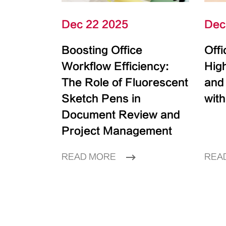
Dec 22 2025
Dec
Boosting Office
Off
Workflow Efficiency:
High
The Role of Fluorescent
and
Sketch Pens in
with
Document Review and
Project Management
READ MORE
REA