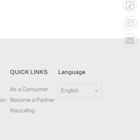
QUICK LINKS
Language
As a Consumer
English
ion
Become a Partner
Recruiting