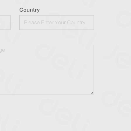
Country