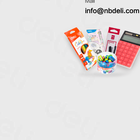
Mail
info@nbdeli.com