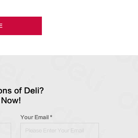
E
ns of Deli?
 Now!
Your Email *