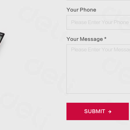
Your Phone
Your Message *
SUBMIT