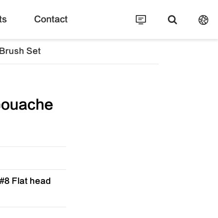
ts
Contact
Brush Set
Gouache
,#8 Flat head