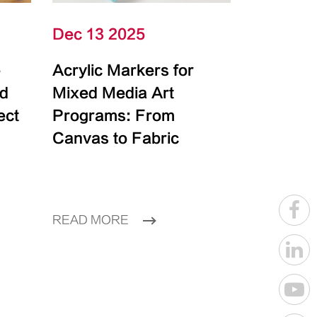
Dec 13 2025
e
Acrylic Markers for
id
Mixed Media Art
ect
Programs: From
Canvas to Fabric
READ MORE