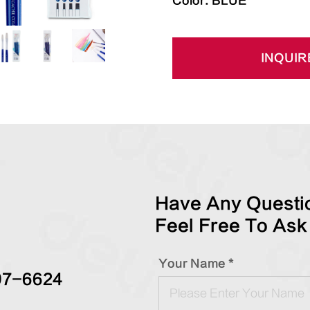
Color: BLUE
INQUIR
Have Any Questio
Feel Free To Ask
Your Name *
97-6624