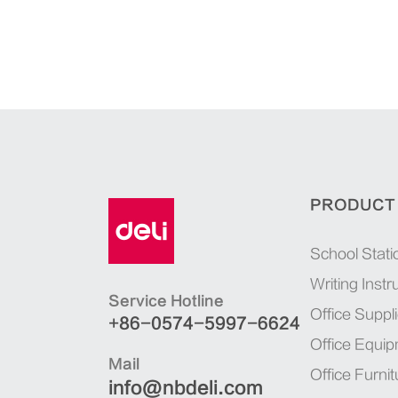
PRODUCT
School Stati
Writing Inst
Service Hotline
Office Suppl
+86-0574-5997-6624
Office Equi
Mail
Office Furnit
info@nbdeli.com