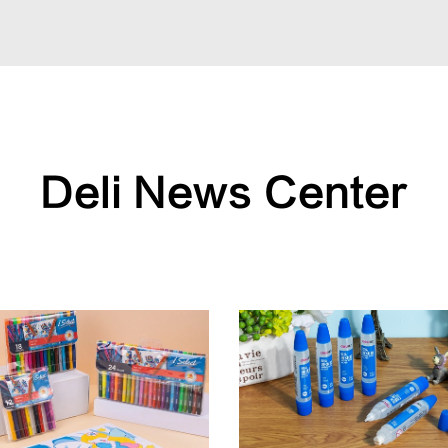
Deli News Center