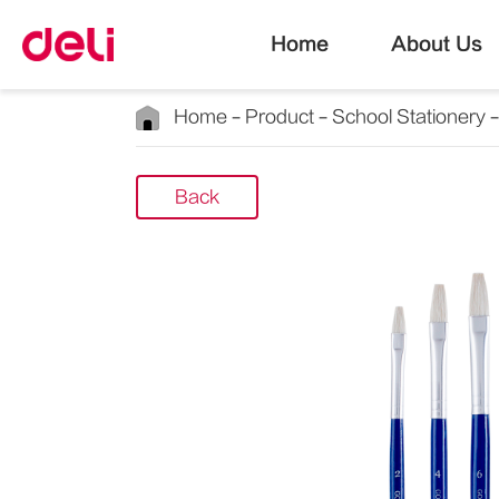
Home
About Us
Home
Product
School Stationery
Back