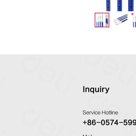
Inquiry
Service Hotline
+86-0574-59