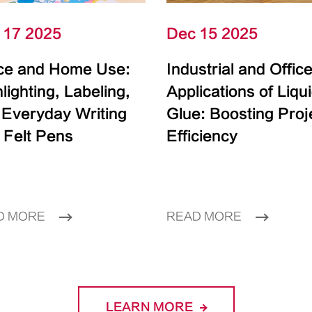
 17 2025
Dec 15 2025
ice and Home Use:
Industrial and Offic
lighting, Labeling,
Applications of Liqu
 Everyday Writing
Glue: Boosting Proj
 Felt Pens
Efficiency
D MORE
READ MORE
LEARN MORE