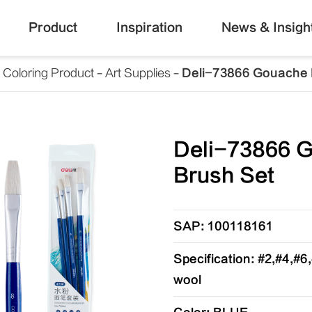
Product
Inspiration
News & Insigh
Coloring Product
Art Supplies
Deli-73866 Gouache 
Deli-73866 
Brush Set
SAP: 100118161
Specification: #2,#4,#6
wool