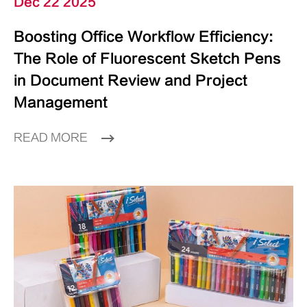
Dec 22 2025
Boosting Office Workflow Efficiency:
The Role of Fluorescent Sketch Pens
in Document Review and Project
Management
READ MORE