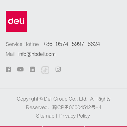
+86-0574-5997-6624
Service Hotline
Mail
info@nbdeli.com
Copyright ©
Deli Group Co., Ltd.
All Rights
Reserved.
浙ICP备06004512号-4
Sitemap
|
Privacy Policy