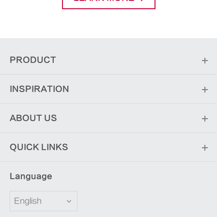
PRODUCT
INSPIRATION
ABOUT US
QUICK LINKS
Language
English