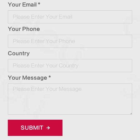
Your Email *
Your Phone
Country
Your Message *
SUBMIT