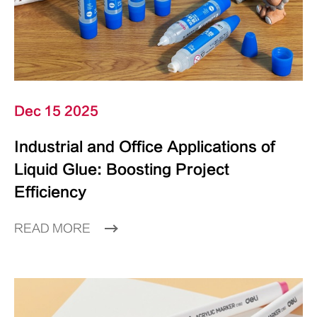
Dec 15 2025
Industrial and Office Applications of
Liquid Glue: Boosting Project
Efficiency
READ MORE