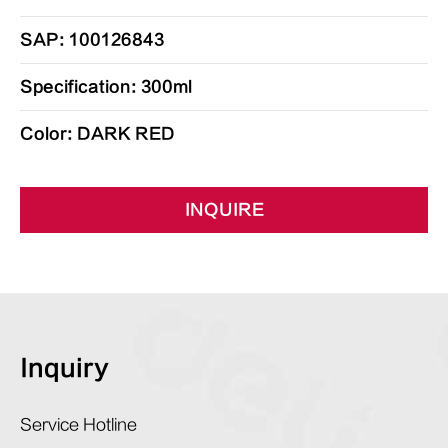
SAP: 100126843
Specification: 300ml
Color: DARK RED
INQUIRE
Inquiry
Service Hotline