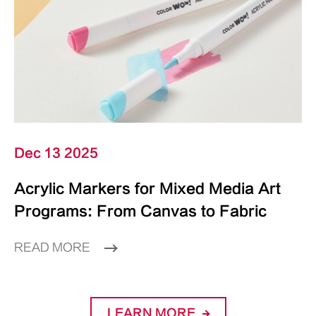
Dec 13 2025
Acrylic Markers for Mixed Media Art
Programs: From Canvas to Fabric
READ MORE
LEARN MORE