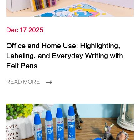
Dec 17 2025
Office and Home Use: Highlighting,
Labeling, and Everyday Writing with
Felt Pens
READ MORE