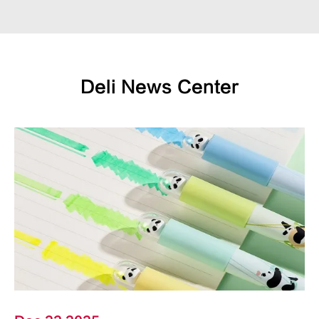
Deli News Center