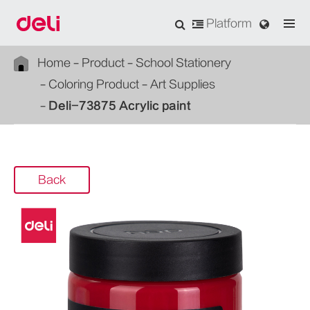
Platform
Home
Product
School Stationery
Coloring Product
Art Supplies
Deli-73875 Acrylic paint
Back