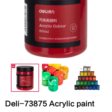
Deli-73875 Acrylic paint