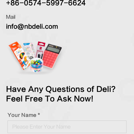
+86-0574-5997-6624
Mail
info@nbdeli.com
Have Any Questions of Deli?
Feel Free To Ask Now!
Your Name *