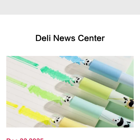
Deli News Center