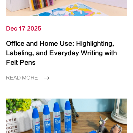
Dec 17 2025
Office and Home Use: Highlighting,
Labeling, and Everyday Writing with
Felt Pens
READ MORE