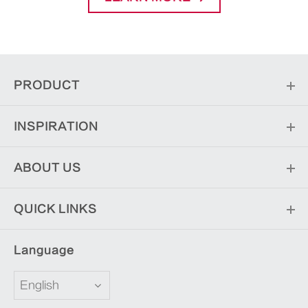
PRODUCT
INSPIRATION
ABOUT US
QUICK LINKS
Language
English