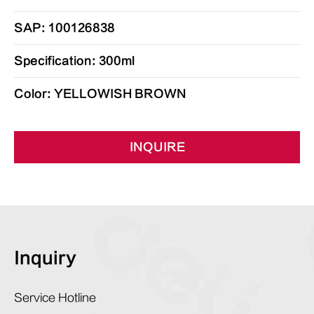
SAP: 100126838
Specification: 300ml
Color: YELLOWISH BROWN
INQUIRE
Inquiry
Service Hotline