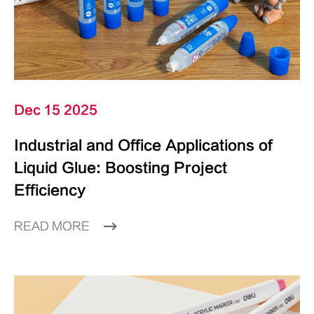
Dec 15 2025
Industrial and Office Applications of
Liquid Glue: Boosting Project
Efficiency
READ MORE