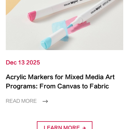
Dec 13 2025
Acrylic Markers for Mixed Media Art
Programs: From Canvas to Fabric
READ MORE
LEARN MORE