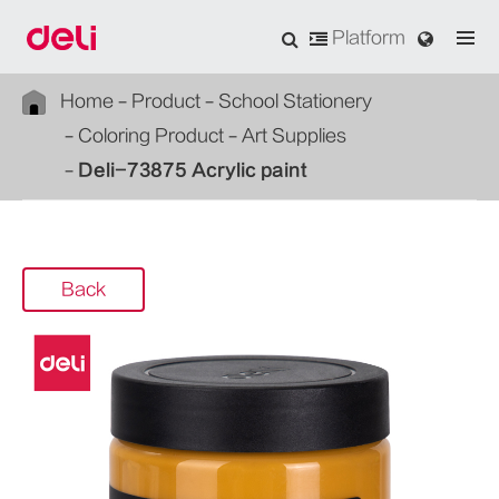
Platform
Home
Product
School Stationery
Coloring Product
Art Supplies
Deli-73875 Acrylic paint
Back