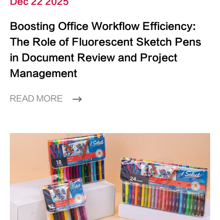
Dec 22 2025
Boosting Office Workflow Efficiency:
The Role of Fluorescent Sketch Pens
in Document Review and Project
Management
READ MORE