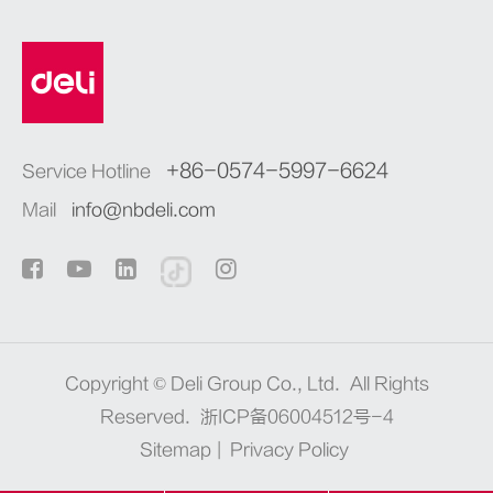
+86-0574-5997-6624
Service Hotline
Mail
info@nbdeli.com
Copyright ©
Deli Group Co., Ltd.
All Rights
Reserved.
浙ICP备06004512号-4
Sitemap
|
Privacy Policy