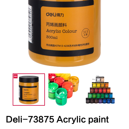
Deli-73875 Acrylic paint