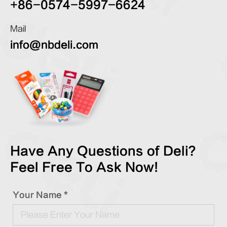
+86-0574-5997-6624
Mail
info@nbdeli.com
Have Any Questions of Deli?
Feel Free To Ask Now!
Your Name *