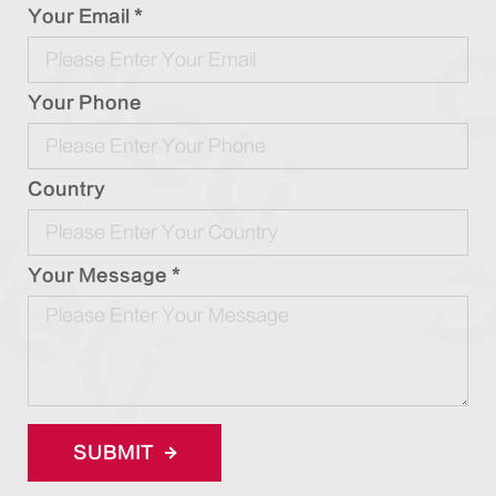
Your Email *
Your Phone
Country
Your Message *
SUBMIT