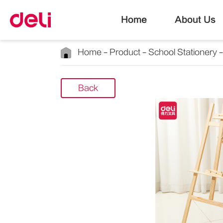
Home
About Us
Home
Product
School Stationery
Back