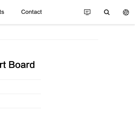
ts
Contact
rt Board