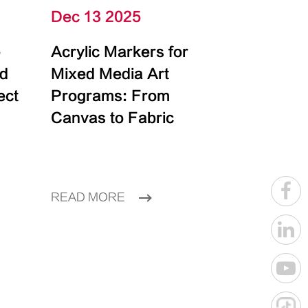
Dec 13 2025
e
Acrylic Markers for
id
Mixed Media Art
ect
Programs: From
Canvas to Fabric
READ MORE