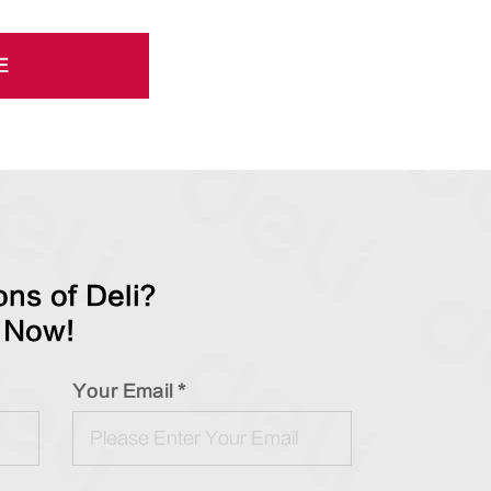
E
ns of Deli?
 Now!
Your Email *