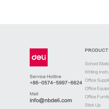
PRODUCT
School Stati
Writing Inst
Service Hotline
Office Suppl
+86-0574-5997-6624
Office Equi
Mail
Office Furnit
info@nbdeli.com
Stick Up