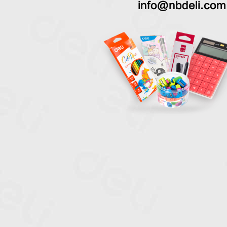
info@nbdeli.com