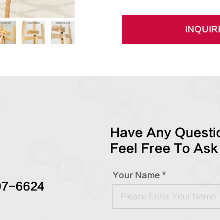
INQUIR
Have Any Questio
Feel Free To Ask
Your Name *
97-6624