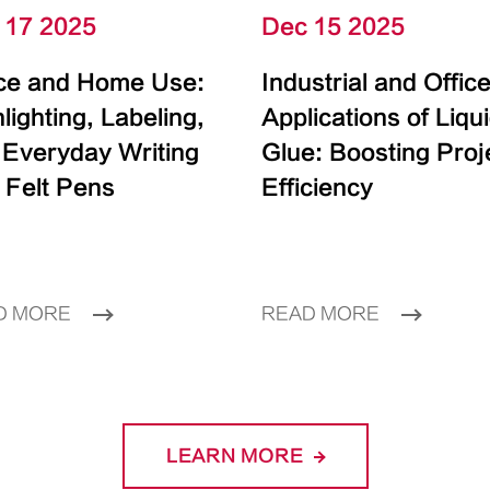
 17 2025
Dec 15 2025
ice and Home Use:
Industrial and Offic
lighting, Labeling,
Applications of Liqu
 Everyday Writing
Glue: Boosting Proj
 Felt Pens
Efficiency
D MORE
READ MORE
LEARN MORE