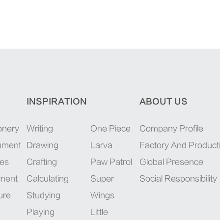
INSPIRATION
ABOUT US
onery
Writing
One Piece
Company Profile
rument
Drawing
Larva
Factory And Product
ies
Crafting
Paw Patrol
Global Presence
pment
Calculating
Super
Social Responsibility
ure
Studying
Wings
Playing
Little