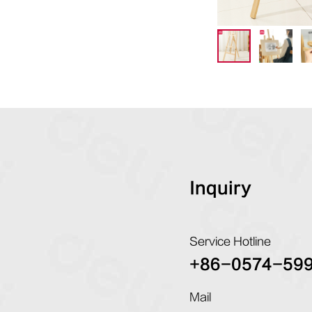
Inquiry
Service Hotline
+86-0574-59
Mail