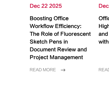
Dec 22 2025
Dec
Boosting Office
Off
Workflow Efficiency:
High
The Role of Fluorescent
and
Sketch Pens in
with
Document Review and
Project Management
READ MORE
REA