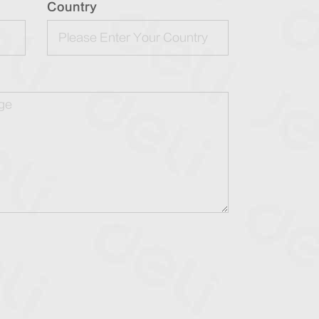
Country