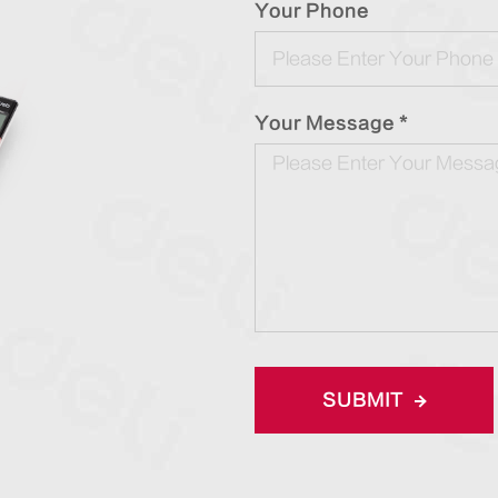
Your Phone
Your Message *
SUBMIT