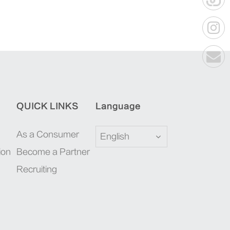
QUICK LINKS
Language
As a Consumer
English
ion
Become a Partner
Recruiting