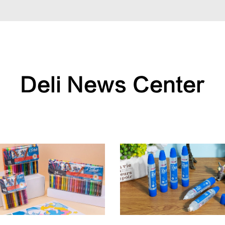
Deli News Center