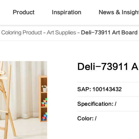
Product
Inspiration
News & Insigh
Coloring Product
Art Supplies
Deli-73911 Art Board
Deli-73911 A
SAP: 100143432
Specification: /
Color: /