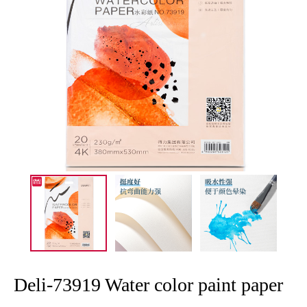
Deli-73919 Water color paint paper