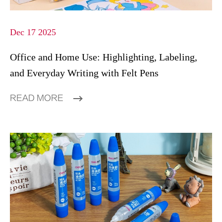
Dec 17 2025
Office and Home Use: Highlighting, Labeling,
and Everyday Writing with Felt Pens
READ MORE