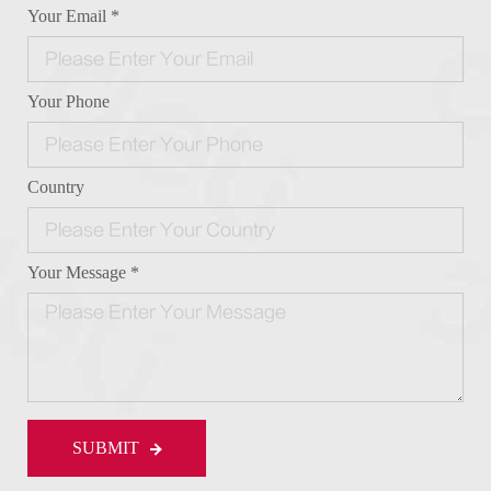
Your Email *
Your Phone
Country
Your Message *
SUBMIT