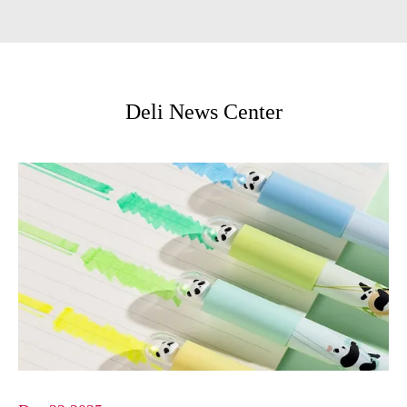
Deli News Center