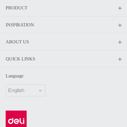
PRODUCT
INSPIRATION
ABOUT US
QUICK LINKS
Language
English