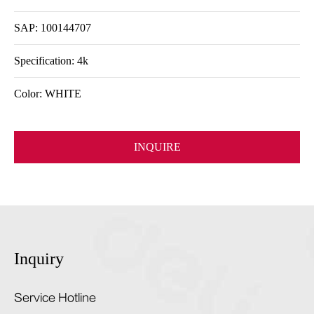
SAP: 100144707
Specification: 4k
Color: WHITE
INQUIRE
Inquiry
Service Hotline