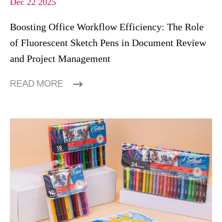
Dec 22 2025
Boosting Office Workflow Efficiency: The Role
of Fluorescent Sketch Pens in Document Review
and Project Management
READ MORE