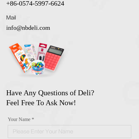
+86-0574-5997-6624
Mail
info@nbdeli.com
Have Any Questions of Deli?
Feel Free To Ask Now!
Your Name *