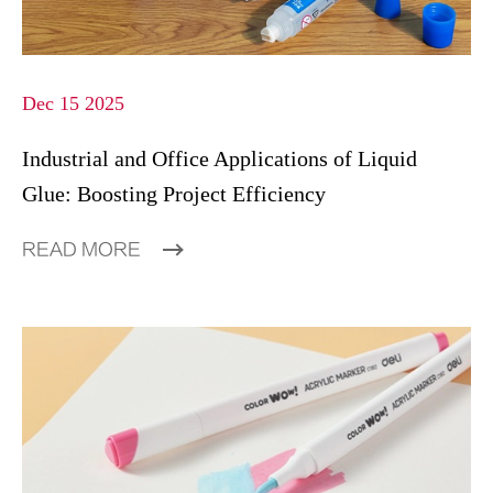
Dec 15 2025
Industrial and Office Applications of Liquid
Glue: Boosting Project Efficiency
READ MORE