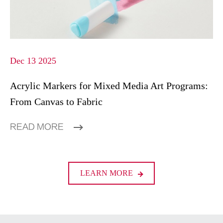
Dec 13 2025
Acrylic Markers for Mixed Media Art Programs:
From Canvas to Fabric
READ MORE
LEARN MORE