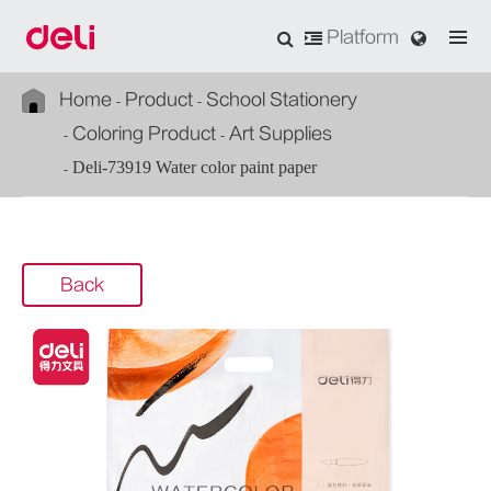
Platform
Home
Product
School Stationery
Coloring Product
Art Supplies
Deli-73919 Water color paint paper
Back