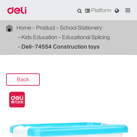
Platform
Home
Product
School Stationery
Kids Education
Educational Splicing
Deli-74554 Construction toys
Back