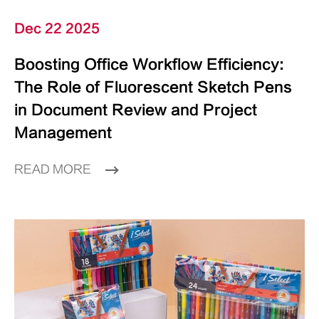
Dec 22 2025
Boosting Office Workflow Efficiency:
The Role of Fluorescent Sketch Pens
in Document Review and Project
Management
READ MORE