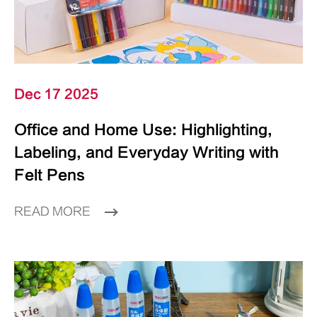
Dec 17 2025
Office and Home Use: Highlighting,
Labeling, and Everyday Writing with
Felt Pens
READ MORE