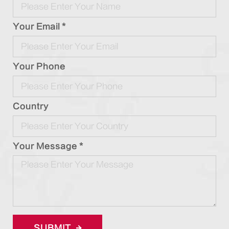
Your Email *
Your Phone
Country
Your Message *
SUBMIT