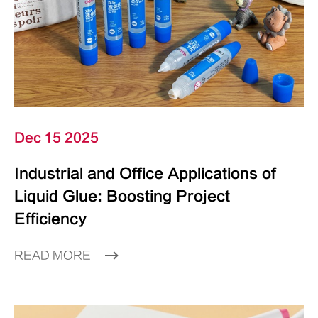
Dec 15 2025
Industrial and Office Applications of
Liquid Glue: Boosting Project
Efficiency
READ MORE