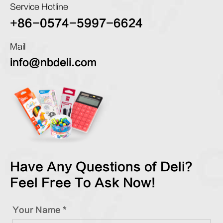
Service Hotline
+86-0574-5997-6624
Mail
info@nbdeli.com
Have Any Questions of Deli?
Feel Free To Ask Now!
Your Name *