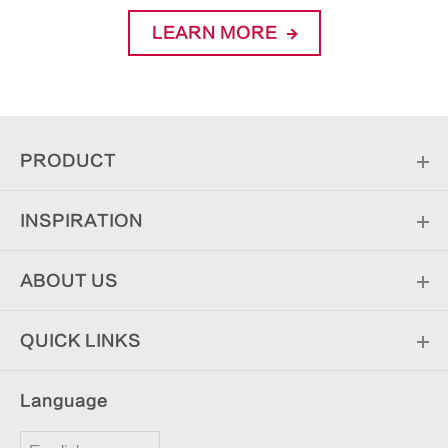
LEARN MORE
PRODUCT
INSPIRATION
ABOUT US
QUICK LINKS
Language