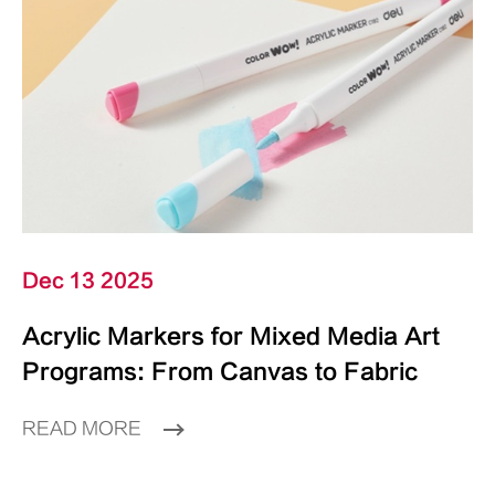
Dec 13 2025
Acrylic Markers for Mixed Media Art
Programs: From Canvas to Fabric
READ MORE