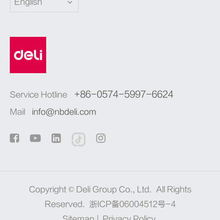
English
+86-0574-5997-6624
Service Hotline
Mail
info@nbdeli.com
Copyright ©
Deli Group Co., Ltd.
All Rights
Reserved.
浙ICP备06004512号-4
Sitemap
|
Privacy Policy