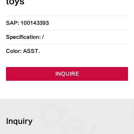
toys
SAP: 100143393
Specification: /
Color: ASST.
INQUIRE
Inquiry