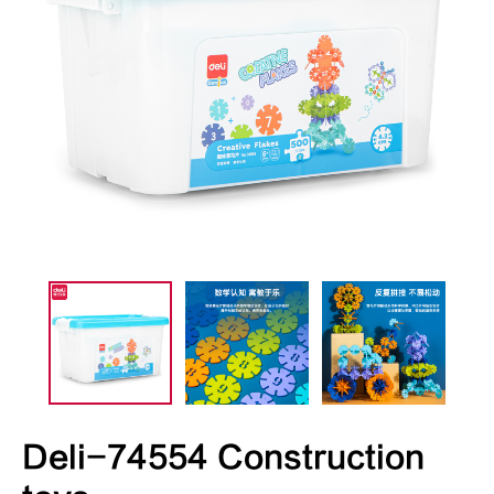
Deli-74554 Construction