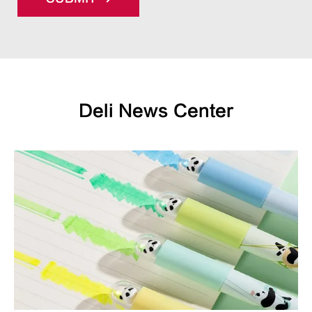
Deli News Center