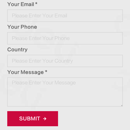
Your Email *
Your Phone
Country
Your Message *
SUBMIT