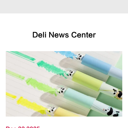
Deli News Center