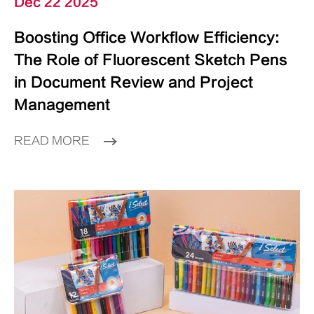
Dec 22 2025
Boosting Office Workflow Efficiency:
The Role of Fluorescent Sketch Pens
in Document Review and Project
Management
READ MORE