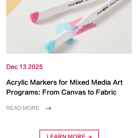
Dec 13 2025
Acrylic Markers for Mixed Media Art
Programs: From Canvas to Fabric
READ MORE
LEARN MORE