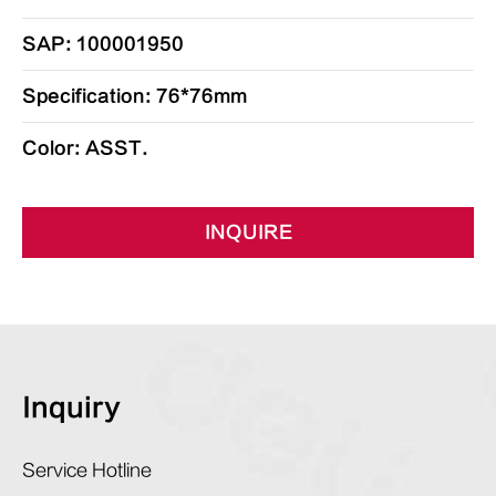
SAP: 100001950
Specification: 76*76mm
Color: ASST.
INQUIRE
Inquiry
Service Hotline