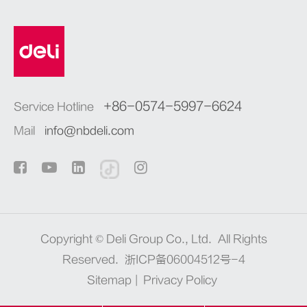
+86-0574-5997-6624
Service Hotline
Mail
info@nbdeli.com
Copyright ©
Deli Group Co., Ltd.
All Rights
Reserved.
浙ICP备06004512号-4
Sitemap
|
Privacy Policy