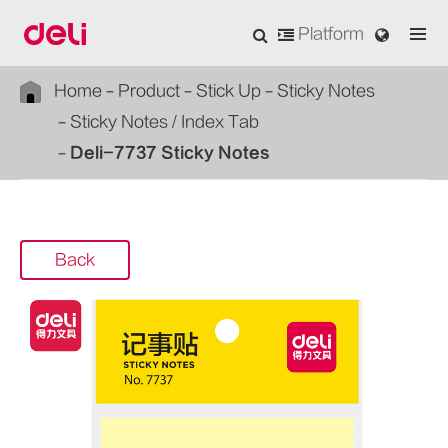
Platform
Home
Product
Stick Up
Sticky Notes
Sticky Notes / Index Tab
Deli-7737 Sticky Notes
Back