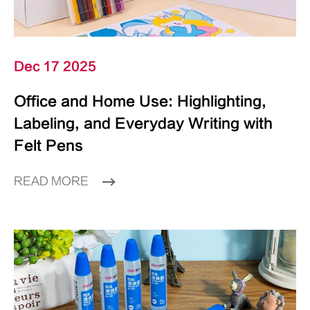
Dec 17 2025
Office and Home Use: Highlighting,
Labeling, and Everyday Writing with
Felt Pens
READ MORE