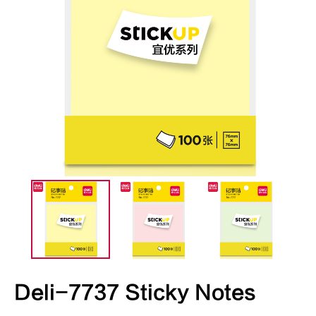
Deli-7737 Sticky Notes