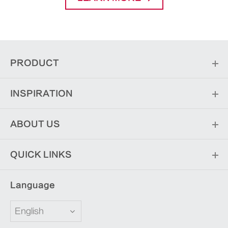
PRODUCT
INSPIRATION
ABOUT US
QUICK LINKS
Language
English