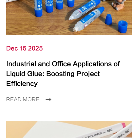
Dec 15 2025
Industrial and Office Applications of
Liquid Glue: Boosting Project
Efficiency
READ MORE