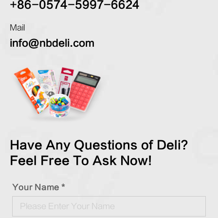
+86-0574-5997-6624
Mail
info@nbdeli.com
Have Any Questions of Deli?
Feel Free To Ask Now!
Your Name *