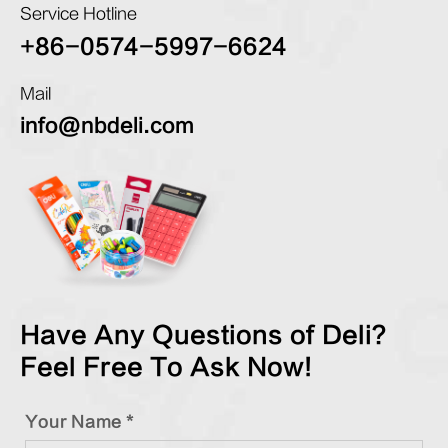
Service Hotline
+86-0574-5997-6624
Mail
info@nbdeli.com
Have Any Questions of Deli?
Feel Free To Ask Now!
Your Name *