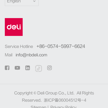
English
+86-0574-5997-6624
Service Hotline
Mail
info@nbdeli.com
Copyright ©
Deli Group Co., Ltd.
All Rights
Reserved.
浙ICP备06004512号-4
Sitemap
|
Privacy Policy