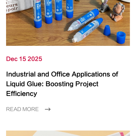
Dec 15 2025
Industrial and Office Applications of
Liquid Glue: Boosting Project
Efficiency
READ MORE