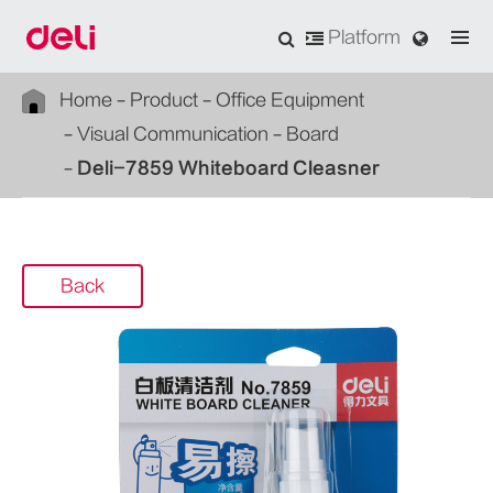
Platform
Home
Product
Office Equipment
Visual Communication
Board
Deli-7859 Whiteboard Cleasner
Back