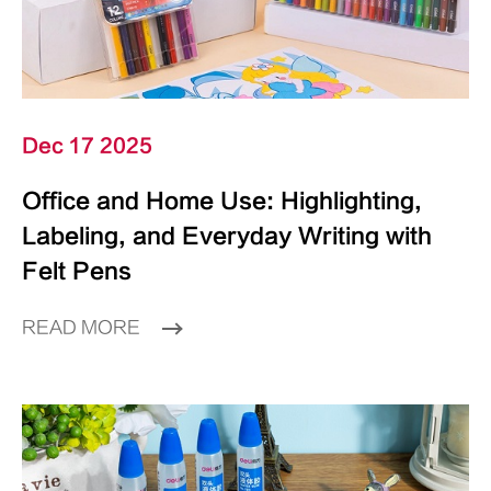
Dec 17 2025
Office and Home Use: Highlighting,
Labeling, and Everyday Writing with
Felt Pens
READ MORE