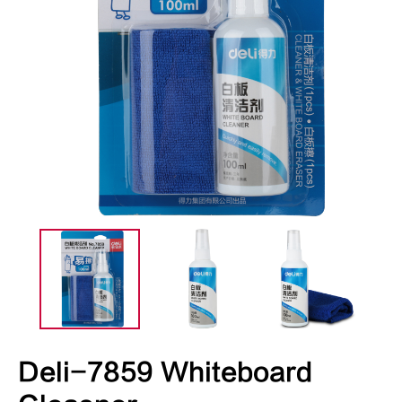
Deli-7859 Whiteboard