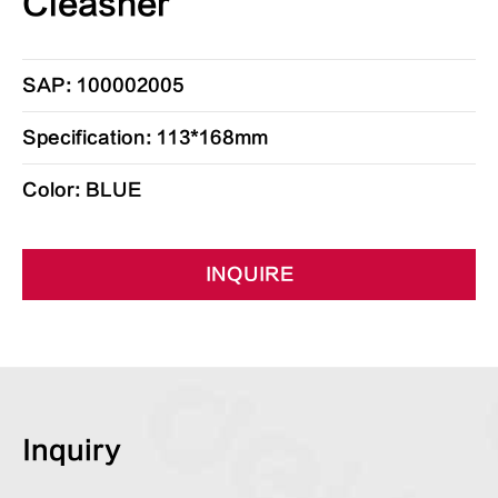
Cleasner
SAP: 100002005
Specification: 113*168mm
Color: BLUE
INQUIRE
Inquiry