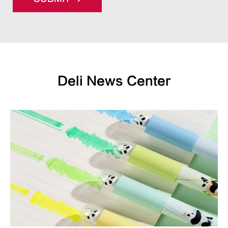
Deli News Center