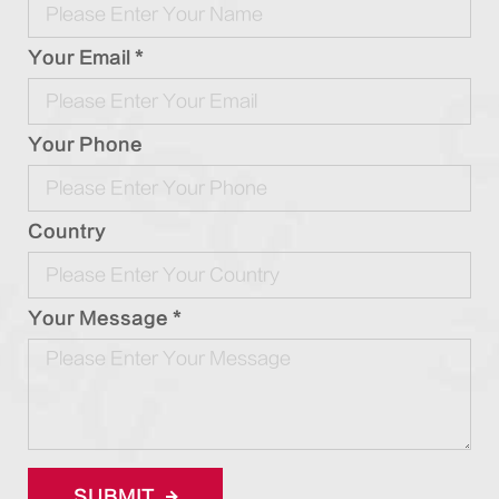
Your Email *
Your Phone
Country
Your Message *
SUBMIT