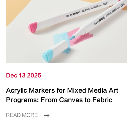
Dec 13 2025
Acrylic Markers for Mixed Media Art
Programs: From Canvas to Fabric
READ MORE