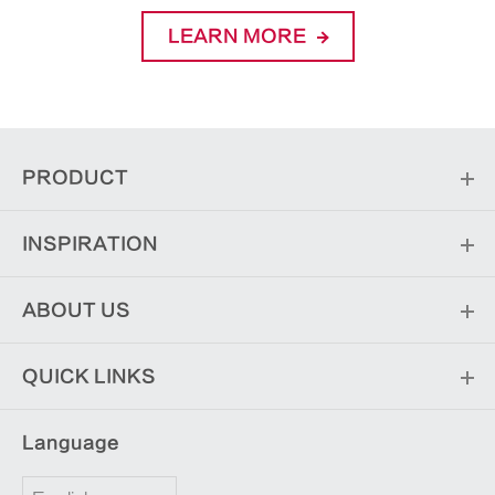
LEARN MORE
PRODUCT
INSPIRATION
ABOUT US
QUICK LINKS
Language