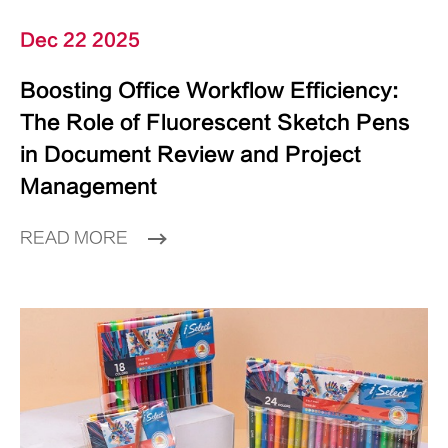
Dec 22 2025
Boosting Office Workflow Efficiency:
The Role of Fluorescent Sketch Pens
in Document Review and Project
Management
READ MORE