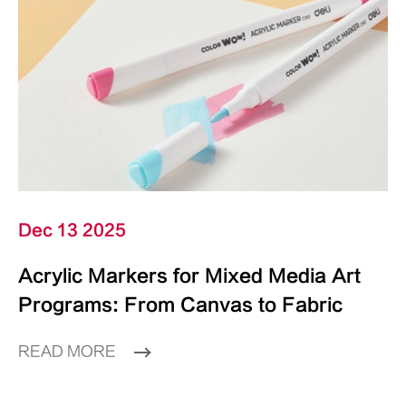
Dec 13 2025
Acrylic Markers for Mixed Media Art
Programs: From Canvas to Fabric
READ MORE