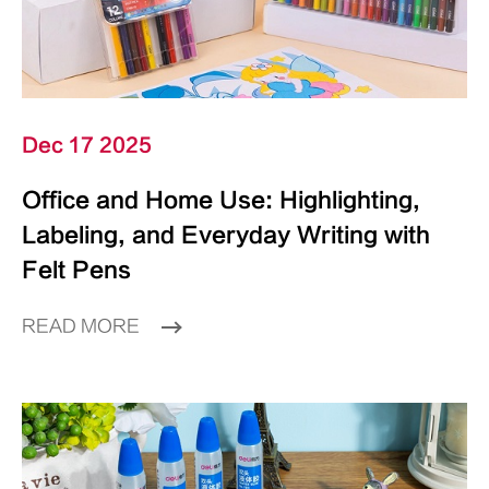
Dec 17 2025
Office and Home Use: Highlighting,
Labeling, and Everyday Writing with
Felt Pens
READ MORE