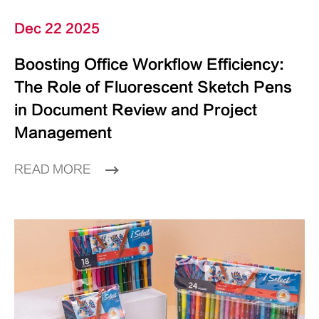
Dec 22 2025
Boosting Office Workflow Efficiency:
The Role of Fluorescent Sketch Pens
in Document Review and Project
Management
READ MORE