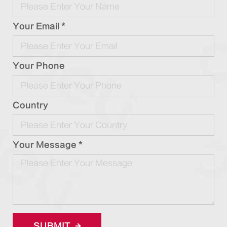
Your Email *
Your Phone
Country
Your Message *
SUBMIT