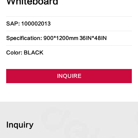
Whiteboard
SAP: 100002013
Specification: 900*1200mm 36IN*48IN
Color: BLACK
INQUIRE
Inquiry