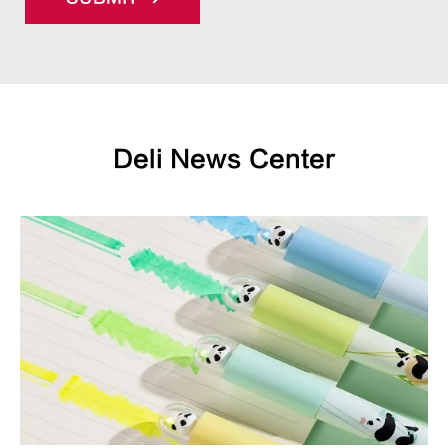
Deli News Center