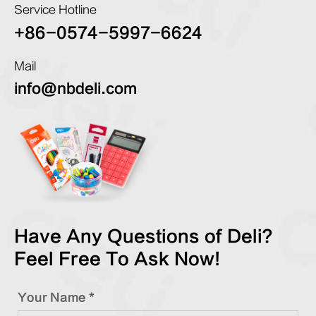
Service Hotline
+86-0574-5997-6624
Mail
info@nbdeli.com
Have Any Questions of Deli?
Feel Free To Ask Now!
Your Name *