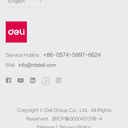
English
+86-0574-5997-6624
Service Hotline
Mail
info@nbdeli.com
Copyright ©
Deli Group Co., Ltd.
All Rights
Reserved.
浙ICP备06004512号-4
Sitemap
|
Privacy Policy