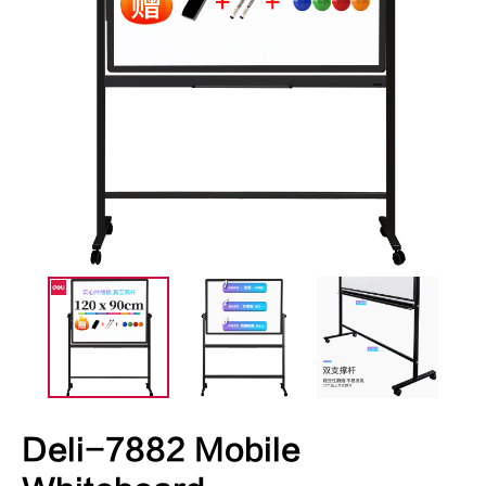
Deli-7882 Mobile