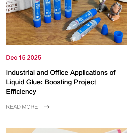
Dec 15 2025
Industrial and Office Applications of
Liquid Glue: Boosting Project
Efficiency
READ MORE