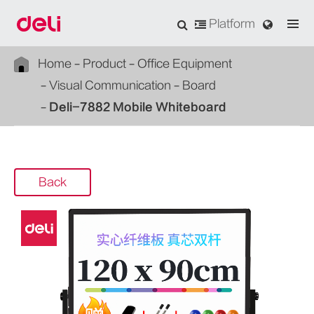
Platform
Home
Product
Office Equipment
Visual Communication
Board
Deli-7882 Mobile Whiteboard
Back