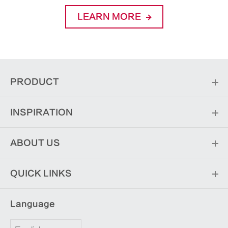
LEARN MORE
PRODUCT
INSPIRATION
ABOUT US
QUICK LINKS
Language