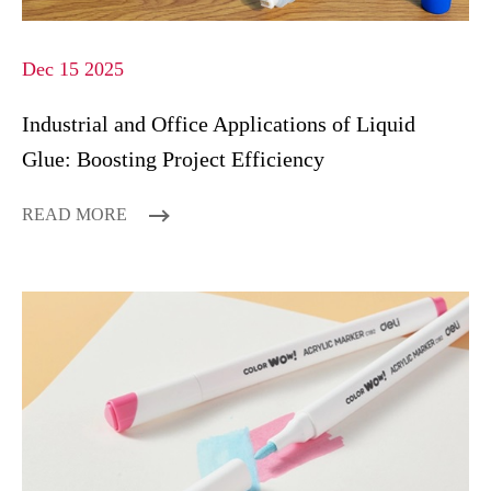
Dec 15 2025
Industrial and Office Applications of Liquid
Glue: Boosting Project Efficiency
READ MORE