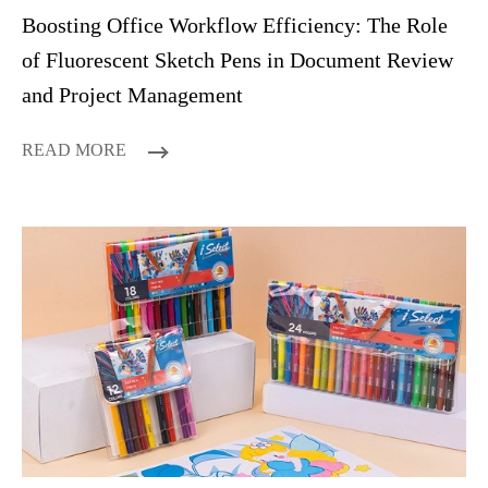
Boosting Office Workflow Efficiency: The Role
of Fluorescent Sketch Pens in Document Review
and Project Management
READ MORE