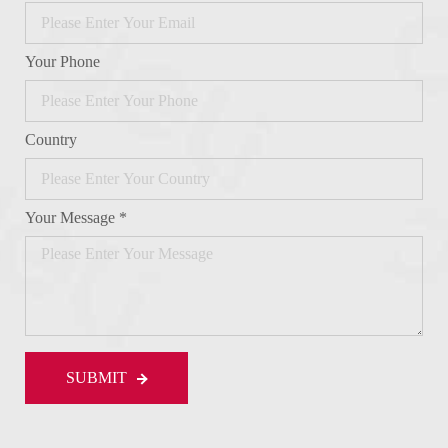
Your Phone
Country
Your Message *
SUBMIT