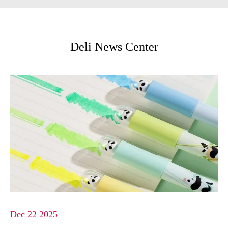
Deli News Center
Dec 22 2025