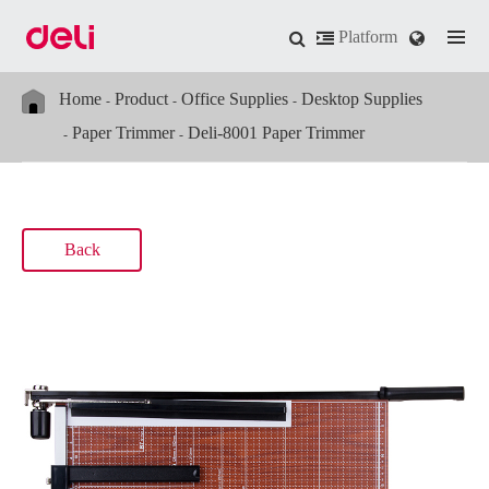
Platform
Home
Product
Office Supplies
Desktop Supplies
Paper Trimmer
Deli-8001 Paper Trimmer
Back