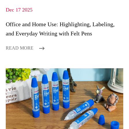
Dec 17 2025
Office and Home Use: Highlighting, Labeling,
and Everyday Writing with Felt Pens
READ MORE