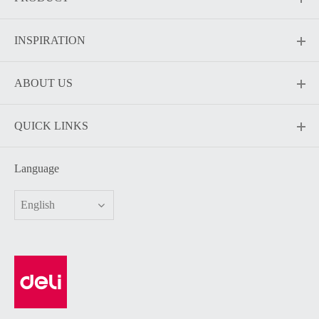
INSPIRATION
ABOUT US
QUICK LINKS
Language
English