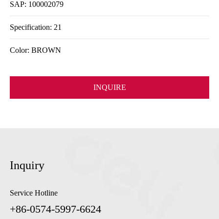
SAP: 100002079
Specification: 21
Color: BROWN
INQUIRE
Inquiry
Service Hotline
+86-0574-5997-6624