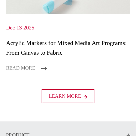
Dec 13 2025
Acrylic Markers for Mixed Media Art Programs:
From Canvas to Fabric
READ MORE
LEARN MORE
PRODUCT