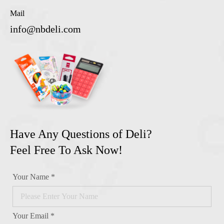
Mail
info@nbdeli.com
Have Any Questions of Deli?
Feel Free To Ask Now!
Your Name *
Your Email *