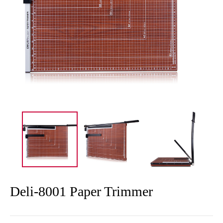
Deli-8001 Paper Trimmer