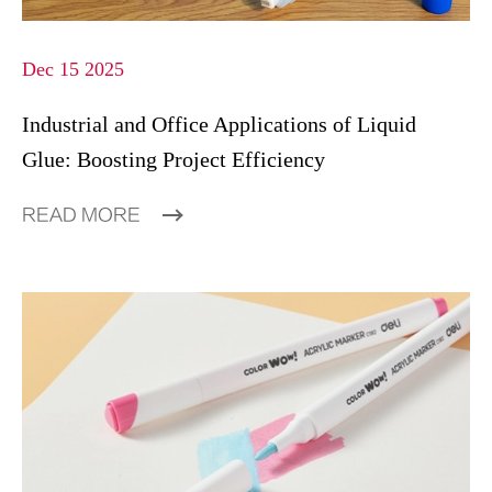
Dec 15 2025
Industrial and Office Applications of Liquid
Glue: Boosting Project Efficiency
READ MORE