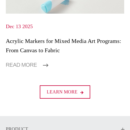
Dec 13 2025
Acrylic Markers for Mixed Media Art Programs:
From Canvas to Fabric
READ MORE
LEARN MORE
PRODUCT