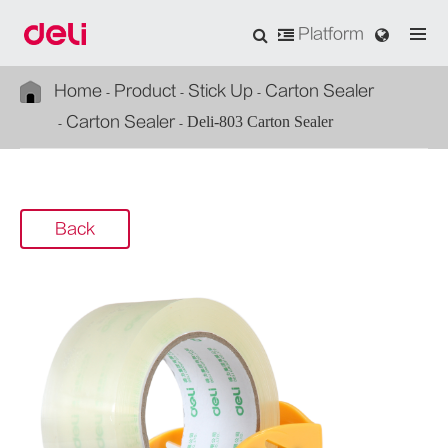
Platform
Home
Product
Stick Up
Carton Sealer
Carton Sealer
Deli-803 Carton Sealer
Back