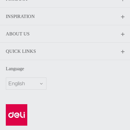
INSPIRATION
ABOUT US
QUICK LINKS
Language
English