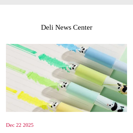
Deli News Center
Dec 22 2025