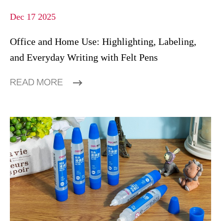
Dec 17 2025
Office and Home Use: Highlighting, Labeling,
and Everyday Writing with Felt Pens
READ MORE