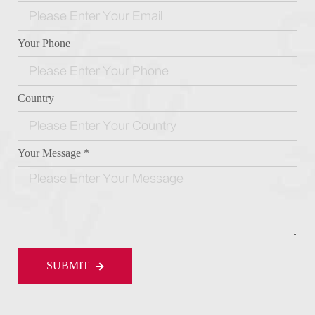
Your Phone
Country
Your Message *
SUBMIT