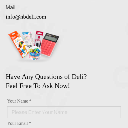
Mail
info@nbdeli.com
Have Any Questions of Deli?
Feel Free To Ask Now!
Your Name *
Your Email *