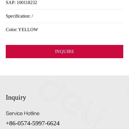
SAP: 100118232
Specification: /
Color: YELLOW
INQUIRE
Inquiry
Service Hotline
+86-0574-5997-6624