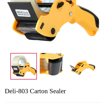
Deli-803 Carton Sealer