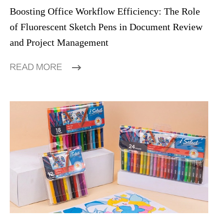
Boosting Office Workflow Efficiency: The Role
of Fluorescent Sketch Pens in Document Review
and Project Management
READ MORE