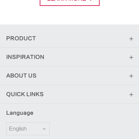
PRODUCT
INSPIRATION
ABOUT US
QUICK LINKS
Language
English