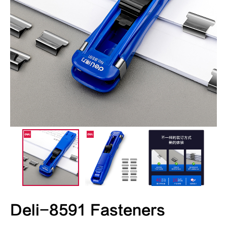
Deli-8591 Fasteners