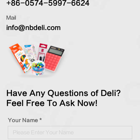
+86-0574-5997-6624
Mail
info@nbdeli.com
Have Any Questions of Deli?
Feel Free To Ask Now!
Your Name *