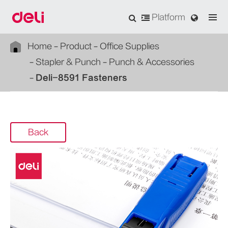
Platform
Home
Product
Office Supplies
Stapler & Punch
Punch & Accessories
Deli-8591 Fasteners
Back