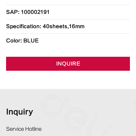
SAP: 100002191
Specification: 40sheets,16mm
Color: BLUE
INQUIRE
Inquiry
Service Hotline