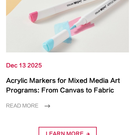
Dec 13 2025
Acrylic Markers for Mixed Media Art
Programs: From Canvas to Fabric
READ MORE
LEARN MORE