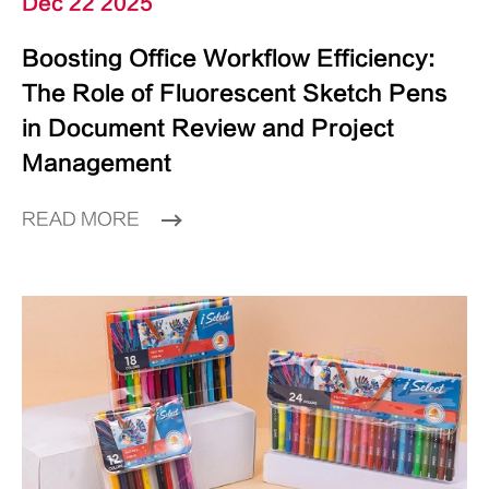
Dec 22 2025
Boosting Office Workflow Efficiency:
The Role of Fluorescent Sketch Pens
in Document Review and Project
Management
READ MORE