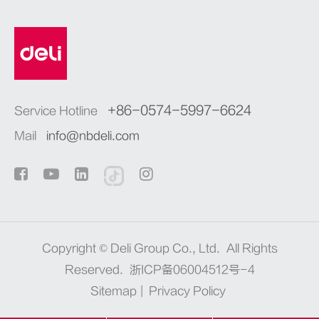
+86-0574-5997-6624
Service Hotline
Mail
info@nbdeli.com
Copyright ©
Deli Group Co., Ltd.
All Rights
Reserved.
浙ICP备06004512号-4
Sitemap
|
Privacy Policy