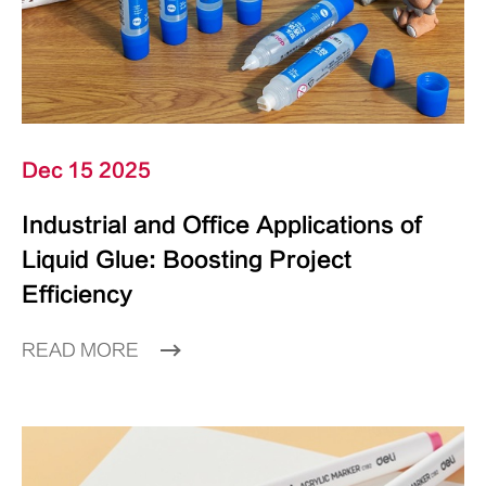
Dec 15 2025
Industrial and Office Applications of
Liquid Glue: Boosting Project
Efficiency
READ MORE