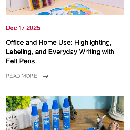
Dec 17 2025
Office and Home Use: Highlighting,
Labeling, and Everyday Writing with
Felt Pens
READ MORE