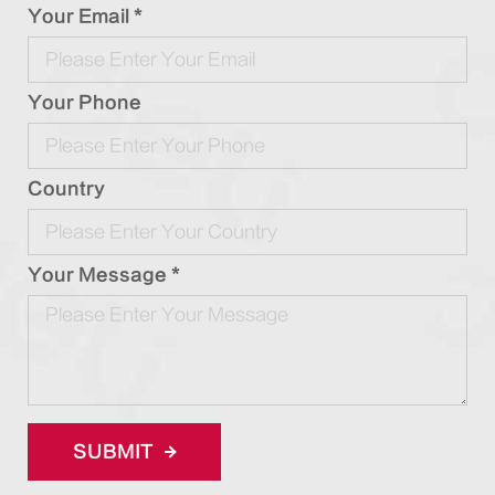
Your Email *
Your Phone
Country
Your Message *
SUBMIT