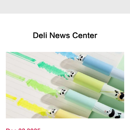
Deli News Center