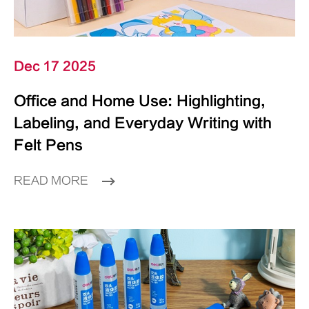
Dec 17 2025
Office and Home Use: Highlighting,
Labeling, and Everyday Writing with
Felt Pens
READ MORE