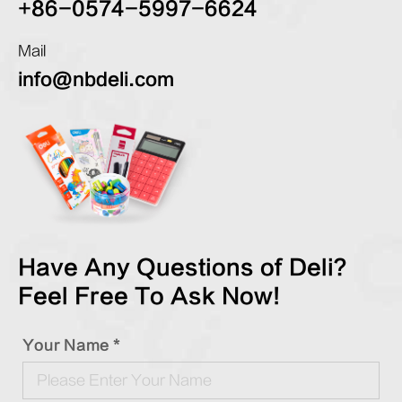
+86-0574-5997-6624
Mail
info@nbdeli.com
Have Any Questions of Deli?
Feel Free To Ask Now!
Your Name *