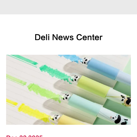
Deli News Center