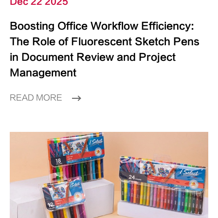
Dec 22 2025
Boosting Office Workflow Efficiency:
The Role of Fluorescent Sketch Pens
in Document Review and Project
Management
READ MORE