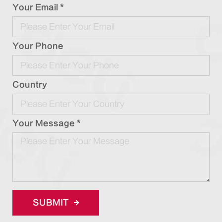
Your Email *
Your Phone
Country
Your Message *
SUBMIT