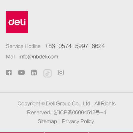
+86-0574-5997-6624
Service Hotline
Mail
info@nbdeli.com
Copyright ©
Deli Group Co., Ltd.
All Rights
Reserved.
浙ICP备06004512号-4
Sitemap
|
Privacy Policy