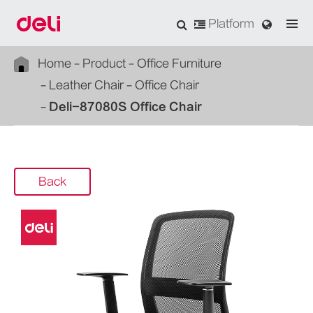
Platform
Home
Product
Office Furniture
Leather Chair
Office Chair
Deli-87080S Office Chair
Back