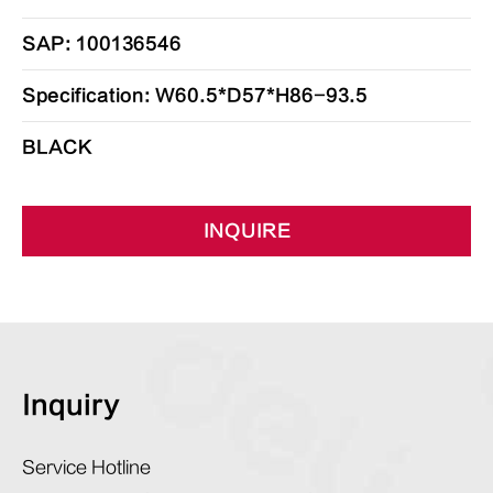
SAP: 100136546
Specification: W60.5*D57*H86-93.5
BLACK
INQUIRE
Inquiry
Service Hotline