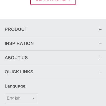
PRODUCT
INSPIRATION
ABOUT US
QUICK LINKS
Language
English