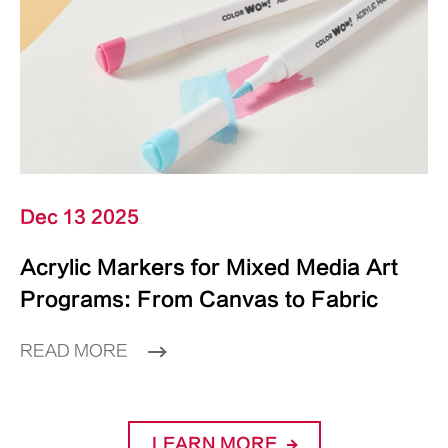
Dec 13 2025
Acrylic Markers for Mixed Media Art
Programs: From Canvas to Fabric
READ MORE
LEARN MORE