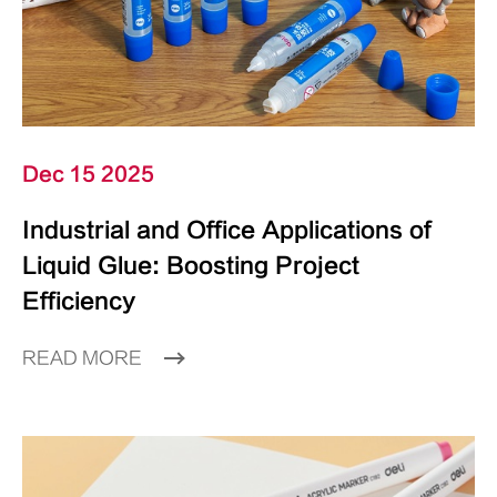
Dec 15 2025
Industrial and Office Applications of
Liquid Glue: Boosting Project
Efficiency
READ MORE