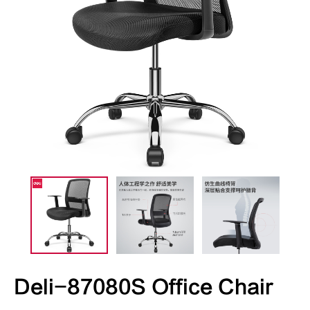
Deli-87080S Office Chair