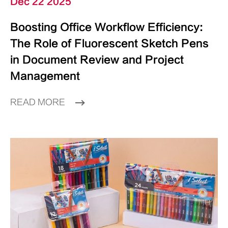
Dec 22 2025
Boosting Office Workflow Efficiency:
The Role of Fluorescent Sketch Pens
in Document Review and Project
Management
READ MORE