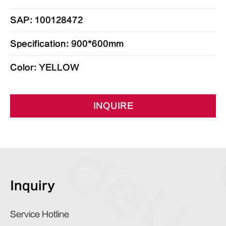
SAP: 100128472
Specification: 900*600mm
Color: YELLOW
INQUIRE
Inquiry
Service Hotline