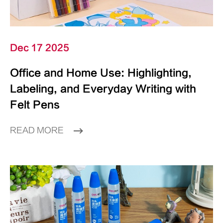
Dec 17 2025
Office and Home Use: Highlighting,
Labeling, and Everyday Writing with
Felt Pens
READ MORE