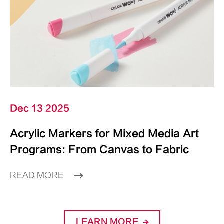
Dec 13 2025
Acrylic Markers for Mixed Media Art
Programs: From Canvas to Fabric
READ MORE
LEARN MORE