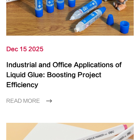
Dec 15 2025
Industrial and Office Applications of
Liquid Glue: Boosting Project
Efficiency
READ MORE