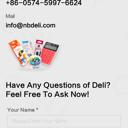
+86-0574-5997-6624
Mail
info@nbdeli.com
Have Any Questions of Deli?
Feel Free To Ask Now!
Your Name *