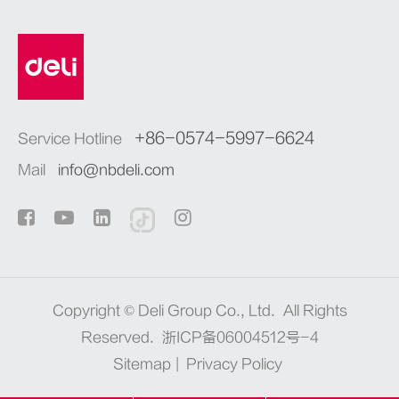
+86-0574-5997-6624
Service Hotline
Mail
info@nbdeli.com
Copyright ©
Deli Group Co., Ltd.
All Rights
Reserved.
浙ICP备06004512号-4
Sitemap
|
Privacy Policy