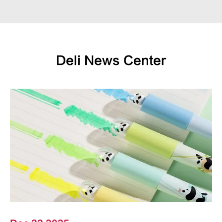
Deli News Center