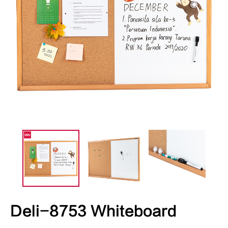
Deli-8753 Whiteboard