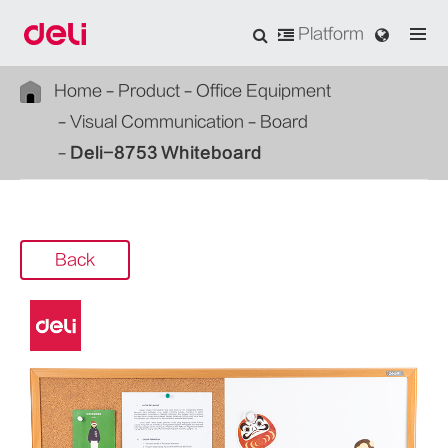
Platform
Home
Product
Office Equipment
Visual Communication
Board
Deli-8753 Whiteboard
Back