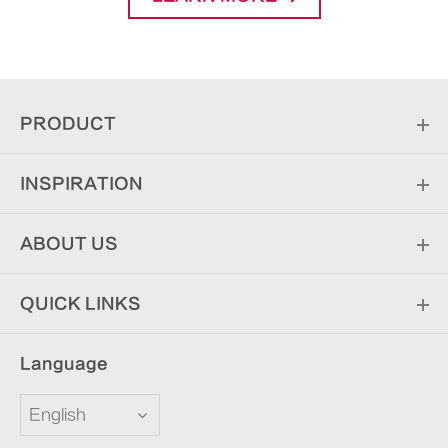
PRODUCT
INSPIRATION
ABOUT US
QUICK LINKS
Language
English