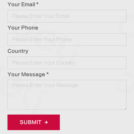
Your Email *
Your Phone
Country
Your Message *
SUBMIT