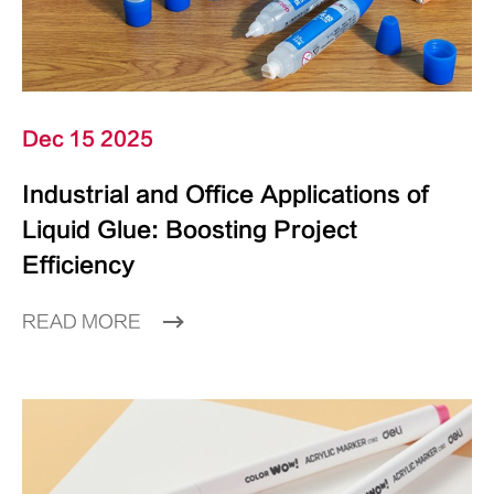
Dec 15 2025
Industrial and Office Applications of
Liquid Glue: Boosting Project
Efficiency
READ MORE