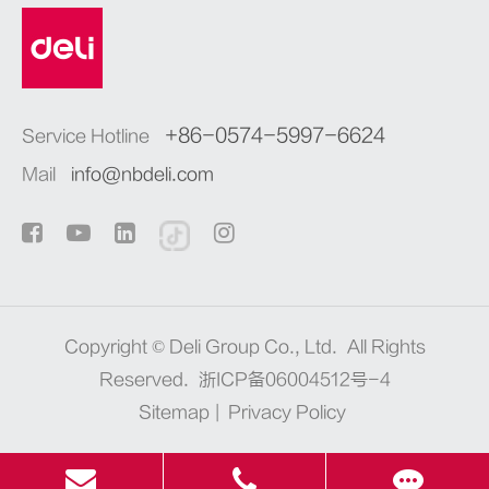
+86-0574-5997-6624
Service Hotline
Mail
info@nbdeli.com
Copyright ©
Deli Group Co., Ltd.
All Rights
Reserved.
浙ICP备06004512号-4
Sitemap
|
Privacy Policy