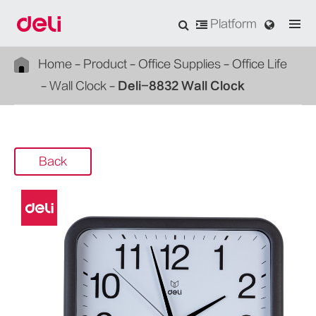
Platform
Home
Product
Office Supplies
Office Life
Wall Clock
Deli-8832 Wall Clock
Back