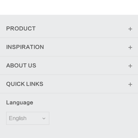
PRODUCT
INSPIRATION
ABOUT US
QUICK LINKS
Language
English