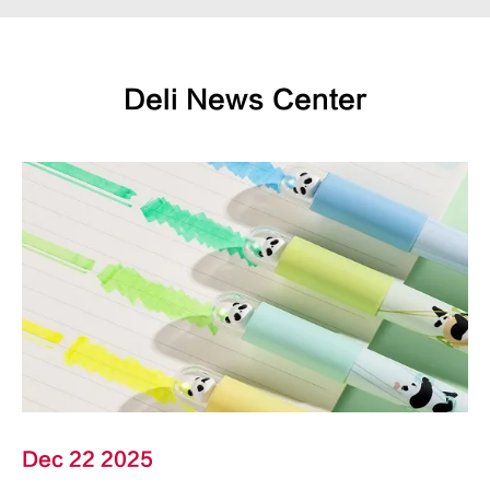
Deli News Center
Dec 22 2025