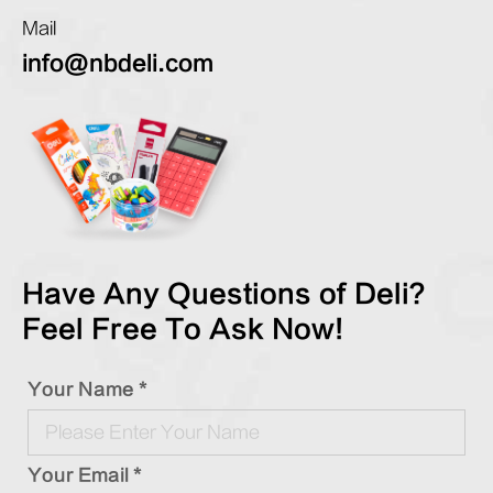
Mail
info@nbdeli.com
Have Any Questions of Deli?
Feel Free To Ask Now!
Your Name *
Your Email *