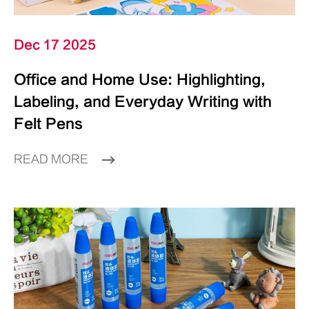
Dec 17 2025
Office and Home Use: Highlighting,
Labeling, and Everyday Writing with
Felt Pens
READ MORE