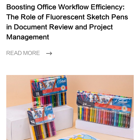
Boosting Office Workflow Efficiency:
The Role of Fluorescent Sketch Pens
in Document Review and Project
Management
READ MORE