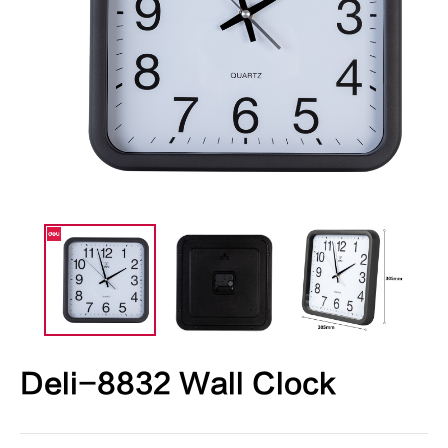
Deli-8832 Wall Clock