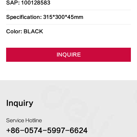
SAP: 100128583
Specification: 315*300*45mm
Color: BLACK
INQUIRE
Inquiry
Service Hotline
+86-0574-5997-6624