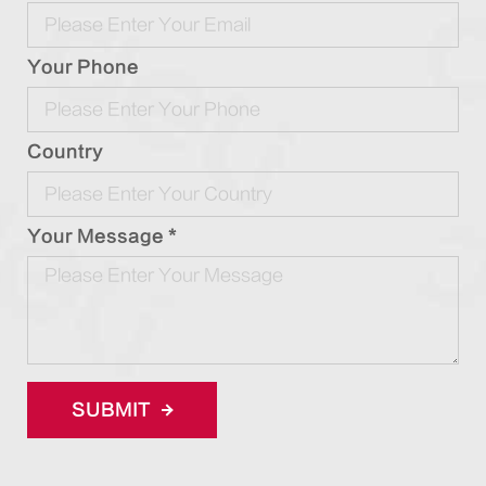
Your Phone
Country
Your Message *
SUBMIT