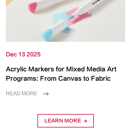
Dec 13 2025
Acrylic Markers for Mixed Media Art
Programs: From Canvas to Fabric
READ MORE
LEARN MORE