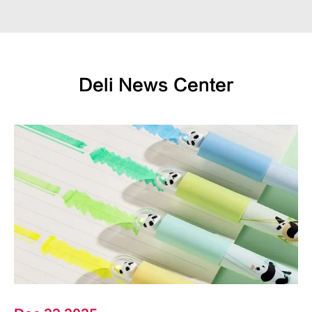
Deli News Center