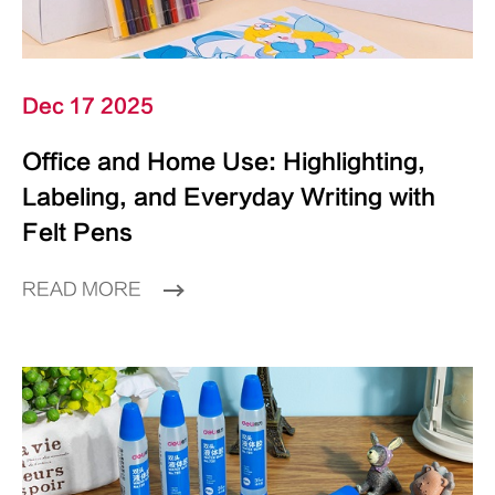
Dec 17 2025
Office and Home Use: Highlighting,
Labeling, and Everyday Writing with
Felt Pens
READ MORE