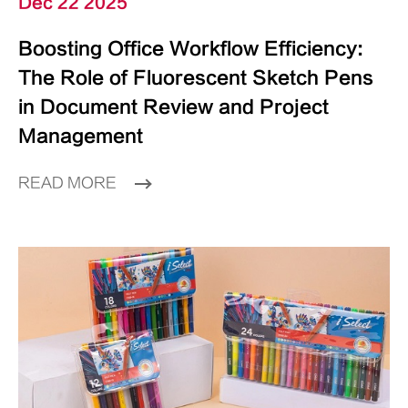
Dec 22 2025
Boosting Office Workflow Efficiency:
The Role of Fluorescent Sketch Pens
in Document Review and Project
Management
READ MORE