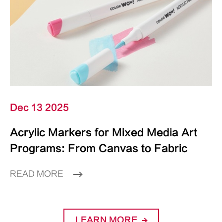
Dec 13 2025
Acrylic Markers for Mixed Media Art
Programs: From Canvas to Fabric
READ MORE
LEARN MORE