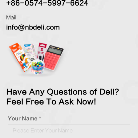
+86-0574-5997-6624
Mail
info@nbdeli.com
Have Any Questions of Deli?
Feel Free To Ask Now!
Your Name *