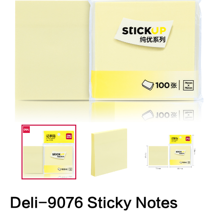
Deli-9076 Sticky Notes