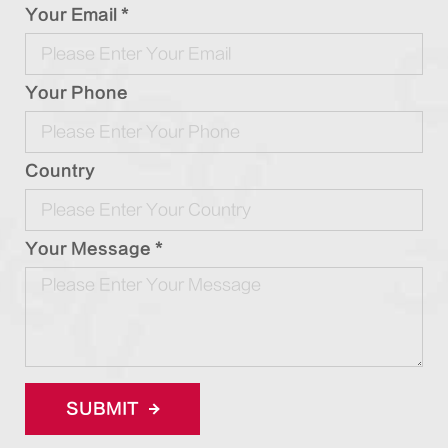
Your Email *
Your Phone
Country
Your Message *
SUBMIT