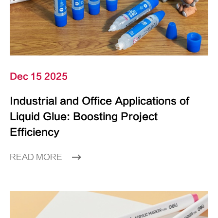
Dec 15 2025
Industrial and Office Applications of
Liquid Glue: Boosting Project
Efficiency
READ MORE