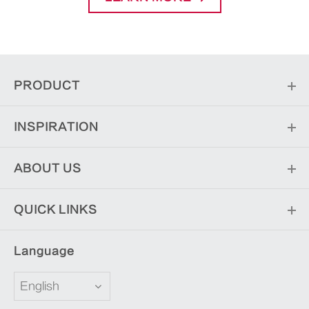
PRODUCT
INSPIRATION
ABOUT US
QUICK LINKS
Language
English