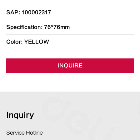
SAP: 100002317
Specification: 76*76mm
Color: YELLOW
INQUIRE
Inquiry
Service Hotline