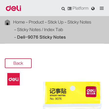
Platform
Home
Product
Stick Up
Sticky Notes
Sticky Notes / Index Tab
Deli-9076 Sticky Notes
Back