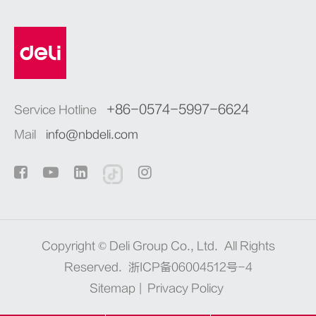
+86-0574-5997-6624
Service Hotline
Mail
info@nbdeli.com
Copyright ©
Deli Group Co., Ltd.
All Rights
Reserved.
浙ICP备06004512号-4
Sitemap
|
Privacy Policy