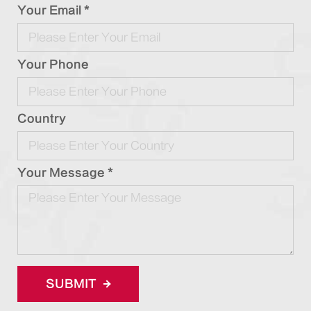
Your Email *
Your Phone
Country
Your Message *
SUBMIT