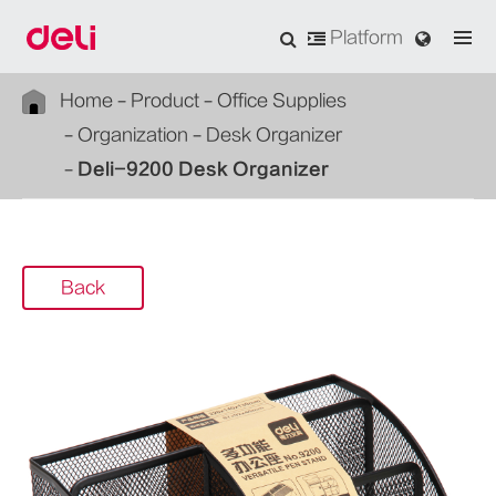
Platform
Home
Product
Office Supplies
Organization
Desk Organizer
Deli-9200 Desk Organizer
Back