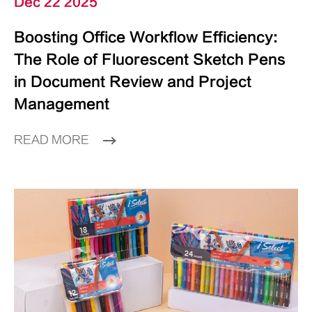
Dec 22 2025
Boosting Office Workflow Efficiency:
The Role of Fluorescent Sketch Pens
in Document Review and Project
Management
READ MORE