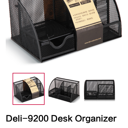
Deli-9200 Desk Organizer