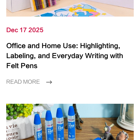
Dec 17 2025
Office and Home Use: Highlighting,
Labeling, and Everyday Writing with
Felt Pens
READ MORE