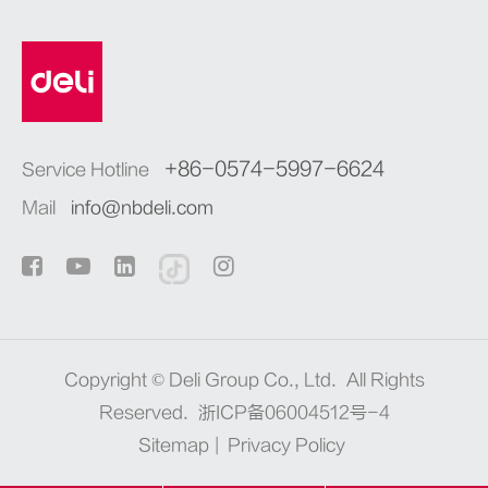
+86-0574-5997-6624
Service Hotline
Mail
info@nbdeli.com
Copyright ©
Deli Group Co., Ltd.
All Rights
Reserved.
浙ICP备06004512号-4
Sitemap
|
Privacy Policy