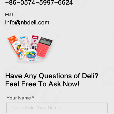
+86-0574-5997-6624
Mail
info@nbdeli.com
Have Any Questions of Deli?
Feel Free To Ask Now!
Your Name *