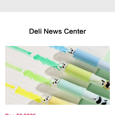
Deli News Center