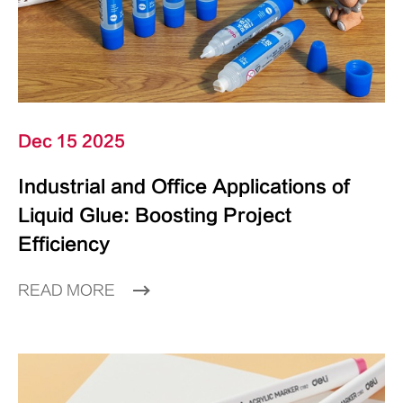
Dec 15 2025
Industrial and Office Applications of
Liquid Glue: Boosting Project
Efficiency
READ MORE