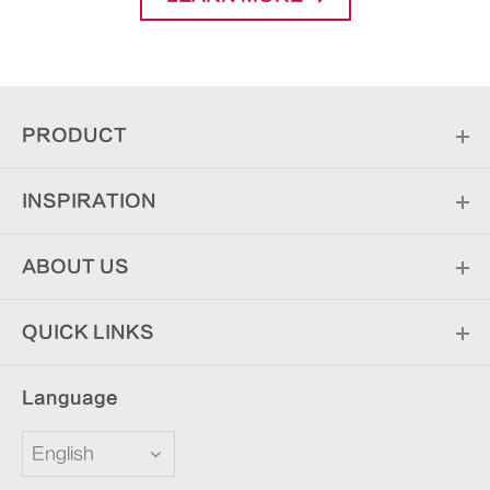
PRODUCT
INSPIRATION
ABOUT US
QUICK LINKS
Language
English