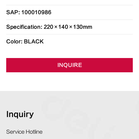
SAP: 100010986
Specification: 220×140×130mm
Color: BLACK
INQUIRE
Inquiry
Service Hotline