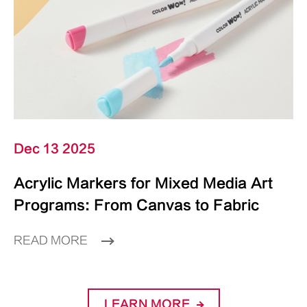
Dec 13 2025
Acrylic Markers for Mixed Media Art
Programs: From Canvas to Fabric
READ MORE
LEARN MORE