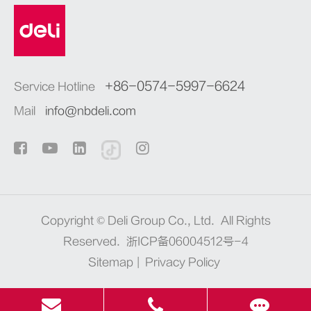
+86-0574-5997-6624
Service Hotline
Mail
info@nbdeli.com
Copyright ©
Deli Group Co., Ltd.
All Rights
Reserved.
浙ICP备06004512号-4
Sitemap
|
Privacy Policy