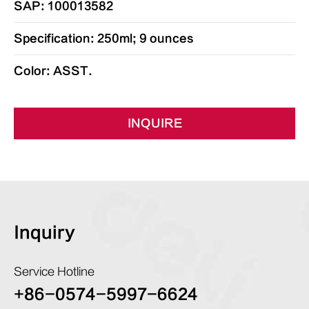
SAP: 100013582
Specification: 250ml; 9 ounces
Color: ASST.
INQUIRE
Inquiry
Service Hotline
+86-0574-5997-6624