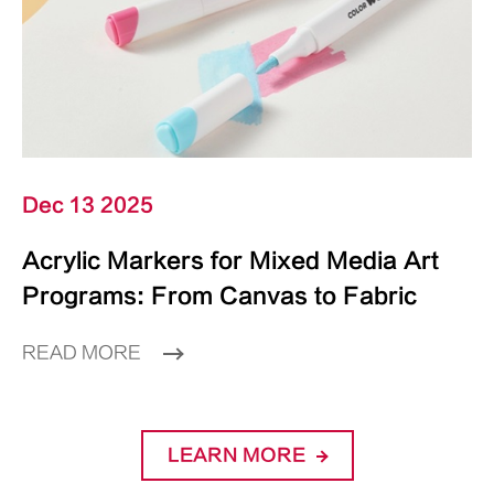
Dec 13 2025
Acrylic Markers for Mixed Media Art
Programs: From Canvas to Fabric
READ MORE
LEARN MORE