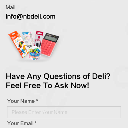
Mail
info@nbdeli.com
Have Any Questions of Deli?
Feel Free To Ask Now!
Your Name *
Your Email *