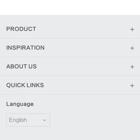
PRODUCT
INSPIRATION
ABOUT US
QUICK LINKS
Language
English