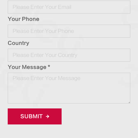
Your Phone
Country
Your Message *
SUBMIT