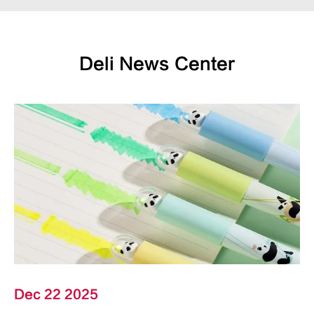
Deli News Center
Dec 22 2025