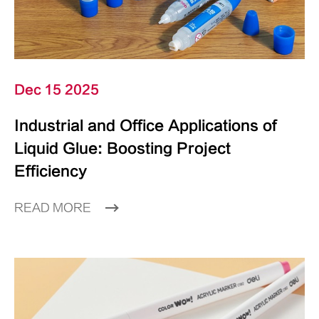
Dec 15 2025
Industrial and Office Applications of
Liquid Glue: Boosting Project
Efficiency
READ MORE