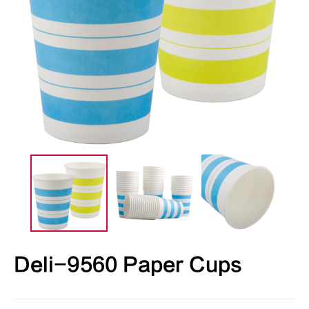
Deli-9560 Paper Cups