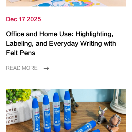
Dec 17 2025
Office and Home Use: Highlighting,
Labeling, and Everyday Writing with
Felt Pens
READ MORE