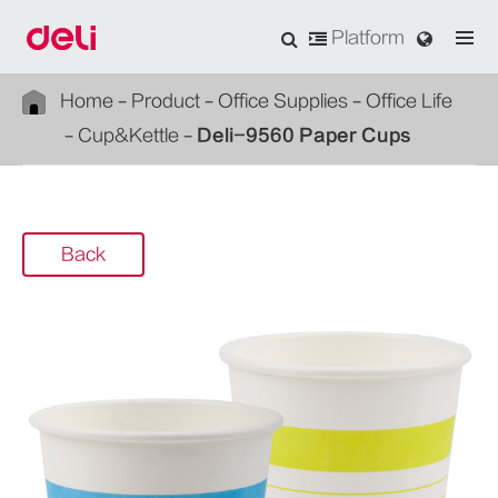
Platform
Home
Product
Office Supplies
Office Life
Cup&Kettle
Deli-9560 Paper Cups
Back