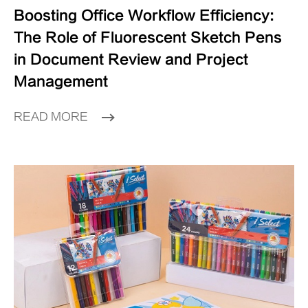
Boosting Office Workflow Efficiency:
The Role of Fluorescent Sketch Pens
in Document Review and Project
Management
READ MORE