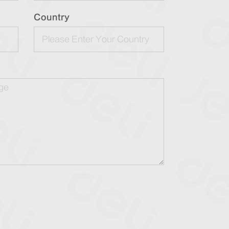
Country