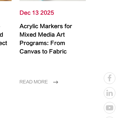
Dec 13 2025
e
Acrylic Markers for
id
Mixed Media Art
ect
Programs: From
Canvas to Fabric
READ MORE