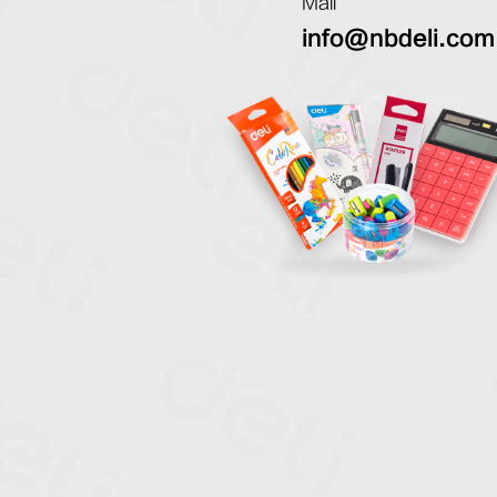
Mail
info@nbdeli.com