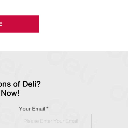
E
ns of Deli?
 Now!
Your Email *