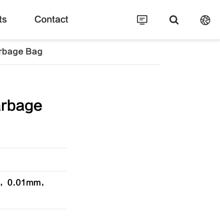
ts
Contact
rbage Bag
arbage
cm，0.01mm，