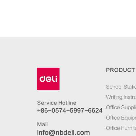
PRODUCT
School Stati
Writing Inst
Service Hotline
Office Suppl
+86-0574-5997-6624
Office Equi
Mail
Office Furnit
info@nbdeli.com