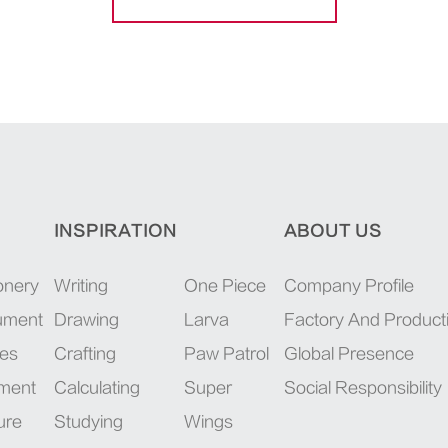
INSPIRATION
ABOUT US
onery
Writing
One Piece
Company Profile
rument
Drawing
Larva
Factory And Product
ies
Crafting
Paw Patrol
Global Presence
pment
Calculating
Super
Social Responsibility
ure
Studying
Wings