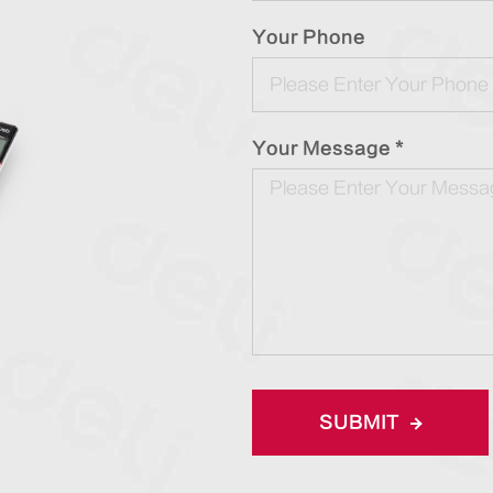
Your Phone
Your Message *
SUBMIT