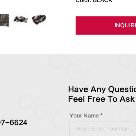
Color: BLACK
INQUIR
Have Any Questio
Feel Free To Ask
Your Name *
97-6624