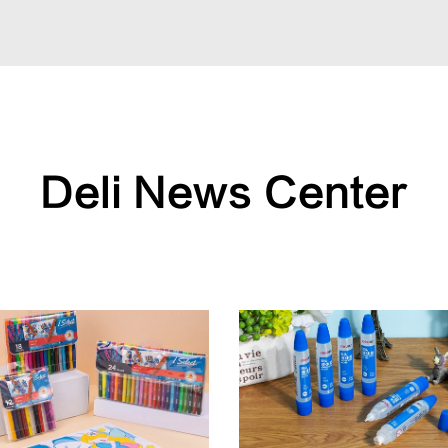
Deli News Center