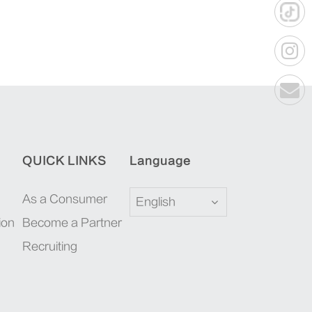
QUICK LINKS
Language
As a Consumer
English
ion
Become a Partner
Recruiting