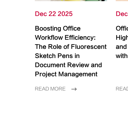
Dec 22 2025
Dec
Boosting Office
Off
Workflow Efficiency:
High
The Role of Fluorescent
and
Sketch Pens in
with
Document Review and
Project Management
READ MORE
REA