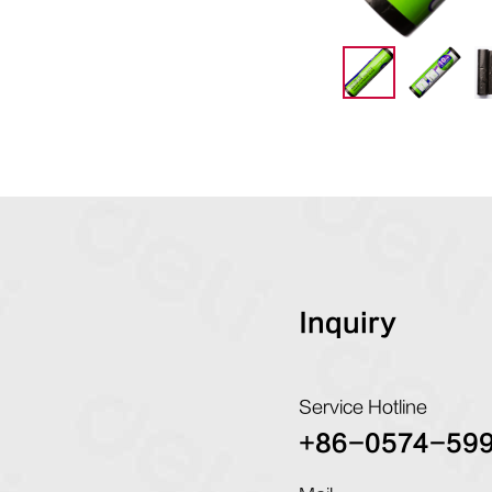
Inquiry
Service Hotline
+86-0574-59