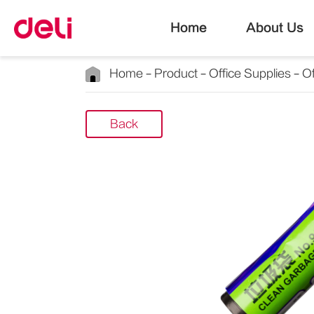
Home
About Us
Home
Product
Office Supplies
Of
Back