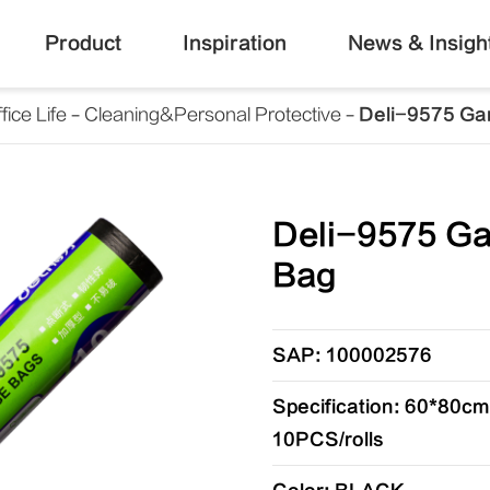
Product
Inspiration
News & Insigh
fice Life
Cleaning&Personal Protective
Deli-9575 Ga
Deli-9575 G
Bag
SAP: 100002576
Specification: 60*80
10PCS/rolls