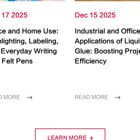
 17 2025
Dec 15 2025
ice and Home Use:
Industrial and Offic
lighting, Labeling,
Applications of Liqu
 Everyday Writing
Glue: Boosting Proj
 Felt Pens
Efficiency
D MORE
READ MORE
LEARN MORE