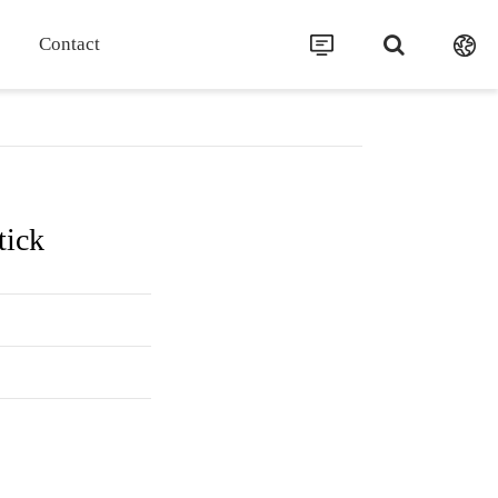
Contact
tick