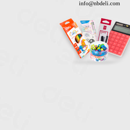
info@nbdeli.com