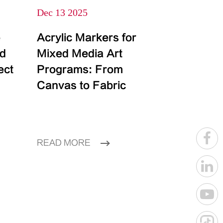
Dec 13 2025
e
Acrylic Markers for
id
Mixed Media Art
ect
Programs: From
Canvas to Fabric
READ MORE