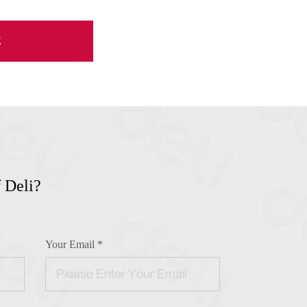
E
 Deli?
!
Your Email *