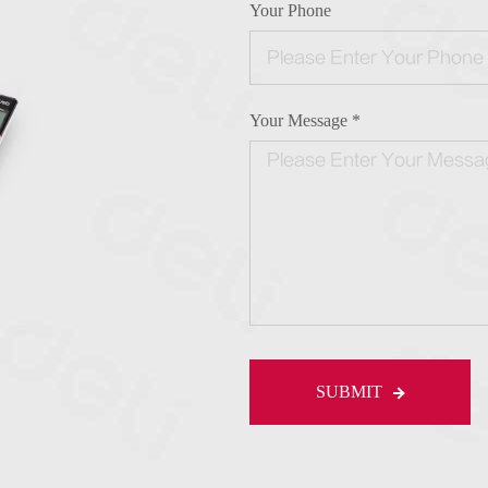
Your Phone
Your Message *
SUBMIT