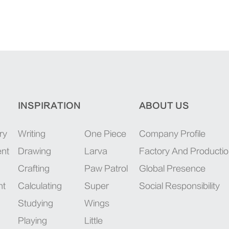
INSPIRATION
ABOUT US
ry
Writing
One Piece
Company Profile
ent
Drawing
Larva
Factory And Producti
Crafting
Paw Patrol
Global Presence
nt
Calculating
Super
Social Responsibility
Studying
Wings
Playing
Little