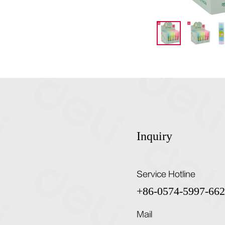
Inquiry
Service Hotline
+86-0574-5997-66
Mail