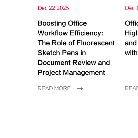
Dec 22 2025
Dec 
Boosting Office
Off
Workflow Efficiency:
High
The Role of Fluorescent
and
Sketch Pens in
with
Document Review and
Project Management
READ MORE
REA