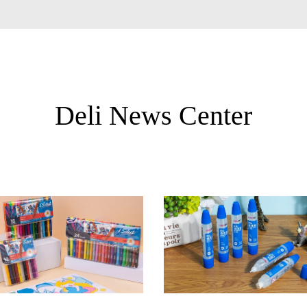
Deli News Center