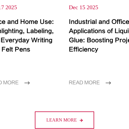
17 2025
Dec 15 2025
ice and Home Use:
Industrial and Offic
lighting, Labeling,
Applications of Liqu
 Everyday Writing
Glue: Boosting Proj
 Felt Pens
Efficiency
D MORE
READ MORE
LEARN MORE