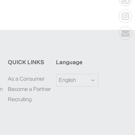
QUICK LINKS
Language
As a Consumer
English
on
Become a Partner
Recruiting