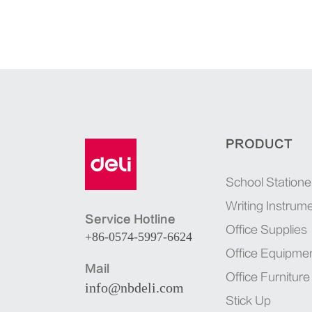
PRODUCT
School Statione
Writing Instrum
Service Hotline
Office Supplies
+86-0574-5997-6624
Office Equipme
Mail
Office Furniture
info@nbdeli.com
Stick Up