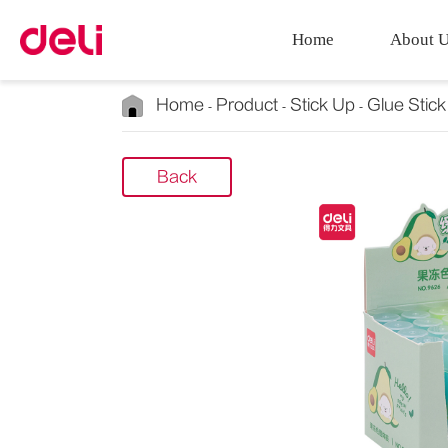
Home
About 
Home
Product
Stick Up
Glue Stick
Back