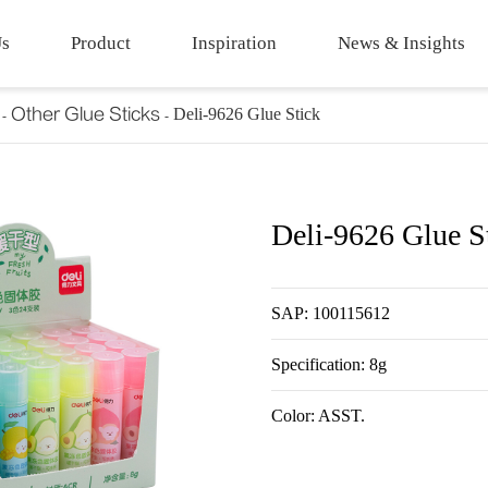
Us
Product
Inspiration
News & Insights
Other Glue Sticks
Deli-9626 Glue Stick
Deli-9626 Glue S
SAP: 100115612
Specification: 8g
Color: ASST.