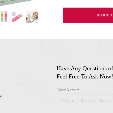
INQUIR
Have Any Questions of
Feel Free To Ask Now
Your Name *
24