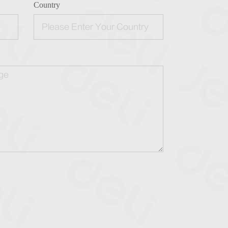
Country