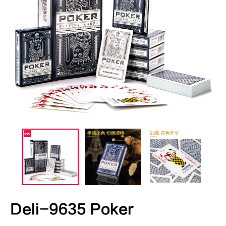
Deli-9635 Poker