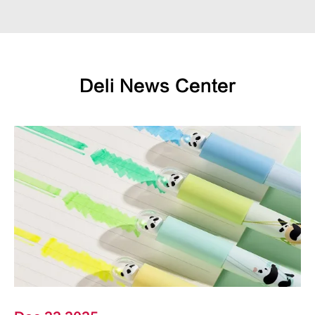
Deli News Center