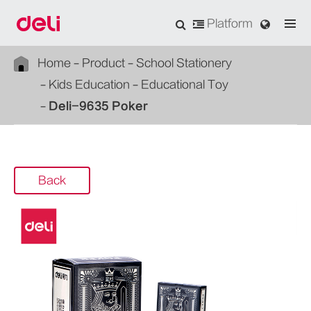
Platform
Home
Product
School Stationery
Kids Education
Educational Toy
Deli-9635 Poker
Back