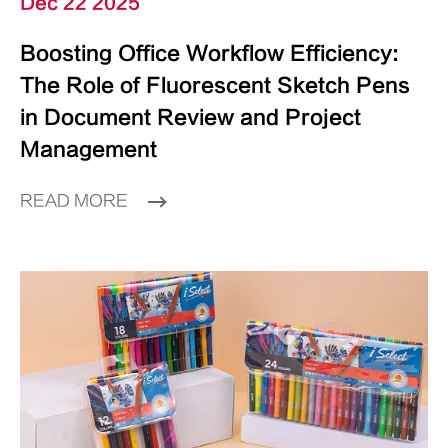
Dec 22 2025
Boosting Office Workflow Efficiency:
The Role of Fluorescent Sketch Pens
in Document Review and Project
Management
READ MORE