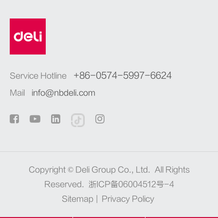
+86-0574-5997-6624
Service Hotline
Mail
info@nbdeli.com
Copyright ©
Deli Group Co., Ltd.
All Rights
Reserved.
浙ICP备06004512号-4
Sitemap
|
Privacy Policy