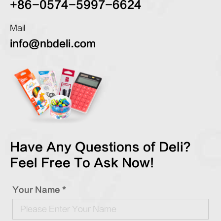
+86-0574-5997-6624
Mail
info@nbdeli.com
Have Any Questions of Deli?
Feel Free To Ask Now!
Your Name *