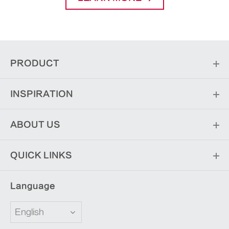
PRODUCT
INSPIRATION
ABOUT US
QUICK LINKS
Language
English