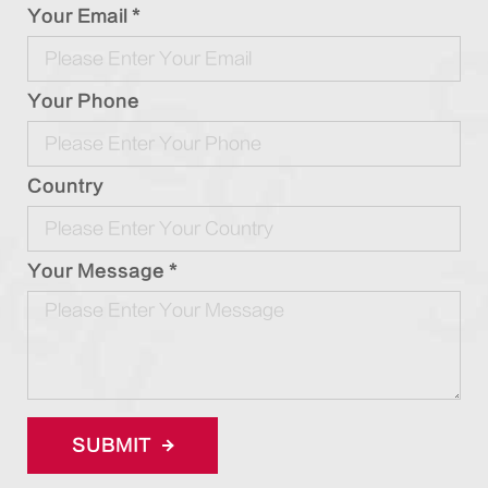
Your Email *
Your Phone
Country
Your Message *
SUBMIT