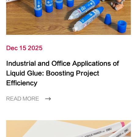
Dec 15 2025
Industrial and Office Applications of
Liquid Glue: Boosting Project
Efficiency
READ MORE