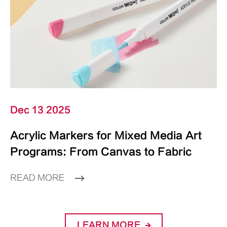
Dec 13 2025
Acrylic Markers for Mixed Media Art
Programs: From Canvas to Fabric
READ MORE
LEARN MORE