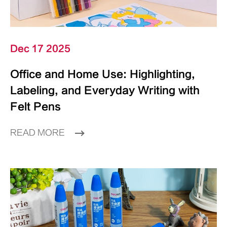
Dec 17 2025
Office and Home Use: Highlighting,
Labeling, and Everyday Writing with
Felt Pens
READ MORE