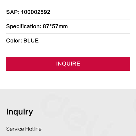
SAP: 100002592
Specification: 87*57mm
Color: BLUE
INQUIRE
Inquiry
Service Hotline