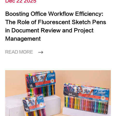
Dec 22 2025
Boosting Office Workflow Efficiency:
The Role of Fluorescent Sketch Pens
in Document Review and Project
Management
READ MORE