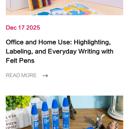
Dec 17 2025
Office and Home Use: Highlighting,
Labeling, and Everyday Writing with
Felt Pens
READ MORE