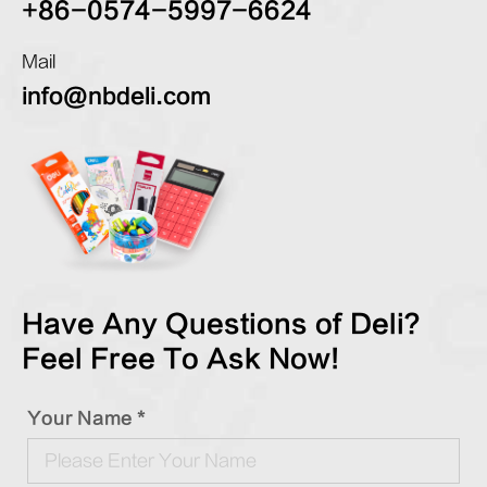
+86-0574-5997-6624
Mail
info@nbdeli.com
Have Any Questions of Deli?
Feel Free To Ask Now!
Your Name *