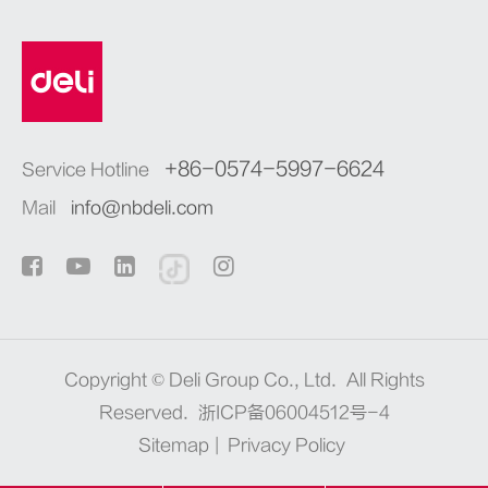
+86-0574-5997-6624
Service Hotline
Mail
info@nbdeli.com
Copyright ©
Deli Group Co., Ltd.
All Rights
Reserved.
浙ICP备06004512号-4
Sitemap
|
Privacy Policy