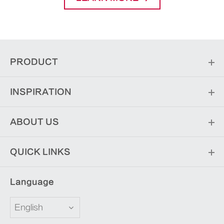
PRODUCT
INSPIRATION
ABOUT US
QUICK LINKS
Language
English