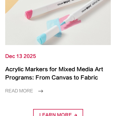
Dec 13 2025
Acrylic Markers for Mixed Media Art
Programs: From Canvas to Fabric
READ MORE
LEARN MORE