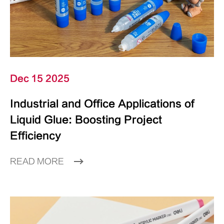
Dec 15 2025
Industrial and Office Applications of
Liquid Glue: Boosting Project
Efficiency
READ MORE