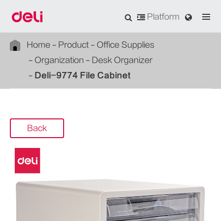
Platform
Home
Product
Office Supplies
Organization
Desk Organizer
Deli-9774 File Cabinet
Back