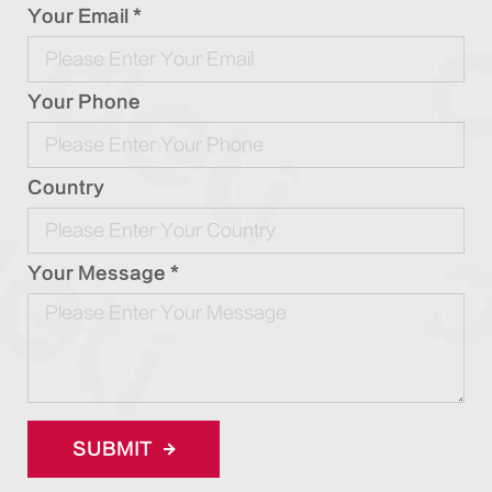
Your Email *
Your Phone
Country
Your Message *
SUBMIT