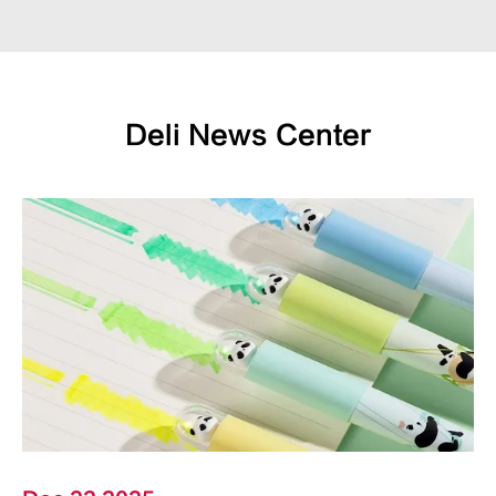
Deli News Center