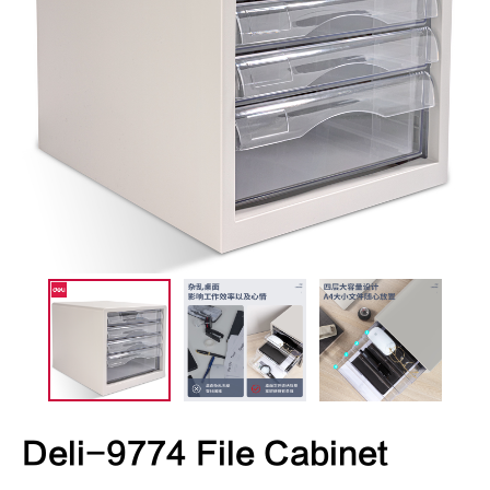
Deli-9774 File Cabinet