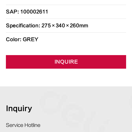
SAP: 100002611
Specification: 275×340×260mm
Color: GREY
INQUIRE
Inquiry
Service Hotline