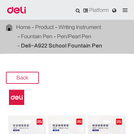
Platform
Home
Product
Writing Instrument
Fountain Pen
Pen/Pearl Pen
Deli-A922 School Fountain Pen
Back