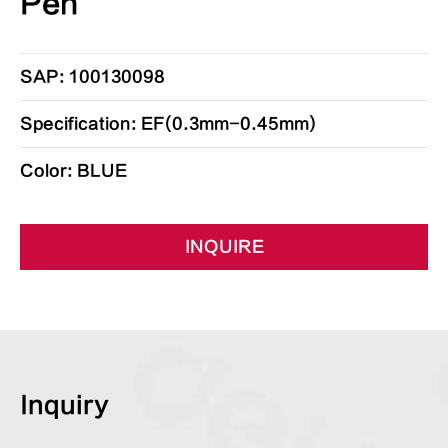
Pen
SAP: 100130098
Specification: EF(0.3mm-0.45mm)
Color: BLUE
INQUIRE
Inquiry