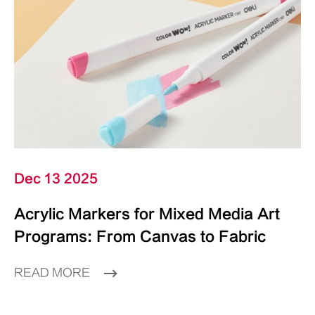
Dec 13 2025
Acrylic Markers for Mixed Media Art
Programs: From Canvas to Fabric
READ MORE