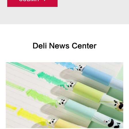
Deli News Center