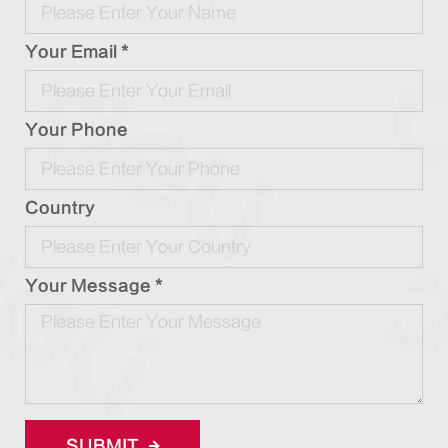
Your Email *
Your Phone
Country
Your Message *
SUBMIT