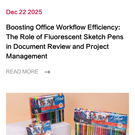
Dec 22 2025
Boosting Office Workflow Efficiency:
The Role of Fluorescent Sketch Pens
in Document Review and Project
Management
READ MORE