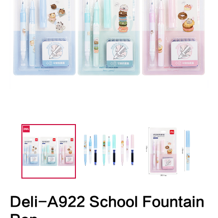
Deli-A922 School Fountain