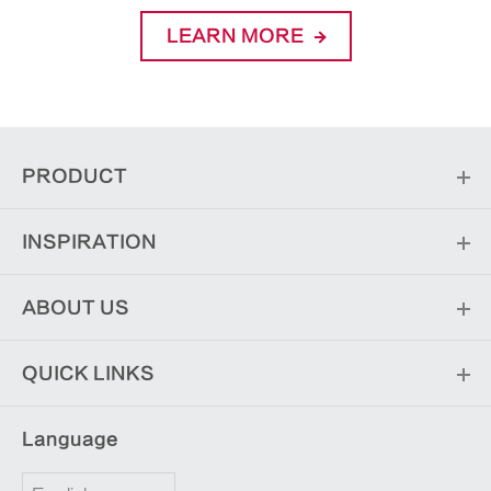
LEARN MORE
PRODUCT
INSPIRATION
ABOUT US
QUICK LINKS
Language