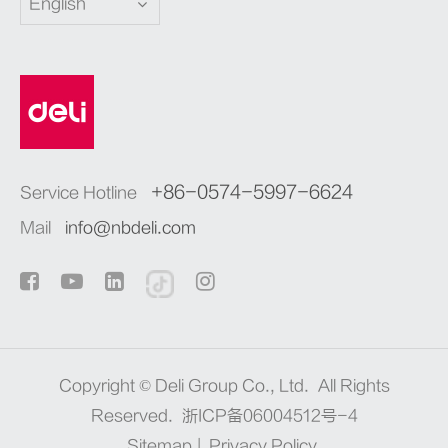
English
+86-0574-5997-6624
Service Hotline
Mail
info@nbdeli.com
Copyright ©
Deli Group Co., Ltd.
All Rights
Reserved.
浙ICP备06004512号-4
Sitemap
|
Privacy Policy