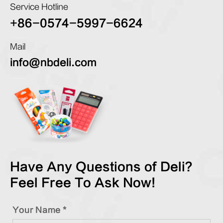
Service Hotline
+86-0574-5997-6624
Mail
info@nbdeli.com
Have Any Questions of Deli?
Feel Free To Ask Now!
Your Name *