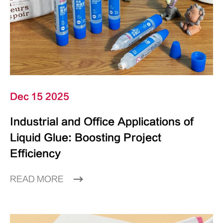
Dec 15 2025
Industrial and Office Applications of
Liquid Glue: Boosting Project
Efficiency
READ MORE