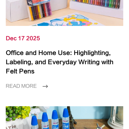
Dec 17 2025
Office and Home Use: Highlighting,
Labeling, and Everyday Writing with
Felt Pens
READ MORE