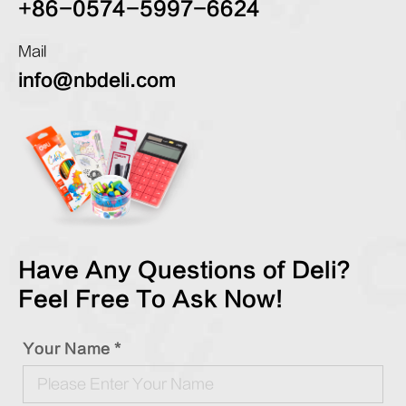
+86-0574-5997-6624
Mail
info@nbdeli.com
Have Any Questions of Deli?
Feel Free To Ask Now!
Your Name *