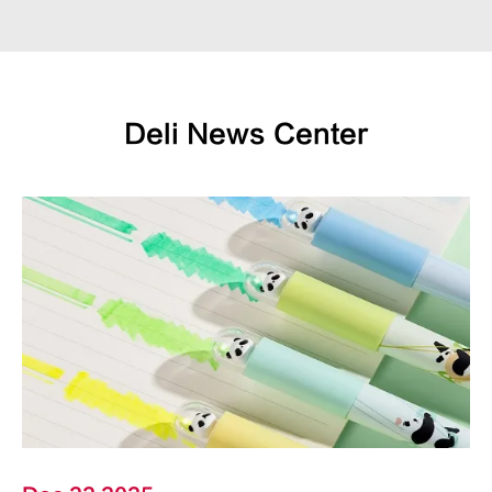
Deli News Center