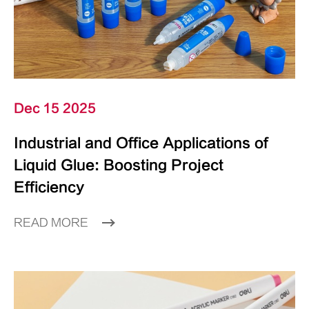
Dec 15 2025
Industrial and Office Applications of
Liquid Glue: Boosting Project
Efficiency
READ MORE