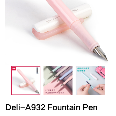
Deli-A932 Fountain Pen