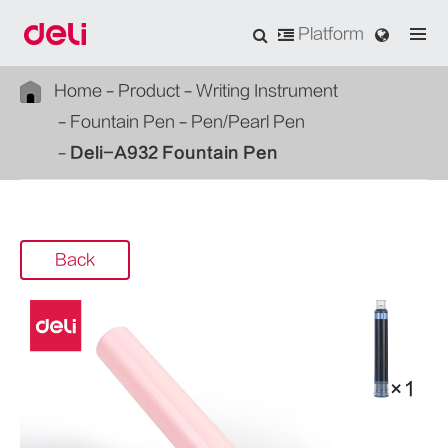
Platform
Home
Product
Writing Instrument
Fountain Pen
Pen/Pearl Pen
Deli-A932 Fountain Pen
Back