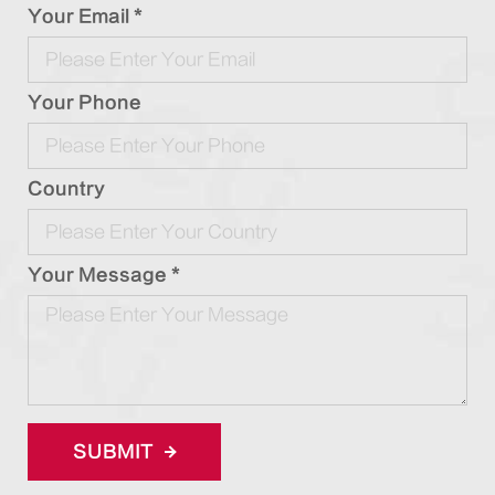
Your Email *
Your Phone
Country
Your Message *
SUBMIT