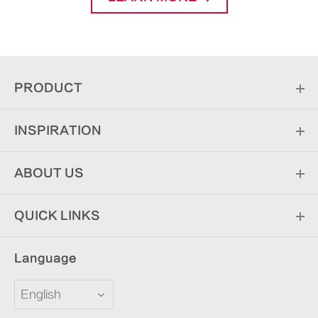
PRODUCT
INSPIRATION
ABOUT US
QUICK LINKS
Language
English