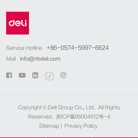
+86-0574-5997-6624
Service Hotline
Mail
info@nbdeli.com
Copyright ©
Deli Group Co., Ltd.
All Rights
Reserved.
浙ICP备06004512号-4
Sitemap
|
Privacy Policy