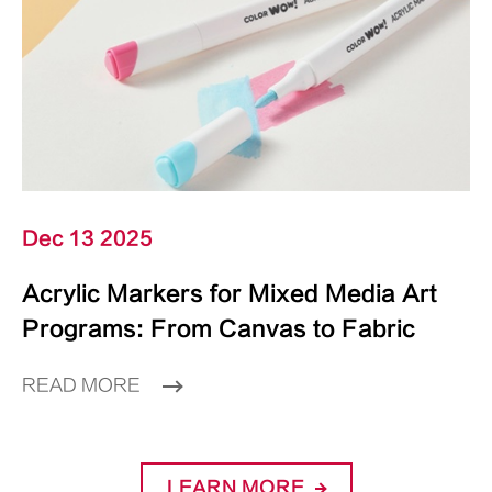
Dec 13 2025
Acrylic Markers for Mixed Media Art
Programs: From Canvas to Fabric
READ MORE
LEARN MORE