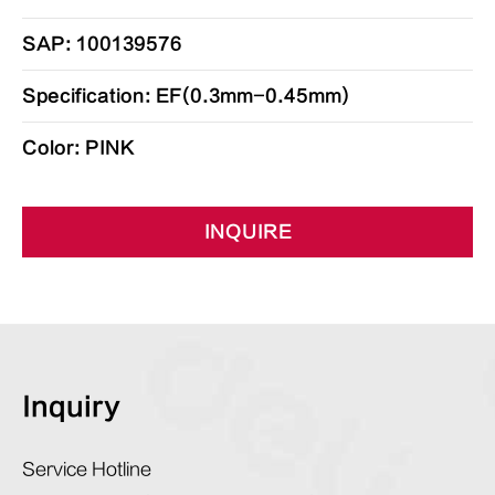
SAP: 100139576
Specification: EF(0.3mm-0.45mm)
Color: PINK
INQUIRE
Inquiry
Service Hotline