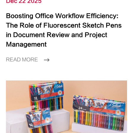
Dec 22 2025
Boosting Office Workflow Efficiency:
The Role of Fluorescent Sketch Pens
in Document Review and Project
Management
READ MORE