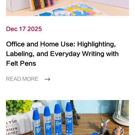
Dec 17 2025
Office and Home Use: Highlighting,
Labeling, and Everyday Writing with
Felt Pens
READ MORE