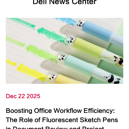
Deli News Center
Dec 22 2025
Boosting Office Workflow Efficiency:
The Role of Fluorescent Sketch Pens