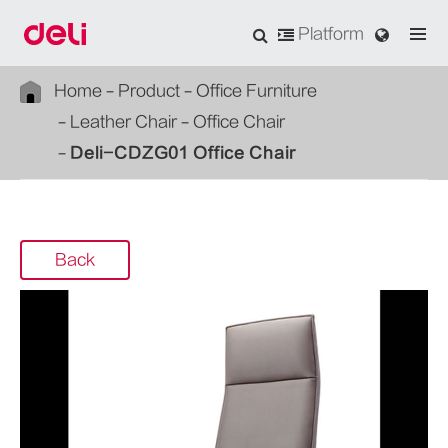
Platform
Home
Product
Office Furniture
Leather Chair
Office Chair
Deli-CDZG01 Office Chair
Back