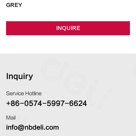
GREY
INQUIRE
Inquiry
Service Hotline
+86-0574-5997-6624
Mail
info@nbdeli.com