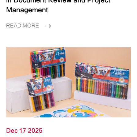
in Document Review and Project
Management
READ MORE
Dec 17 2025