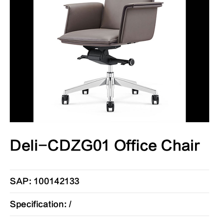
Deli-CDZG01 Office Chair
SAP: 100142133
Specification: /