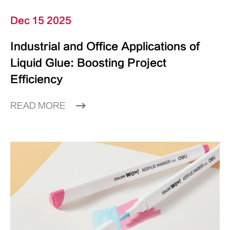
Dec 15 2025
Industrial and Office Applications of
Liquid Glue: Boosting Project
Efficiency
READ MORE