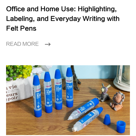
Office and Home Use: Highlighting,
Labeling, and Everyday Writing with
Felt Pens
READ MORE