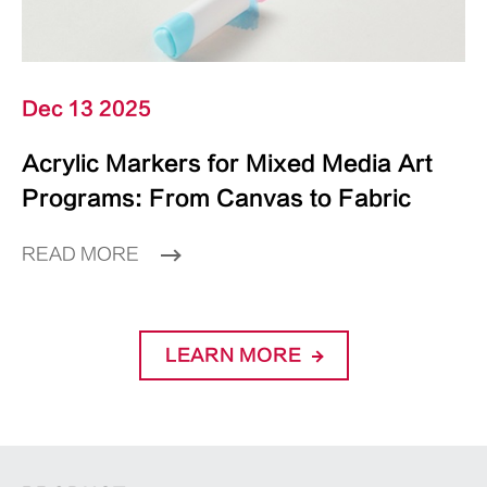
Dec 13 2025
Acrylic Markers for Mixed Media Art
Programs: From Canvas to Fabric
READ MORE
LEARN MORE