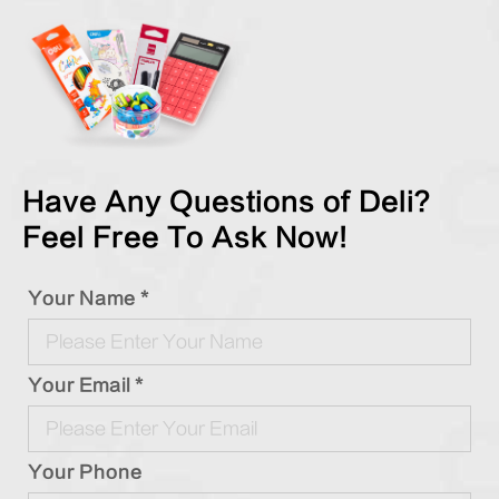
Have Any Questions of Deli?
Feel Free To Ask Now!
Your Name *
Your Email *
Your Phone