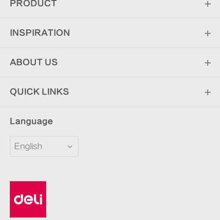
PRODUCT
INSPIRATION
ABOUT US
QUICK LINKS
Language
English