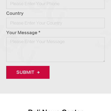
Country
Your Message *
SUBMIT