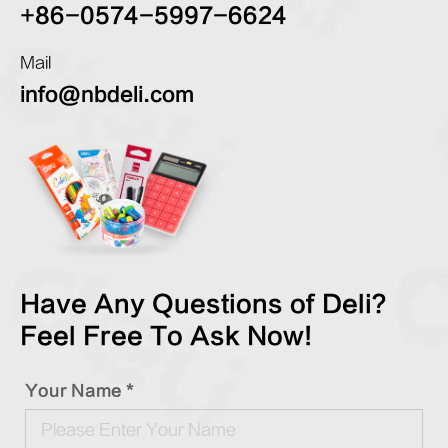
+86-0574-5997-6624
Mail
info@nbdeli.com
Have Any Questions of Deli?
Feel Free To Ask Now!
Your Name *