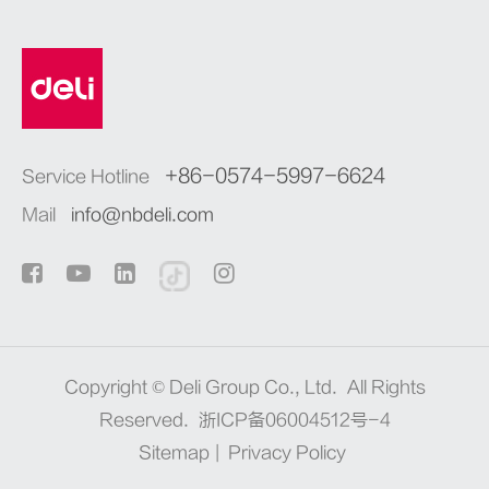
+86-0574-5997-6624
Service Hotline
Mail
info@nbdeli.com
Copyright ©
Deli Group Co., Ltd.
All Rights
Reserved.
浙ICP备06004512号-4
Sitemap
|
Privacy Policy