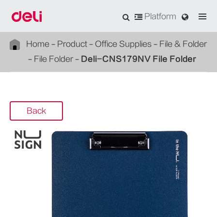
Platform
Home
Product
Office Supplies
File & Folder
File Folder
Deli-CNS179NV File Folder
Back