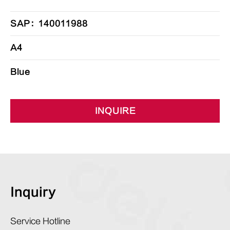
SAP：140011988
A4
Blue
INQUIRE
Inquiry
Service Hotline