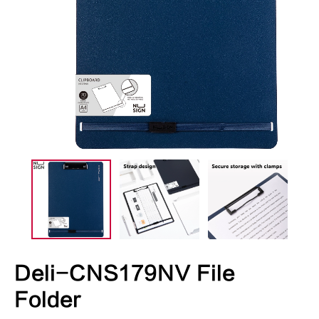
Deli-CNS179NV File
Folder