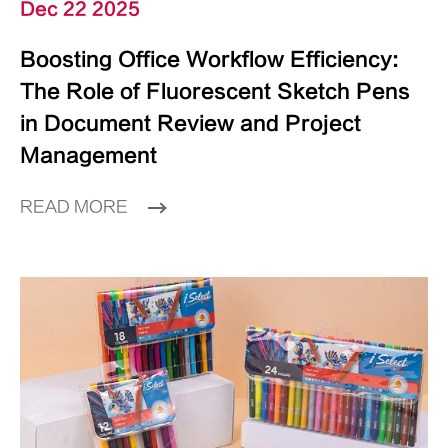
Dec 22 2025
Boosting Office Workflow Efficiency:
The Role of Fluorescent Sketch Pens
in Document Review and Project
Management
READ MORE