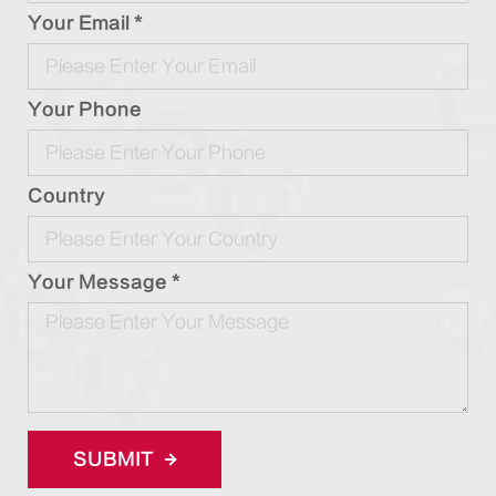
Your Email *
Your Phone
Country
Your Message *
SUBMIT