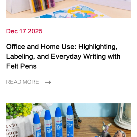
Dec 17 2025
Office and Home Use: Highlighting,
Labeling, and Everyday Writing with
Felt Pens
READ MORE