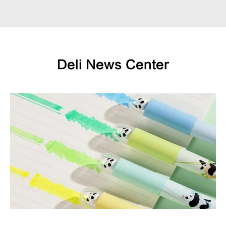
Deli News Center