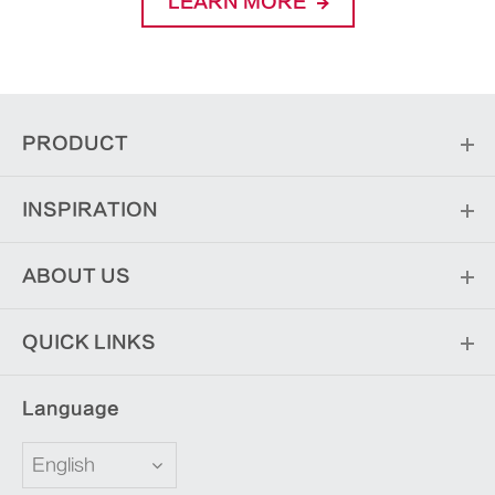
LEARN MORE
PRODUCT
INSPIRATION
ABOUT US
QUICK LINKS
Language
English