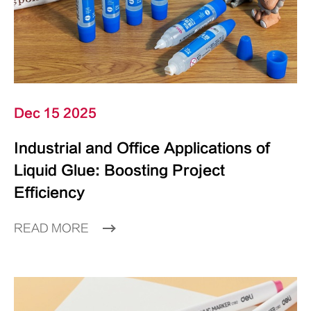
Dec 15 2025
Industrial and Office Applications of
Liquid Glue: Boosting Project
Efficiency
READ MORE