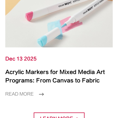
Dec 13 2025
Acrylic Markers for Mixed Media Art
Programs: From Canvas to Fabric
READ MORE