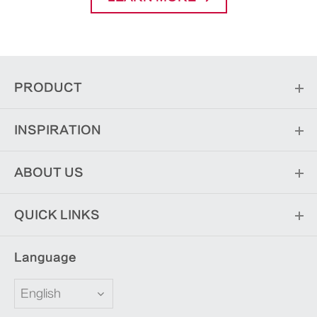
PRODUCT
INSPIRATION
ABOUT US
QUICK LINKS
Language
English