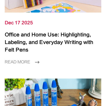
Dec 17 2025
Office and Home Use: Highlighting,
Labeling, and Everyday Writing with
Felt Pens
READ MORE