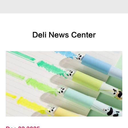
Deli News Center