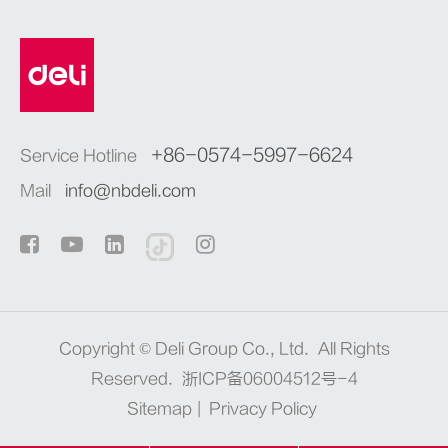
+86-0574-5997-6624
Service Hotline
Mail
info@nbdeli.com
Copyright ©
Deli Group Co., Ltd.
All Rights
Reserved.
浙ICP备06004512号-4
Sitemap
|
Privacy Policy