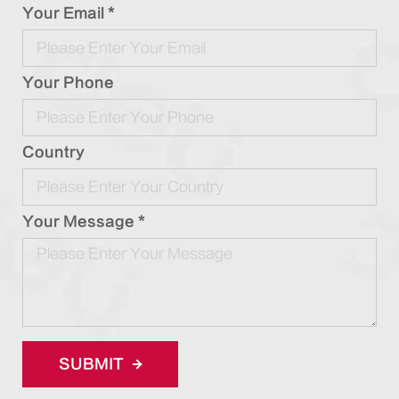
Your Email *
Your Phone
Country
Your Message *
SUBMIT