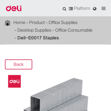
Platform
Home
Product
Office Supplies
Desktop Supplies
Office Consumable
Deli-E0017 Staples
Back