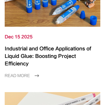
Dec 15 2025
Industrial and Office Applications of
Liquid Glue: Boosting Project
Efficiency
READ MORE