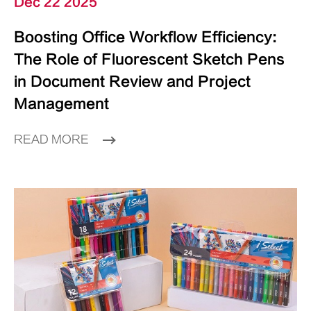
Dec 22 2025
Boosting Office Workflow Efficiency:
The Role of Fluorescent Sketch Pens
in Document Review and Project
Management
READ MORE