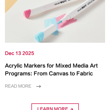
Dec 13 2025
Acrylic Markers for Mixed Media Art
Programs: From Canvas to Fabric
READ MORE
LEARN MORE