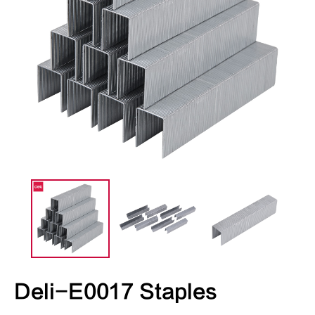
Deli-E0017 Staples