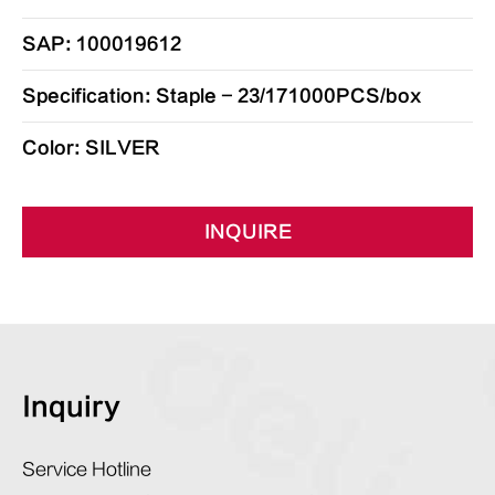
SAP: 100019612
Specification: Staple - 23/171000PCS/box
Color: SILVER
INQUIRE
Inquiry
Service Hotline