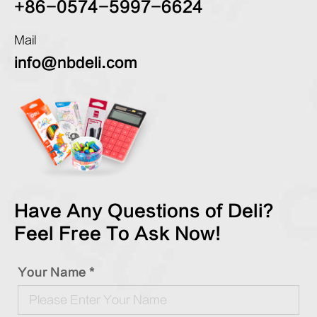
+86-0574-5997-6624
Mail
info@nbdeli.com
Have Any Questions of Deli?
Feel Free To Ask Now!
Your Name *