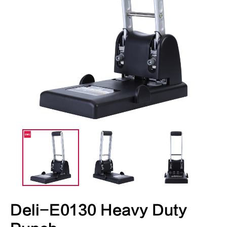
Deli-E0130 Heavy Duty