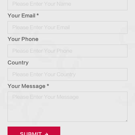
Your Email *
Your Phone
Country
Your Message *
SUBMIT