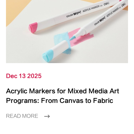
Dec 13 2025
Acrylic Markers for Mixed Media Art
Programs: From Canvas to Fabric
READ MORE