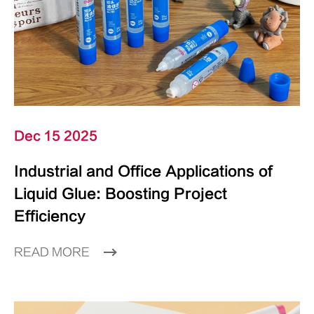
Dec 15 2025
Industrial and Office Applications of
Liquid Glue: Boosting Project
Efficiency
READ MORE