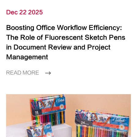
Dec 22 2025
Boosting Office Workflow Efficiency:
The Role of Fluorescent Sketch Pens
in Document Review and Project
Management
READ MORE