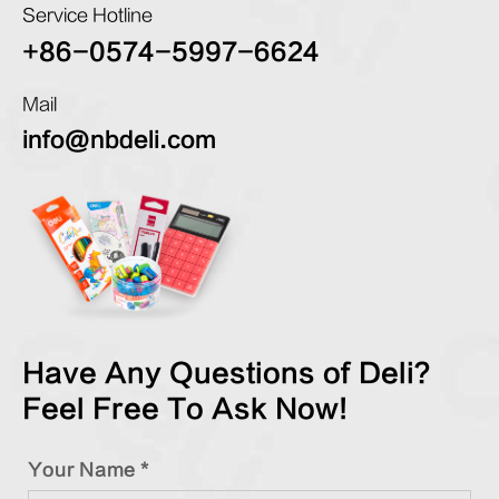
Service Hotline
+86-0574-5997-6624
Mail
info@nbdeli.com
Have Any Questions of Deli?
Feel Free To Ask Now!
Your Name *