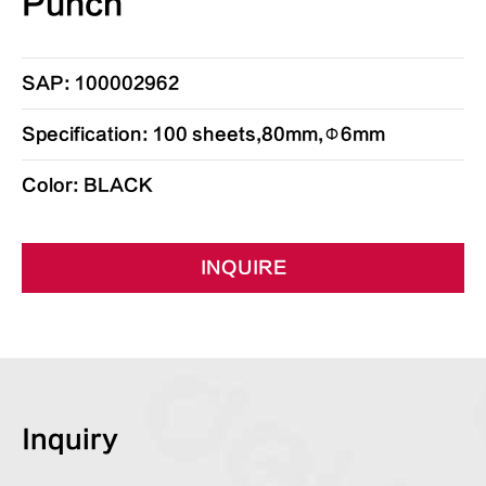
Punch
SAP: 100002962
Specification: 100 sheets,80mm,Φ6mm
Color: BLACK
INQUIRE
Inquiry