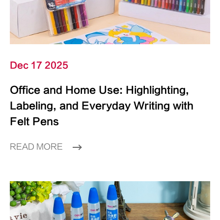
Dec 17 2025
Office and Home Use: Highlighting,
Labeling, and Everyday Writing with
Felt Pens
READ MORE