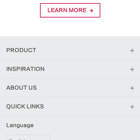
LEARN MORE
PRODUCT
INSPIRATION
ABOUT US
QUICK LINKS
Language