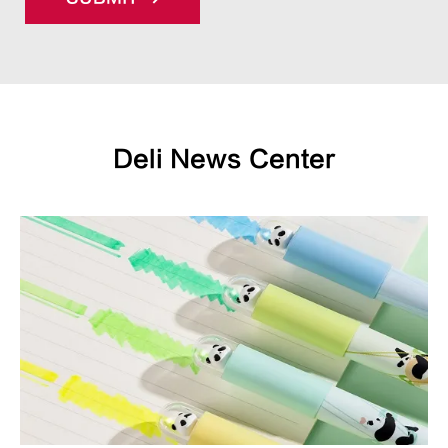
Deli News Center