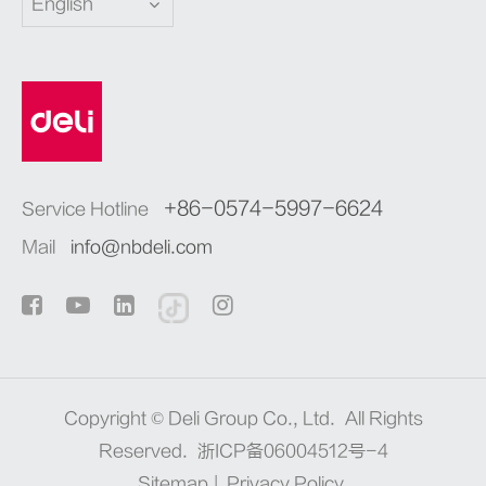
English
+86-0574-5997-6624
Service Hotline
Mail
info@nbdeli.com
Copyright ©
Deli Group Co., Ltd.
All Rights
Reserved.
浙ICP备06004512号-4
Sitemap
|
Privacy Policy