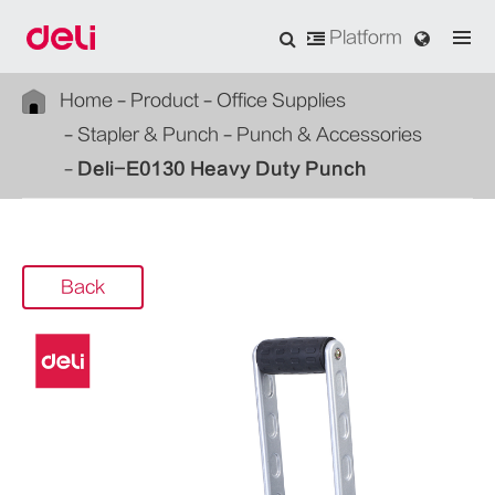
Platform
Home
Product
Office Supplies
Stapler & Punch
Punch & Accessories
Deli-E0130 Heavy Duty Punch
Back