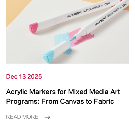
Dec 13 2025
Acrylic Markers for Mixed Media Art
Programs: From Canvas to Fabric
READ MORE