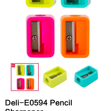
Deli-E0594 Pencil