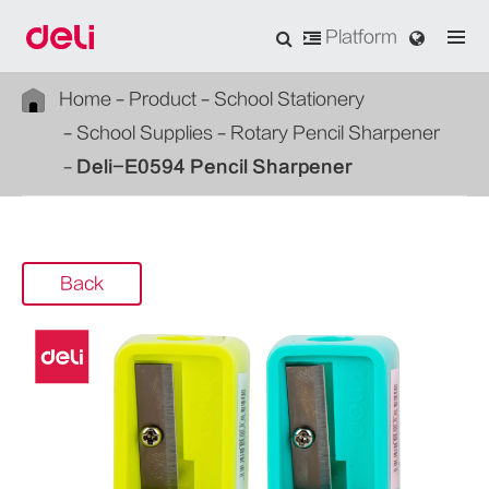
Platform
Home
Product
School Stationery
School Supplies
Rotary Pencil Sharpener
Deli-E0594 Pencil Sharpener
Back