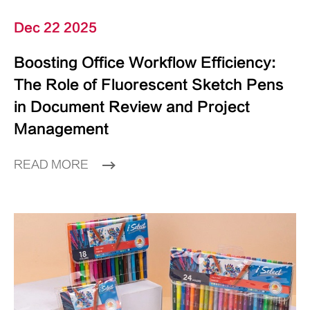
Dec 22 2025
Boosting Office Workflow Efficiency:
The Role of Fluorescent Sketch Pens
in Document Review and Project
Management
READ MORE