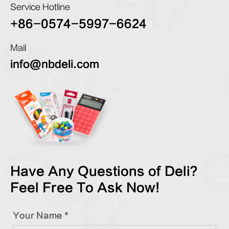
Service Hotline
+86-0574-5997-6624
Mail
info@nbdeli.com
Have Any Questions of Deli?
Feel Free To Ask Now!
Your Name *