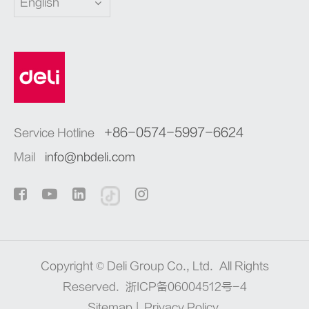
English
+86-0574-5997-6624
Service Hotline
Mail
info@nbdeli.com
Copyright ©
Deli Group Co., Ltd.
All Rights
Reserved.
浙ICP备06004512号-4
Sitemap
|
Privacy Policy