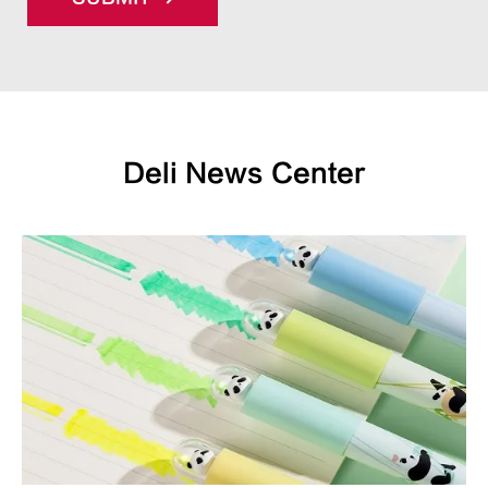
Deli News Center