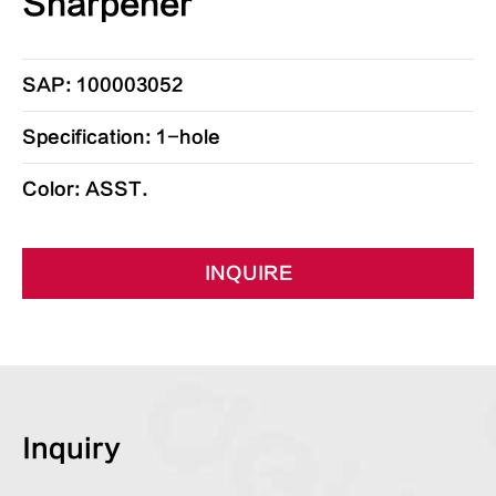
Sharpener
SAP: 100003052
Specification: 1-hole
Color: ASST.
INQUIRE
Inquiry