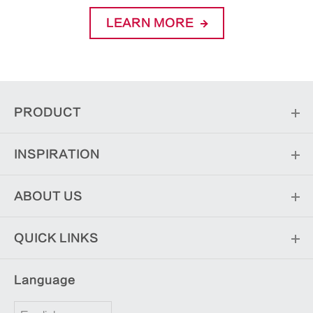
LEARN MORE
PRODUCT
INSPIRATION
ABOUT US
QUICK LINKS
Language