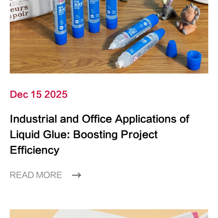
Dec 15 2025
Industrial and Office Applications of
Liquid Glue: Boosting Project
Efficiency
READ MORE