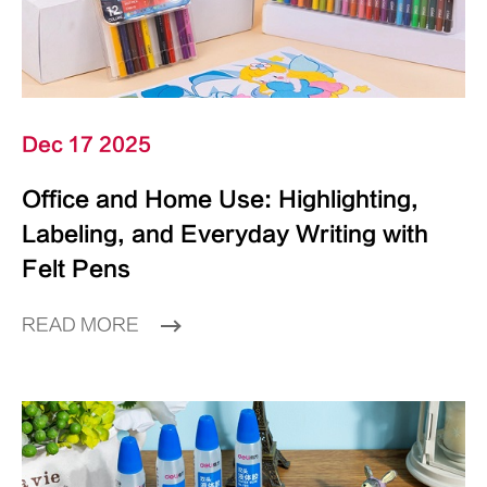
Dec 17 2025
Office and Home Use: Highlighting,
Labeling, and Everyday Writing with
Felt Pens
READ MORE