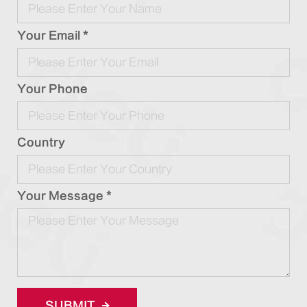
Your Email *
Your Phone
Country
Your Message *
SUBMIT