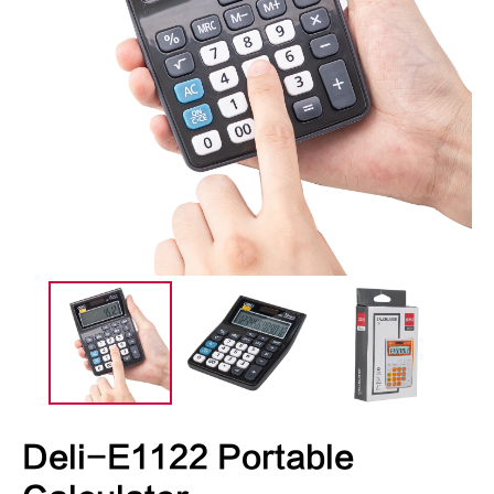
Deli-E1122 Portable