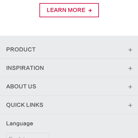
LEARN MORE
PRODUCT
INSPIRATION
ABOUT US
QUICK LINKS
Language