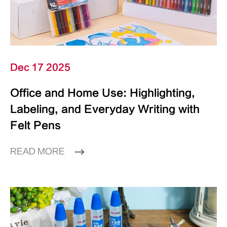
Dec 17 2025
Office and Home Use: Highlighting,
Labeling, and Everyday Writing with
Felt Pens
READ MORE