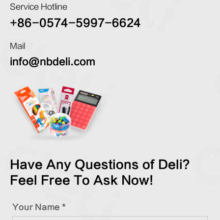
Service Hotline
+86-0574-5997-6624
Mail
info@nbdeli.com
Have Any Questions of Deli?
Feel Free To Ask Now!
Your Name *