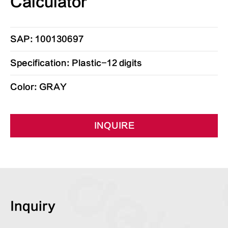
Calculator
SAP: 100130697
Specification: Plastic-12 digits
Color: GRAY
INQUIRE
Inquiry