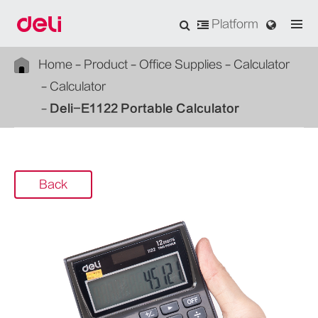
Platform
Home
Product
Office Supplies
Calculator
Calculator
Deli-E1122 Portable Calculator
Back