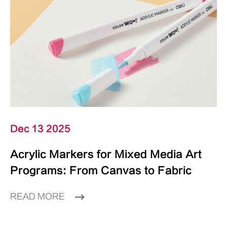
Dec 13 2025
Acrylic Markers for Mixed Media Art
Programs: From Canvas to Fabric
READ MORE