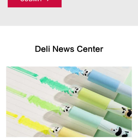
Deli News Center