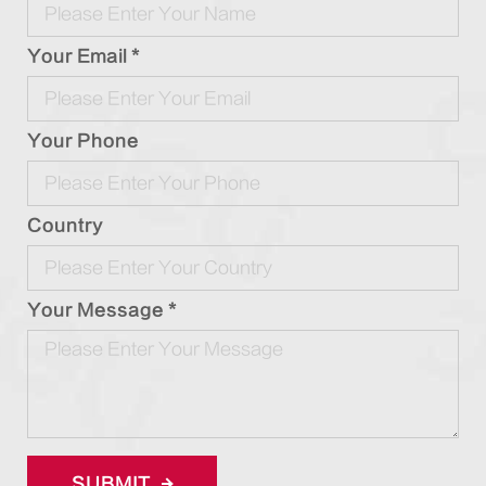
Your Email *
Your Phone
Country
Your Message *
SUBMIT