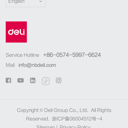
English
+86-0574-5997-6624
Service Hotline
Mail
info@nbdeli.com
Copyright ©
Deli Group Co., Ltd.
All Rights
Reserved.
浙ICP备06004512号-4
Sitemap
|
Privacy Policy