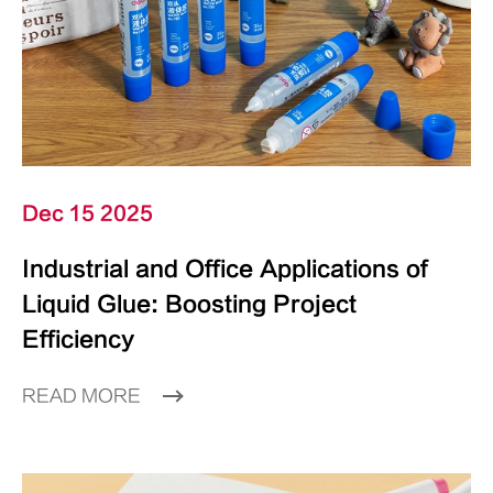
Dec 15 2025
Industrial and Office Applications of
Liquid Glue: Boosting Project
Efficiency
READ MORE