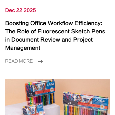
Dec 22 2025
Boosting Office Workflow Efficiency:
The Role of Fluorescent Sketch Pens
in Document Review and Project
Management
READ MORE