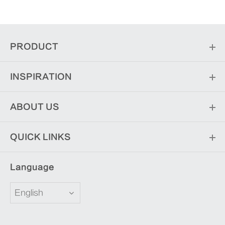
PRODUCT
INSPIRATION
ABOUT US
QUICK LINKS
Language
English