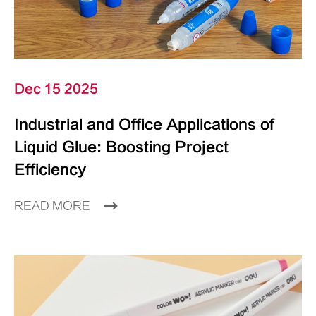
Dec 15 2025
Industrial and Office Applications of
Liquid Glue: Boosting Project
Efficiency
READ MORE