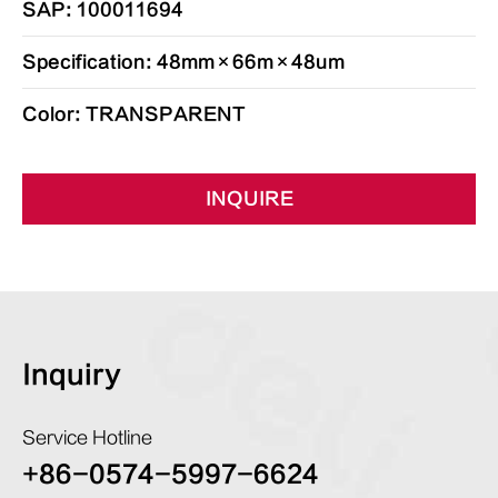
SAP: 100011694
Specification: 48mm×66m×48um
Color: TRANSPARENT
INQUIRE
Inquiry
Service Hotline
+86-0574-5997-6624