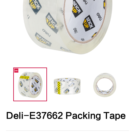
Deli-E37662 Packing Tape