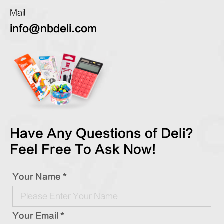
Mail
info@nbdeli.com
Have Any Questions of Deli?
Feel Free To Ask Now!
Your Name *
Your Email *