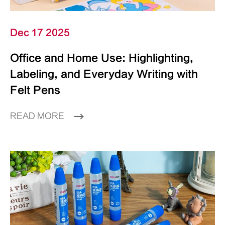
Dec 17 2025
Office and Home Use: Highlighting,
Labeling, and Everyday Writing with
Felt Pens
READ MORE