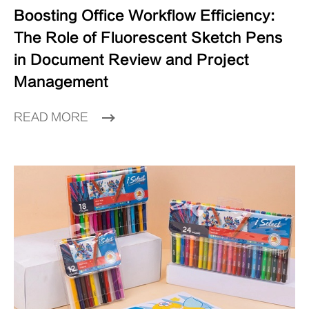
Boosting Office Workflow Efficiency:
The Role of Fluorescent Sketch Pens
in Document Review and Project
Management
READ MORE