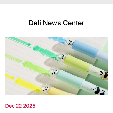
Deli News Center
Dec 22 2025