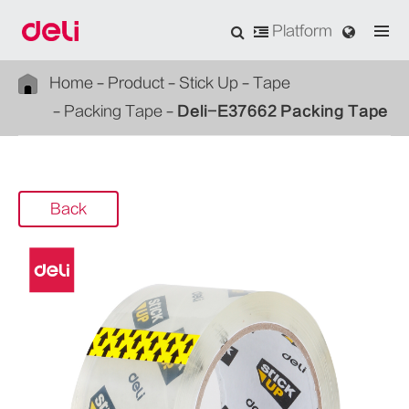
Platform
Home
Product
Stick Up
Tape
Packing Tape
Deli-E37662 Packing Tape
Back