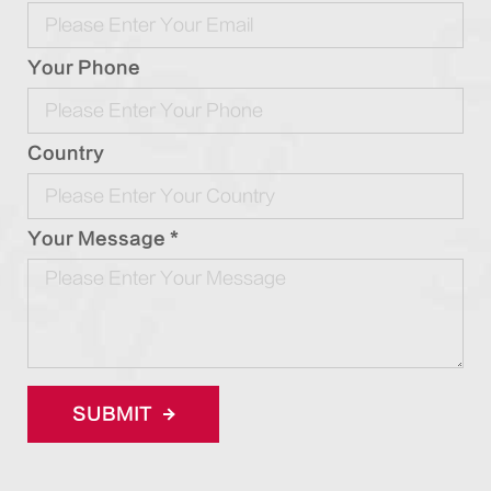
Your Phone
Country
Your Message *
SUBMIT