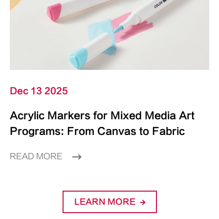
Dec 13 2025
Acrylic Markers for Mixed Media Art
Programs: From Canvas to Fabric
READ MORE
LEARN MORE