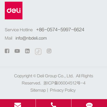
+86-0574-5997-6624
Service Hotline
Mail
info@nbdeli.com
Copyright ©
Deli Group Co., Ltd.
All Rights
Reserved.
浙ICP备06004512号-4
Sitemap
|
Privacy Policy