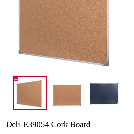
Deli-E39054 Cork Board