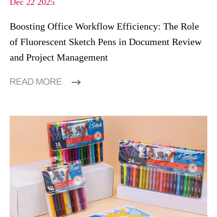
Dec 22 2025
Boosting Office Workflow Efficiency: The Role
of Fluorescent Sketch Pens in Document Review
and Project Management
READ MORE