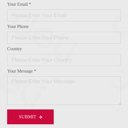
Your Email *
Your Phone
Country
Your Message *
SUBMIT