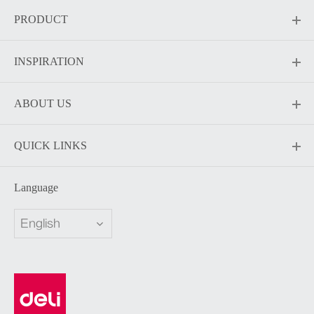
PRODUCT
INSPIRATION
ABOUT US
QUICK LINKS
Language
English