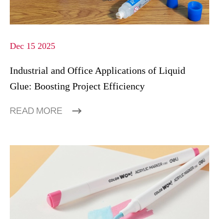
Dec 15 2025
Industrial and Office Applications of Liquid
Glue: Boosting Project Efficiency
READ MORE