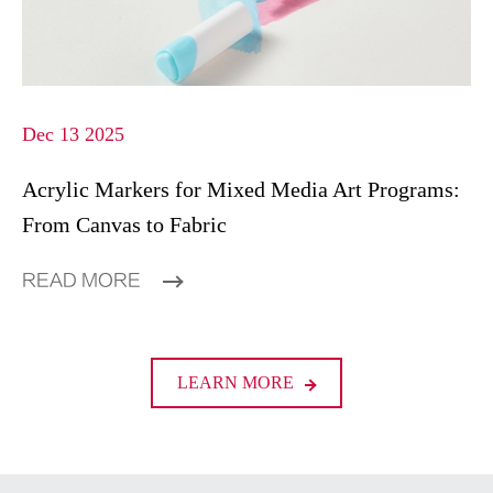
Dec 13 2025
Acrylic Markers for Mixed Media Art Programs:
From Canvas to Fabric
READ MORE
LEARN MORE