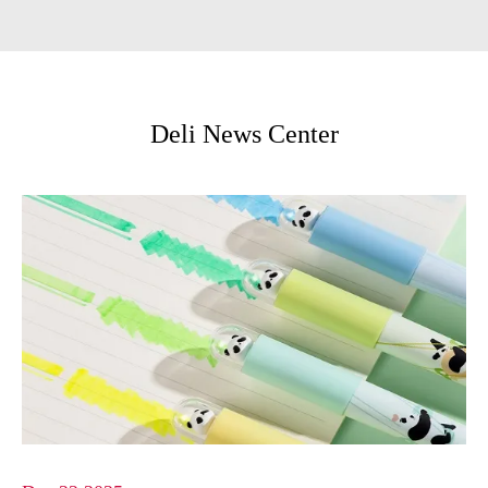
Deli News Center