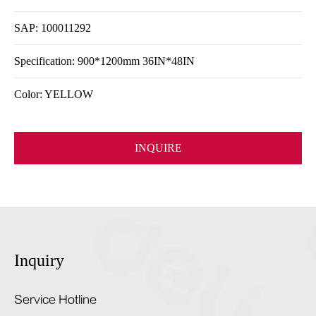
SAP: 100011292
Specification: 900*1200mm 36IN*48IN
Color: YELLOW
INQUIRE
Inquiry
Service Hotline