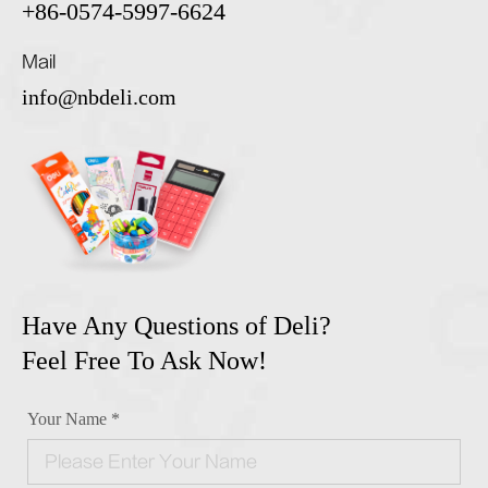
+86-0574-5997-6624
Mail
info@nbdeli.com
Have Any Questions of Deli?
Feel Free To Ask Now!
Your Name *