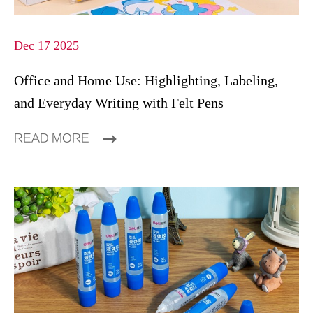
Dec 17 2025
Office and Home Use: Highlighting, Labeling,
and Everyday Writing with Felt Pens
READ MORE