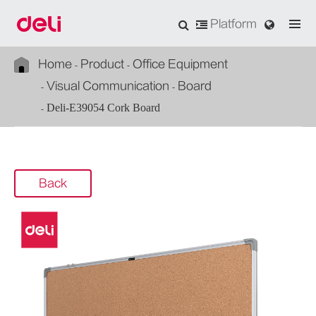
Platform
Home
Product
Office Equipment
Visual Communication
Board
Deli-E39054 Cork Board
Back