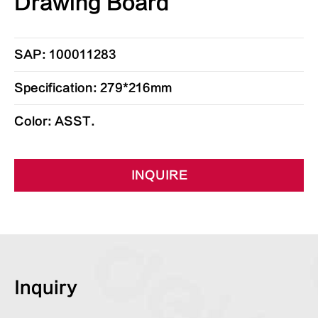
Drawing Board
SAP: 100011283
Specification: 279*216mm
Color: ASST.
INQUIRE
Inquiry