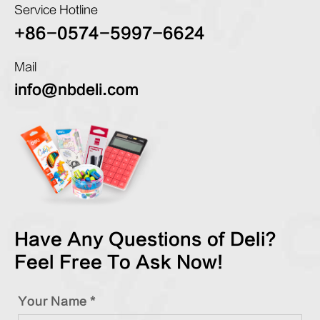
Service Hotline
+86-0574-5997-6624
Mail
info@nbdeli.com
Have Any Questions of Deli?
Feel Free To Ask Now!
Your Name *