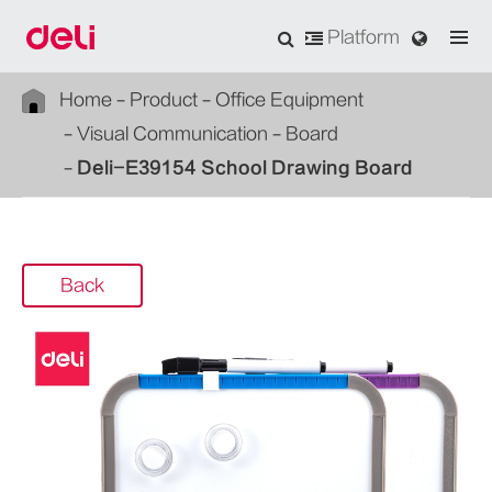
Platform
Home
Product
Office Equipment
Visual Communication
Board
Deli-E39154 School Drawing Board
Back