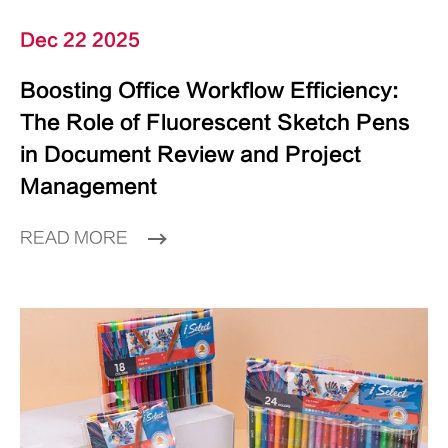
Dec 22 2025
Boosting Office Workflow Efficiency:
The Role of Fluorescent Sketch Pens
in Document Review and Project
Management
READ MORE