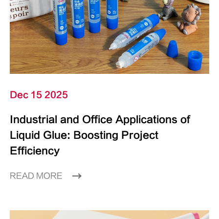
Dec 15 2025
Industrial and Office Applications of
Liquid Glue: Boosting Project
Efficiency
READ MORE