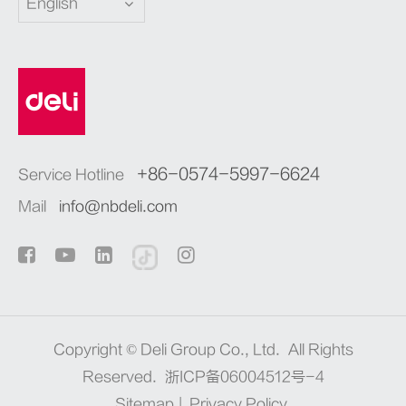
English
+86-0574-5997-6624
Service Hotline
Mail
info@nbdeli.com
Copyright ©
Deli Group Co., Ltd.
All Rights
Reserved.
浙ICP备06004512号-4
Sitemap
|
Privacy Policy