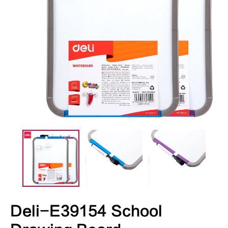
Deli-E39154 School