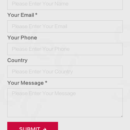
Your Email *
Your Phone
Country
Your Message *
SUBMIT