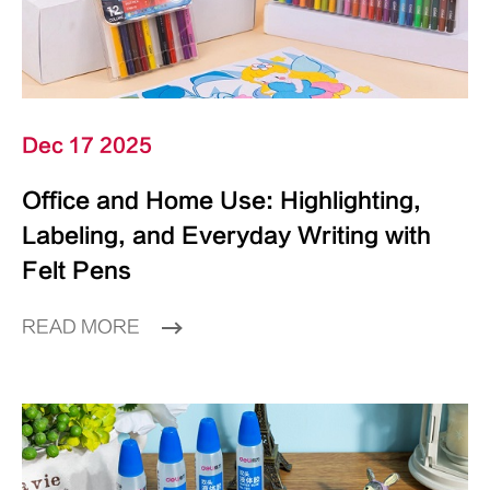
Dec 17 2025
Office and Home Use: Highlighting,
Labeling, and Everyday Writing with
Felt Pens
READ MORE