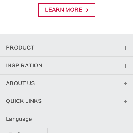
LEARN MORE
PRODUCT
INSPIRATION
ABOUT US
QUICK LINKS
Language