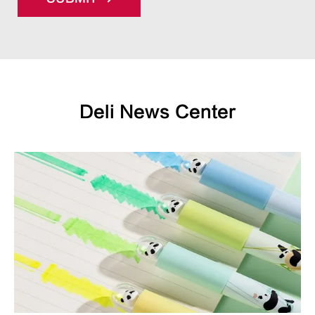
Deli News Center