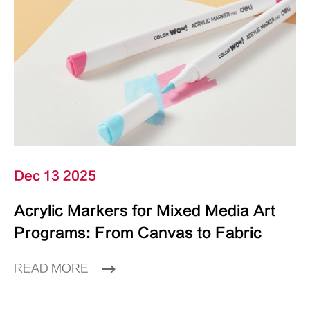
Dec 13 2025
Acrylic Markers for Mixed Media Art
Programs: From Canvas to Fabric
READ MORE