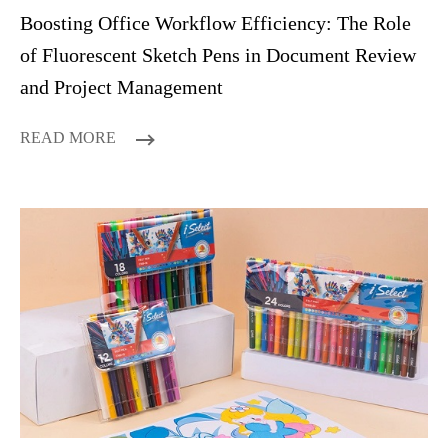
Boosting Office Workflow Efficiency: The Role
of Fluorescent Sketch Pens in Document Review
and Project Management
READ MORE