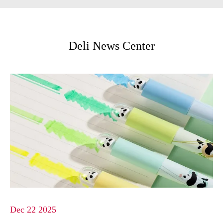
Deli News Center
Dec 22 2025