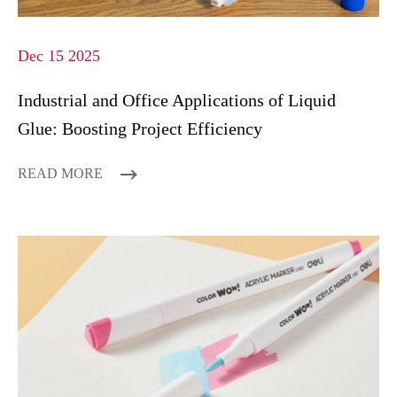
Dec 15 2025
Industrial and Office Applications of Liquid
Glue: Boosting Project Efficiency
READ MORE