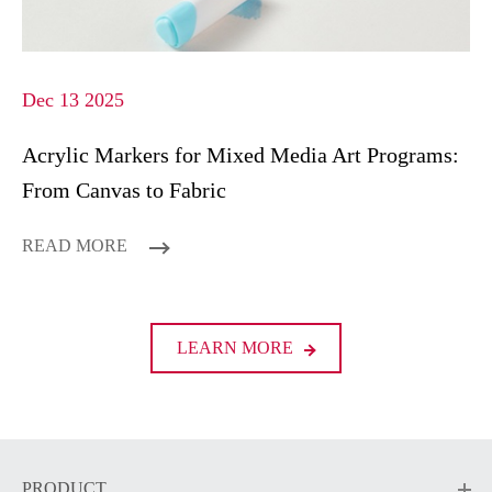
Dec 13 2025
Acrylic Markers for Mixed Media Art Programs:
From Canvas to Fabric
READ MORE
LEARN MORE
PRODUCT