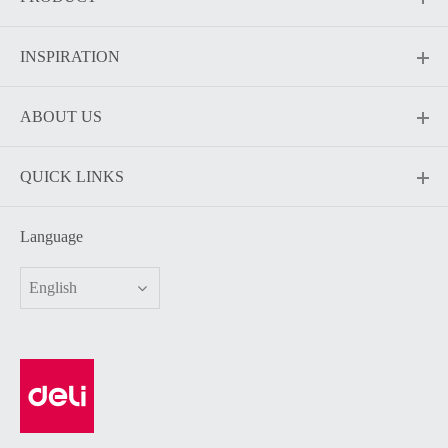
INSPIRATION
ABOUT US
QUICK LINKS
Language
English