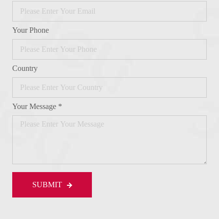
Your Phone
Country
Your Message *
SUBMIT