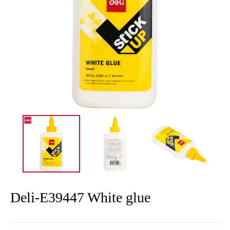
Deli-E39447 White glue