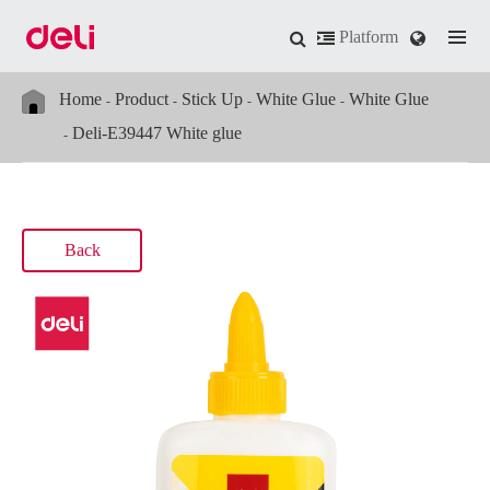
Platform
Home
Product
Stick Up
White Glue
White Glue
Deli-E39447 White glue
Back