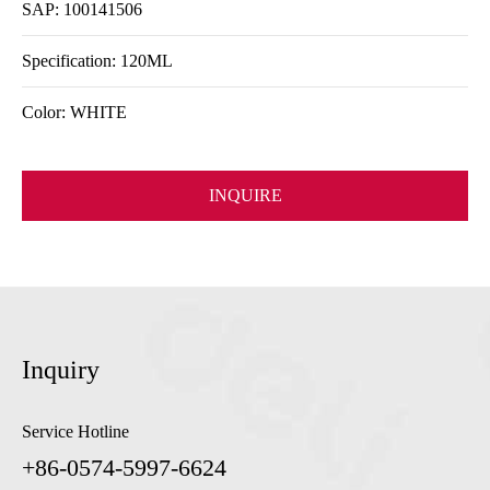
SAP: 100141506
Specification: 120ML
Color: WHITE
INQUIRE
Inquiry
Service Hotline
+86-0574-5997-6624