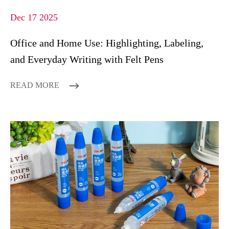
Dec 17 2025
Office and Home Use: Highlighting, Labeling,
and Everyday Writing with Felt Pens
READ MORE