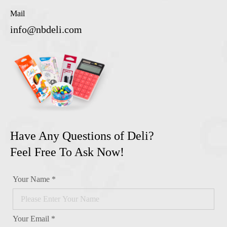
Mail
info@nbdeli.com
Have Any Questions of Deli?
Feel Free To Ask Now!
Your Name *
Your Email *