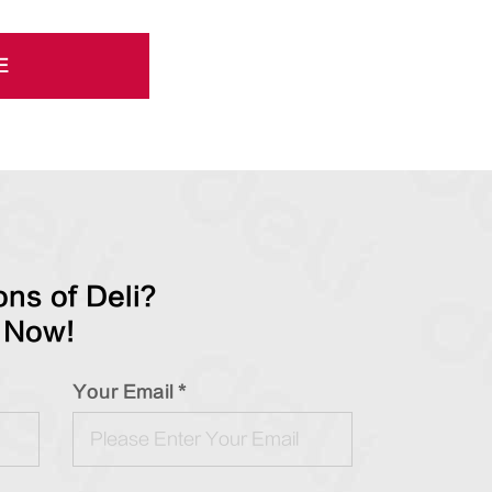
E
ns of Deli?
 Now!
Your Email *