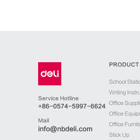
PRODUCT
School Stati
Writing Inst
Service Hotline
Office Suppl
+86-0574-5997-6624
Office Equi
Mail
Office Furnit
info@nbdeli.com
Stick Up