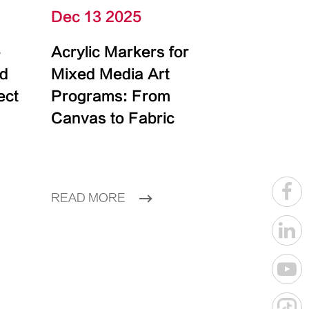
Dec 13 2025
e
Acrylic Markers for
id
Mixed Media Art
ect
Programs: From
Canvas to Fabric
READ MORE