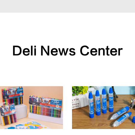
Deli News Center