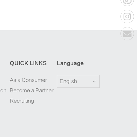
QUICK LINKS
Language
As a Consumer
English
ion
Become a Partner
Recruiting