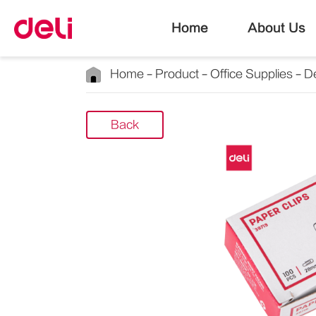
Home
About Us
Home
Product
Office Supplies
D
Back