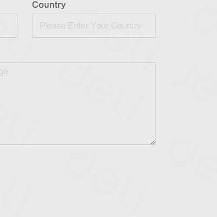
Country