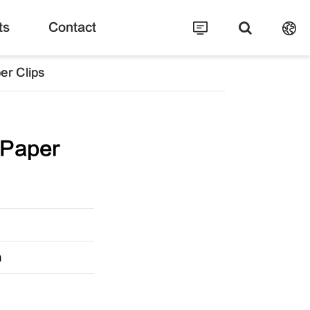
ts
Contact
er Clips
 Paper
m