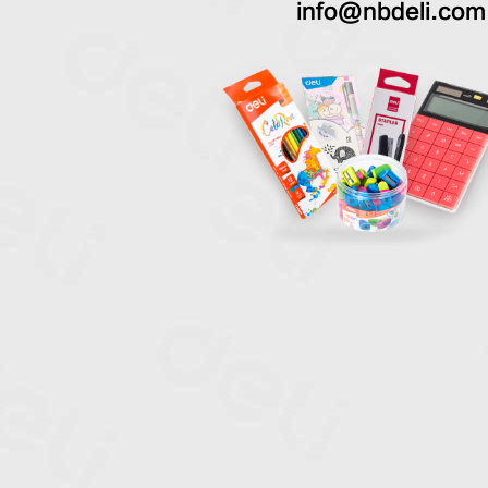
info@nbdeli.com