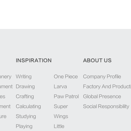
INSPIRATION
ABOUT US
onery
Writing
One Piece
Company Profile
rument
Drawing
Larva
Factory And Product
ies
Crafting
Paw Patrol
Global Presence
pment
Calculating
Super
Social Responsibility
ure
Studying
Wings
Playing
Little