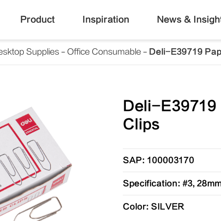
Product
Inspiration
News & Insigh
esktop Supplies
Office Consumable
Deli-E39719 Pap
Deli-E39719
Clips
SAP: 100003170
Specification: #3, 28m
Color: SILVER