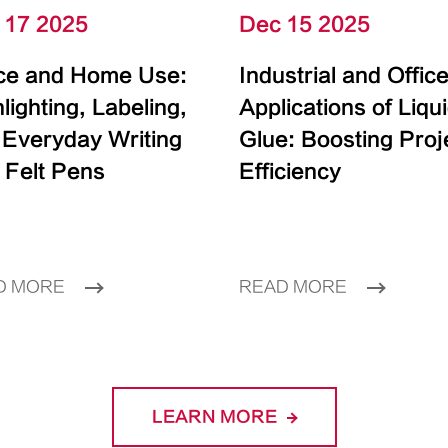
 17 2025
Dec 15 2025
ice and Home Use:
Industrial and Offic
lighting, Labeling,
Applications of Liqu
 Everyday Writing
Glue: Boosting Proj
 Felt Pens
Efficiency
D MORE
READ MORE
LEARN MORE