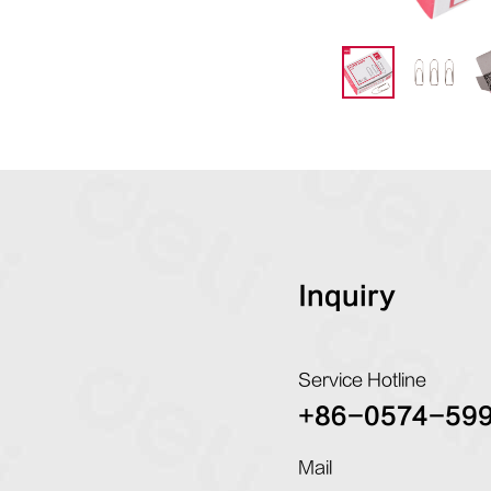
Inquiry
Service Hotline
+86-0574-59
Mail