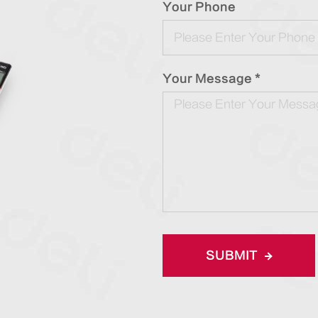
Your Phone
Your Message *
SUBMIT