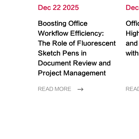
Dec 22 2025
Dec
Boosting Office
Off
Workflow Efficiency:
High
The Role of Fluorescent
and
Sketch Pens in
with
Document Review and
Project Management
READ MORE
REA