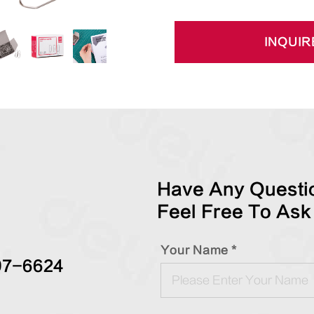
INQUIR
Have Any Questio
Feel Free To Ask
Your Name *
97-6624