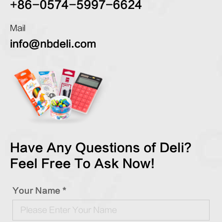
+86-0574-5997-6624
Mail
info@nbdeli.com
Have Any Questions of Deli?
Feel Free To Ask Now!
Your Name *