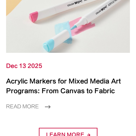
Dec 13 2025
Acrylic Markers for Mixed Media Art
Programs: From Canvas to Fabric
READ MORE
LEARN MORE