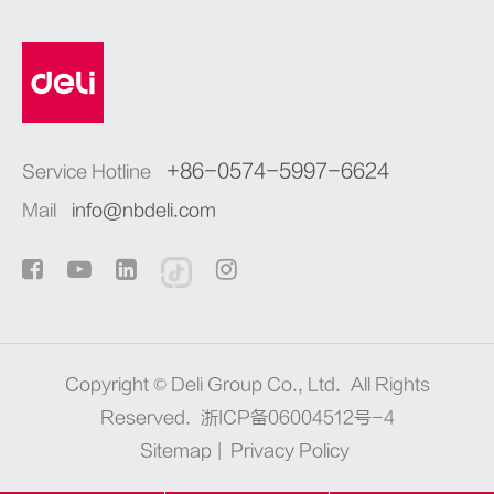
+86-0574-5997-6624
Service Hotline
Mail
info@nbdeli.com
Copyright ©
Deli Group Co., Ltd.
All Rights
Reserved.
浙ICP备06004512号-4
Sitemap
|
Privacy Policy