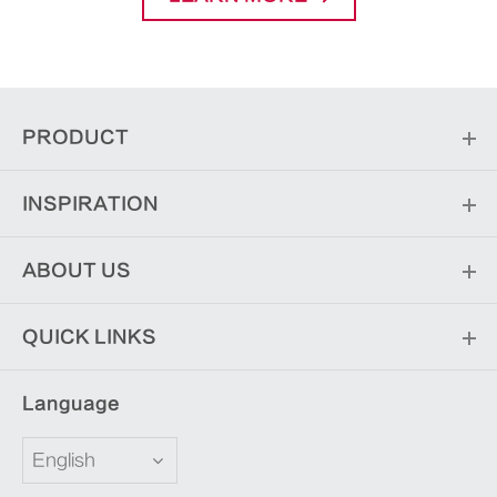
PRODUCT
INSPIRATION
ABOUT US
QUICK LINKS
Language
English