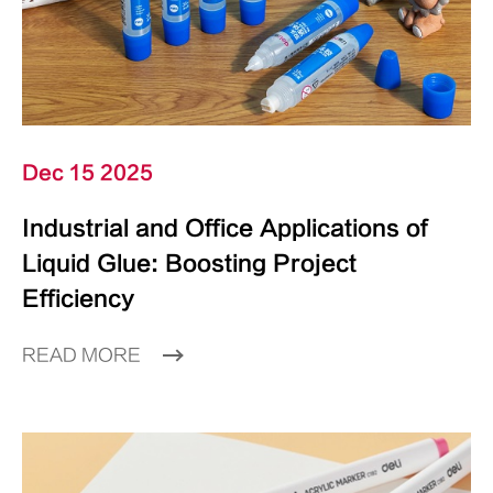
Dec 15 2025
Industrial and Office Applications of
Liquid Glue: Boosting Project
Efficiency
READ MORE