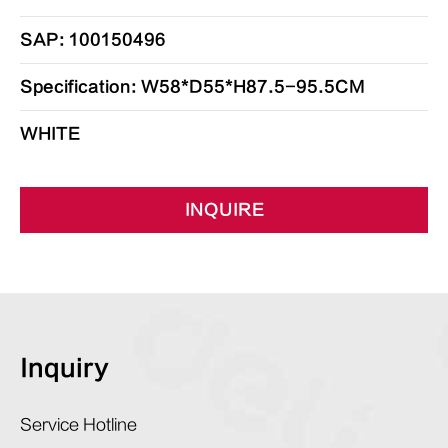
SAP: 100150496
Specification: W58*D55*H87.5-95.5CM
WHITE
INQUIRE
Inquiry
Service Hotline