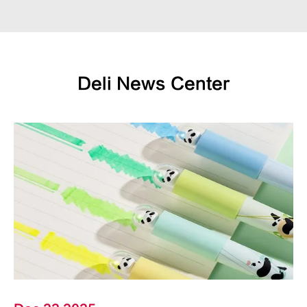
Deli News Center