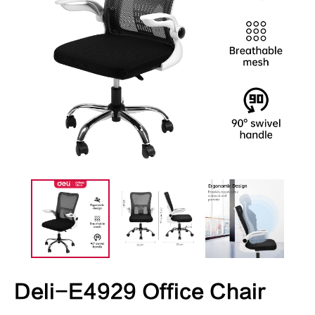
Deli-E4929 Office Chair