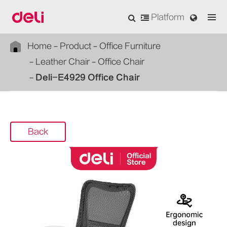
Platform
Home
Product
Office Furniture
Leather Chair
Office Chair
Deli-E4929 Office Chair
Back