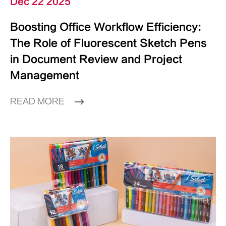
Dec 22 2025
Boosting Office Workflow Efficiency:
The Role of Fluorescent Sketch Pens
in Document Review and Project
Management
READ MORE