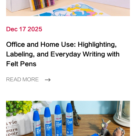
Dec 17 2025
Office and Home Use: Highlighting,
Labeling, and Everyday Writing with
Felt Pens
READ MORE