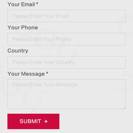
Your Email *
Your Phone
Country
Your Message *
SUBMIT