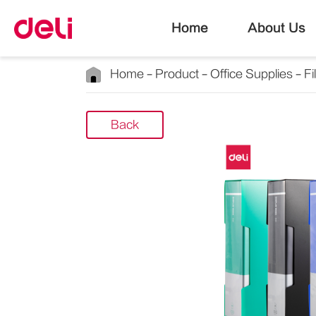
Home
About Us
Home
Product
Office Supplies
Fi
Back