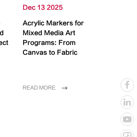
Dec 13 2025
e
Acrylic Markers for
id
Mixed Media Art
ect
Programs: From
Canvas to Fabric
READ MORE