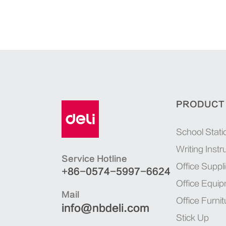
PRODUCT
School Stati
Writing Inst
Service Hotline
Office Suppl
+86-0574-5997-6624
Office Equi
Mail
Office Furnit
info@nbdeli.com
Stick Up