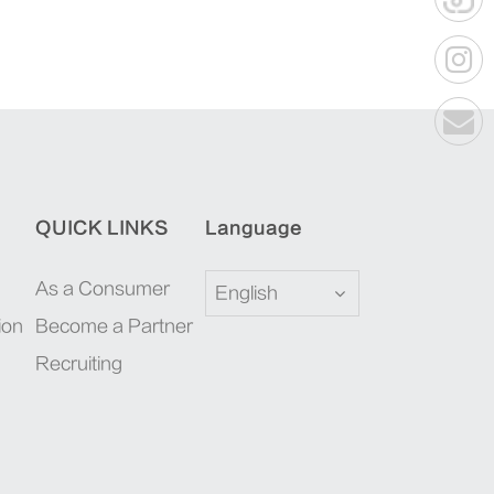
QUICK LINKS
Language
As a Consumer
English
ion
Become a Partner
Recruiting