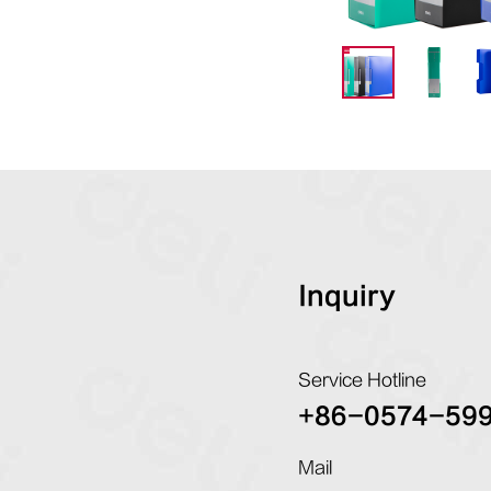
Inquiry
Service Hotline
+86-0574-59
Mail