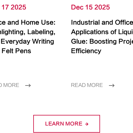
 17 2025
Dec 15 2025
ice and Home Use:
Industrial and Offic
lighting, Labeling,
Applications of Liqu
 Everyday Writing
Glue: Boosting Proj
 Felt Pens
Efficiency
D MORE
READ MORE
LEARN MORE