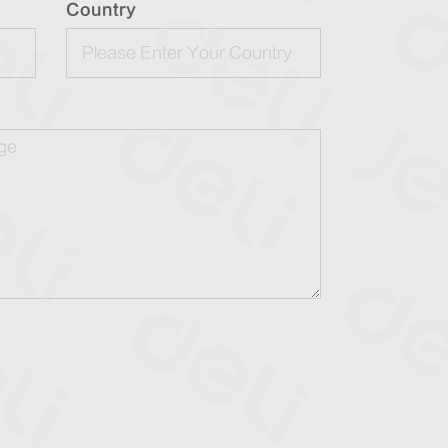
Country