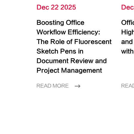
Dec 22 2025
Dec
Boosting Office
Off
Workflow Efficiency:
High
The Role of Fluorescent
and
Sketch Pens in
with
Document Review and
Project Management
READ MORE
REA