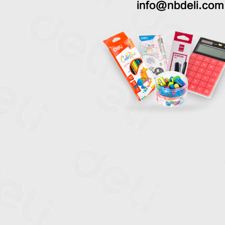
info@nbdeli.com