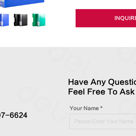
INQUIR
Have Any Questio
Feel Free To Ask
Your Name *
97-6624