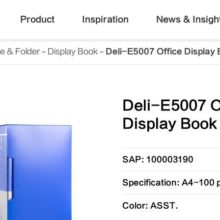
Product
Inspiration
News & Insigh
le & Folder
Display Book
Deli-E5007 Office Display
Deli-E5007 O
Display Book
SAP: 100003190
Specification: A4-100
Color: ASST.