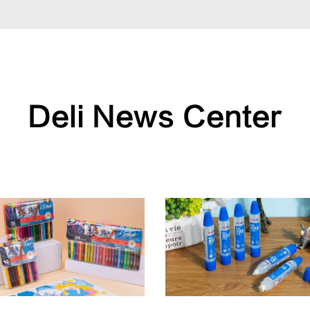
Deli News Center