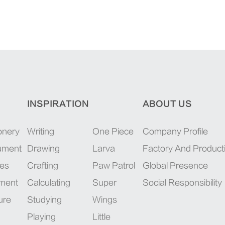
INSPIRATION
ABOUT US
onery
Writing
One Piece
Company Profile
rument
Drawing
Larva
Factory And Product
ies
Crafting
Paw Patrol
Global Presence
pment
Calculating
Super
Social Responsibility
ure
Studying
Wings
Playing
Little