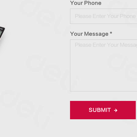
Your Phone
Your Message *
SUBMIT