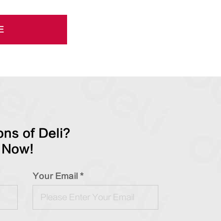
E
ns of Deli?
 Now!
Your Email *