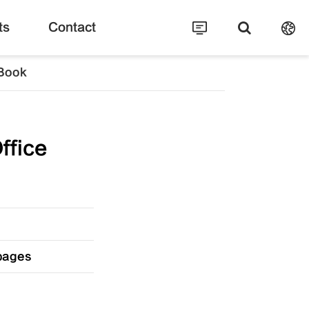
ts
Contact
 Book
ffice
 pages