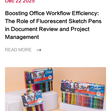
Dec 22 2025
Boosting Office Workflow Efficiency:
The Role of Fluorescent Sketch Pens
in Document Review and Project
Management
READ MORE