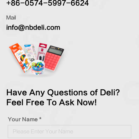
+86-0574-5997-6624
Mail
info@nbdeli.com
Have Any Questions of Deli?
Feel Free To Ask Now!
Your Name *