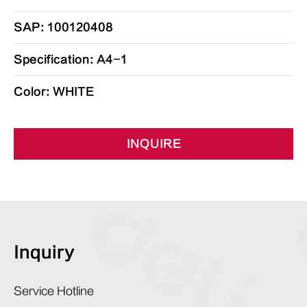
SAP: 100120408
Specification: A4-1
Color: WHITE
INQUIRE
Inquiry
Service Hotline