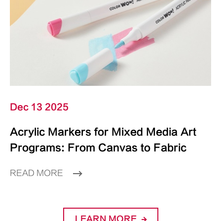
Dec 13 2025
Acrylic Markers for Mixed Media Art
Programs: From Canvas to Fabric
READ MORE
LEARN MORE