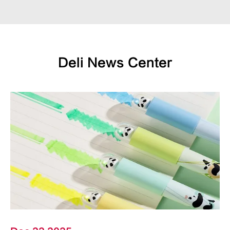
Deli News Center