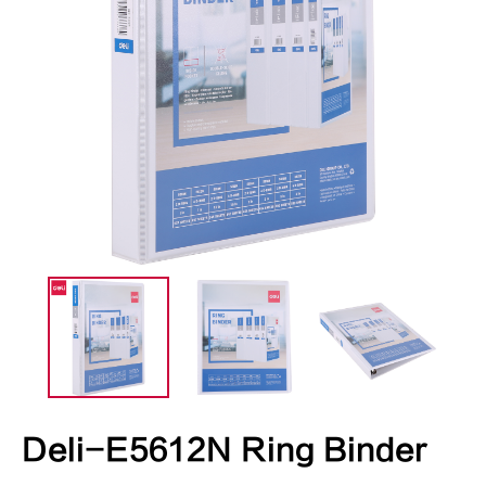
Deli-E5612N Ring Binder