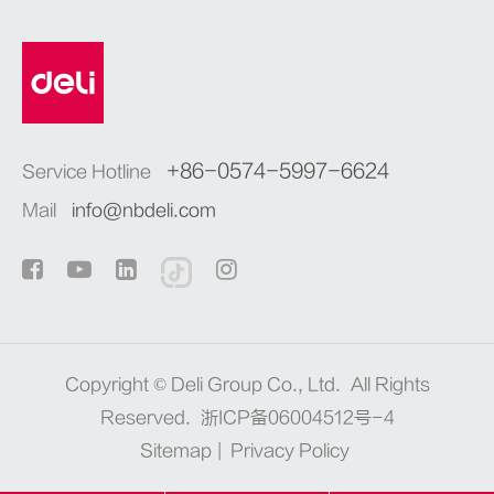
+86-0574-5997-6624
Service Hotline
Mail
info@nbdeli.com
Copyright ©
Deli Group Co., Ltd.
All Rights
Reserved.
浙ICP备06004512号-4
Sitemap
|
Privacy Policy