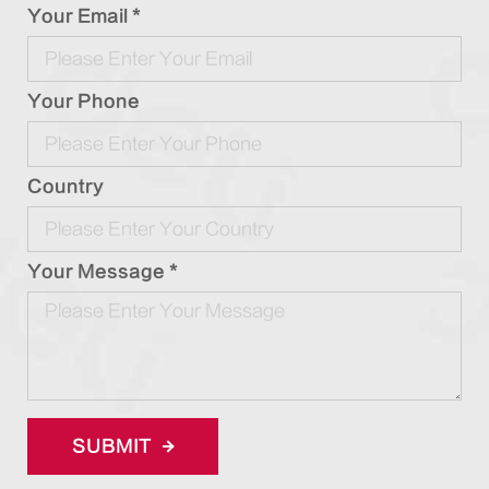
Your Email *
Your Phone
Country
Your Message *
SUBMIT