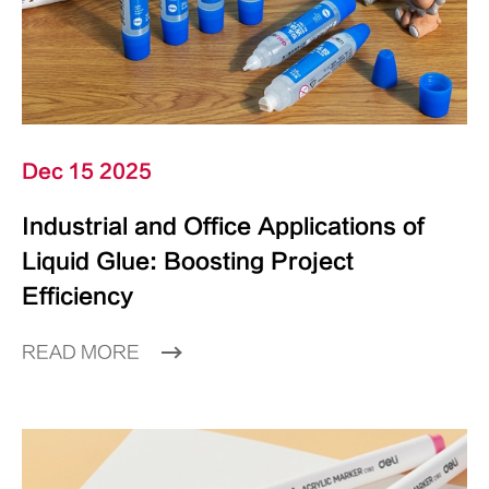
Dec 15 2025
Industrial and Office Applications of
Liquid Glue: Boosting Project
Efficiency
READ MORE