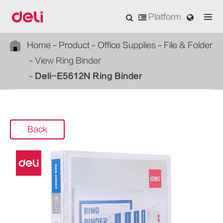
Platform
Home
Product
Office Supplies
File & Folder
View Ring Binder
Deli-E5612N Ring Binder
Back