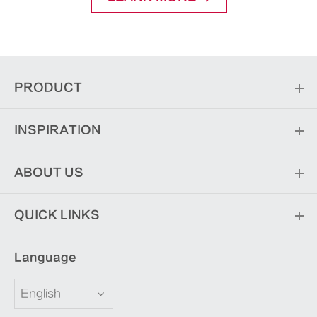
PRODUCT
INSPIRATION
ABOUT US
QUICK LINKS
Language
English