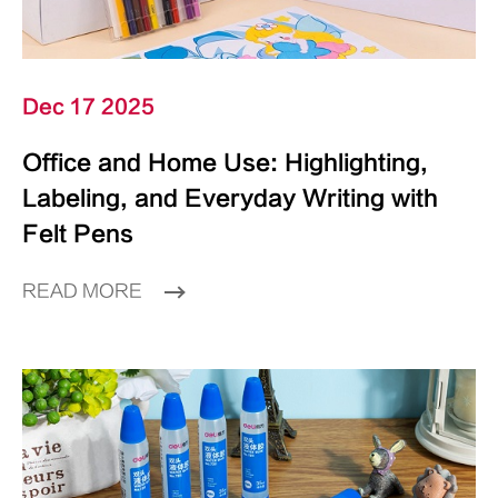
Dec 17 2025
Office and Home Use: Highlighting,
Labeling, and Everyday Writing with
Felt Pens
READ MORE