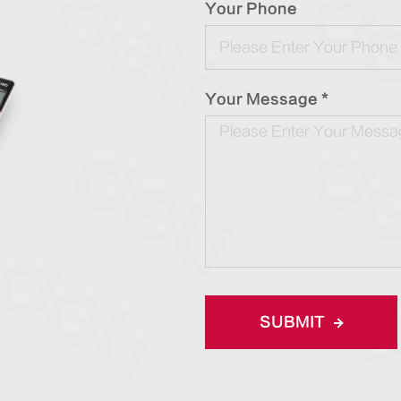
Your Phone
Your Message *
SUBMIT