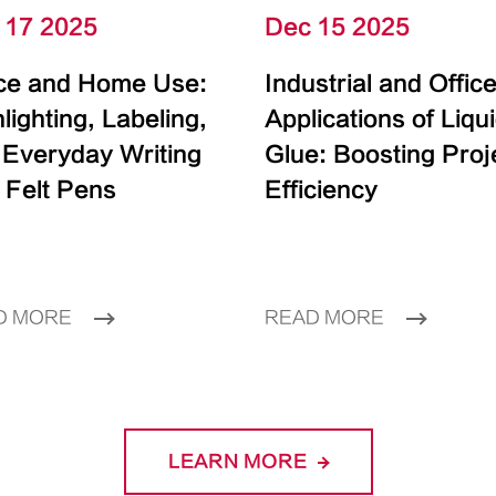
 17 2025
Dec 15 2025
ice and Home Use:
Industrial and Offic
lighting, Labeling,
Applications of Liqu
 Everyday Writing
Glue: Boosting Proj
 Felt Pens
Efficiency
D MORE
READ MORE
LEARN MORE