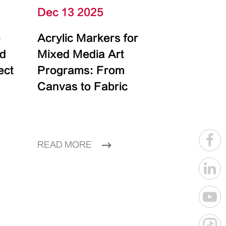
Dec 13 2025
e
Acrylic Markers for
id
Mixed Media Art
ect
Programs: From
Canvas to Fabric
READ MORE