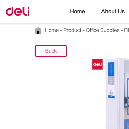
Home
About Us
Home
Product
Office Supplies
Fi
Back