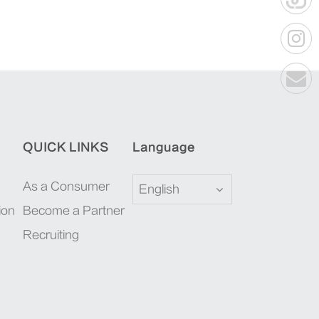
QUICK LINKS
Language
As a Consumer
English
ion
Become a Partner
Recruiting