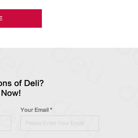
E
ns of Deli?
 Now!
Your Email *