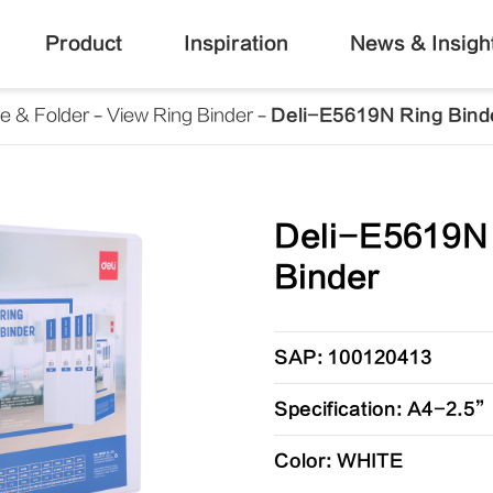
Product
Inspiration
News & Insigh
le & Folder
View Ring Binder
Deli-E5619N Ring Bind
Deli-E5619N
Binder
SAP: 100120413
Specification: A4-2.5
Color: WHITE