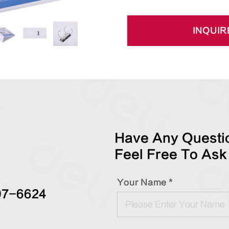
INQUIR
Have Any Questio
Feel Free To Ask
Your Name *
97-6624