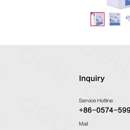
Inquiry
Service Hotline
+86-0574-59
Mail