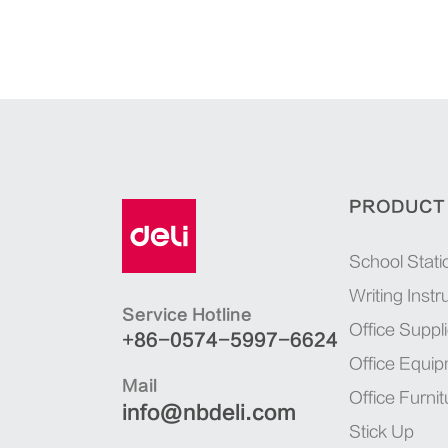
PRODUCT
School Stati
Writing Inst
Service Hotline
Office Suppl
+86-0574-5997-6624
Office Equi
Mail
Office Furnit
info@nbdeli.com
Stick Up