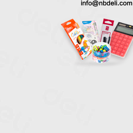
info@nbdeli.com