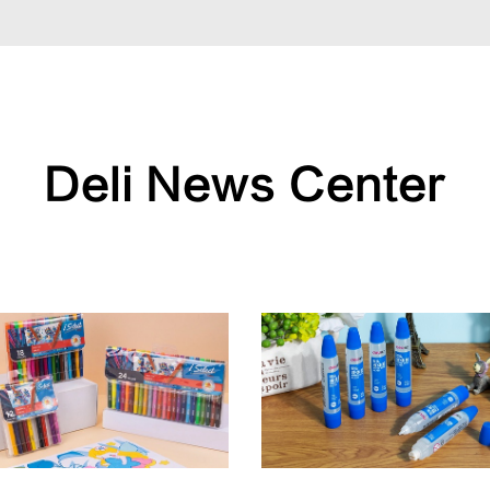
Deli News Center