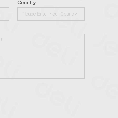
Country