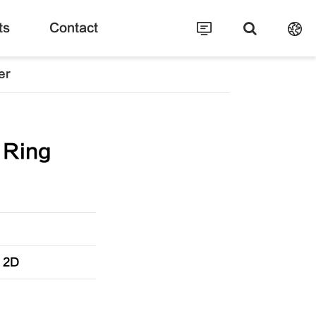
ts
Contact
er
 Ring
” 2D