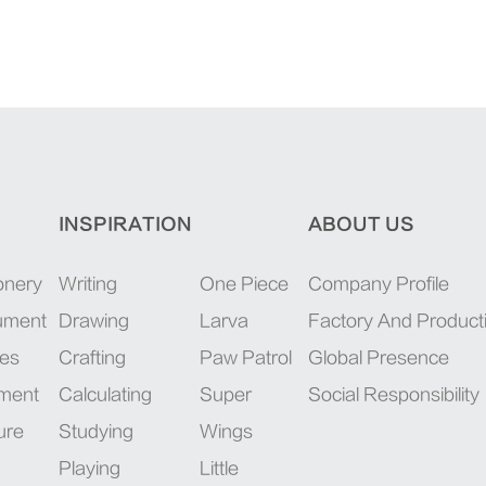
INSPIRATION
ABOUT US
onery
Writing
One Piece
Company Profile
rument
Drawing
Larva
Factory And Product
ies
Crafting
Paw Patrol
Global Presence
pment
Calculating
Super
Social Responsibility
ure
Studying
Wings
Playing
Little