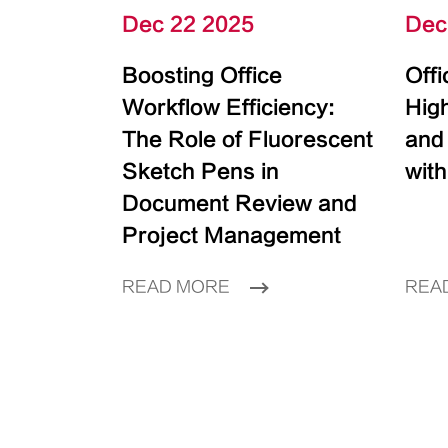
Dec 22 2025
Dec
Boosting Office
Off
Workflow Efficiency:
High
The Role of Fluorescent
and
Sketch Pens in
with
Document Review and
Project Management
READ MORE
REA