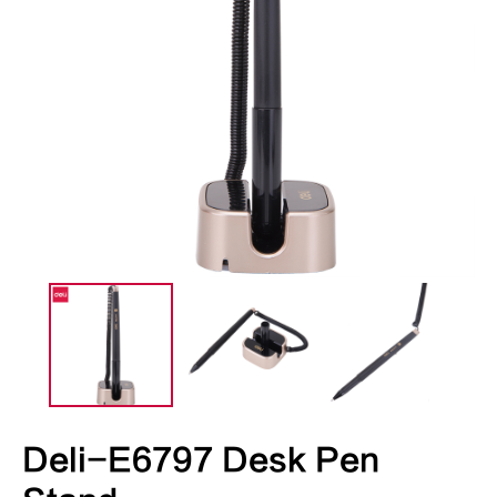
Deli-E6797 Desk Pen