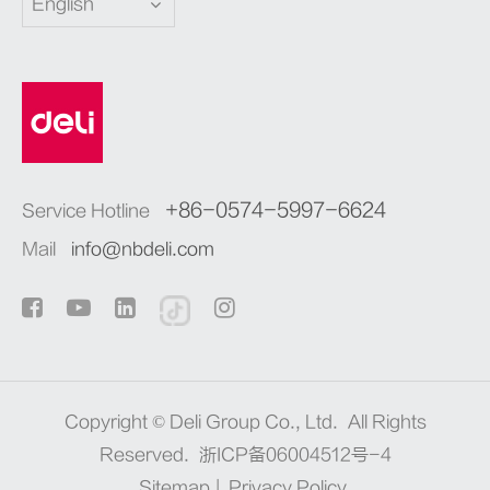
English
+86-0574-5997-6624
Service Hotline
Mail
info@nbdeli.com
Copyright ©
Deli Group Co., Ltd.
All Rights
Reserved.
浙ICP备06004512号-4
Sitemap
|
Privacy Policy