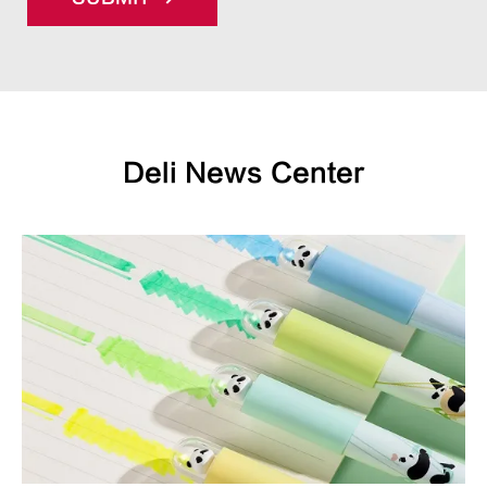
Deli News Center