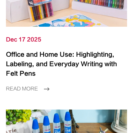
Dec 17 2025
Office and Home Use: Highlighting,
Labeling, and Everyday Writing with
Felt Pens
READ MORE