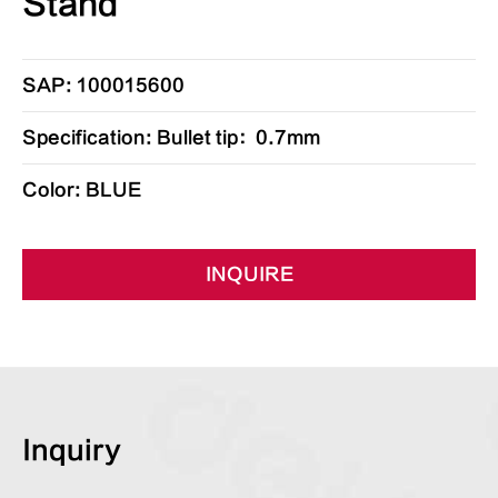
Stand
SAP: 100015600
Specification: Bullet tip：0.7mm
Color: BLUE
INQUIRE
Inquiry