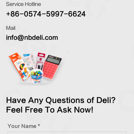
Service Hotline
+86-0574-5997-6624
Mail
info@nbdeli.com
Have Any Questions of Deli?
Feel Free To Ask Now!
Your Name *