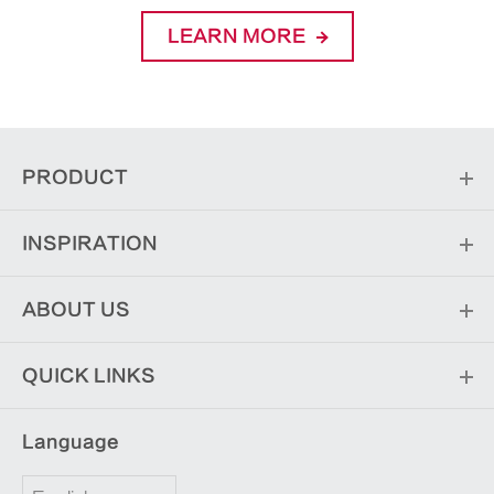
LEARN MORE
PRODUCT
INSPIRATION
ABOUT US
QUICK LINKS
Language