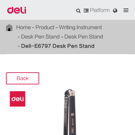
Platform
Home
Product
Writing Instrument
Desk Pen Stand
Desk Pen Stand
Deli-E6797 Desk Pen Stand
Back