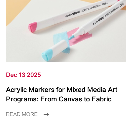
Dec 13 2025
Acrylic Markers for Mixed Media Art
Programs: From Canvas to Fabric
READ MORE