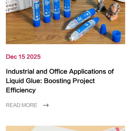
Dec 15 2025
Industrial and Office Applications of
Liquid Glue: Boosting Project
Efficiency
READ MORE