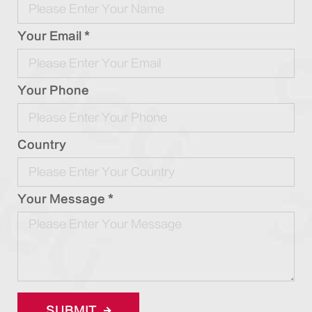
Your Email *
Your Phone
Country
Your Message *
SUBMIT