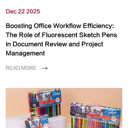
Dec 22 2025
Boosting Office Workflow Efficiency:
The Role of Fluorescent Sketch Pens
in Document Review and Project
Management
READ MORE