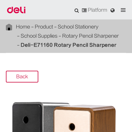
Platform
Home
Product
School Stationery
School Supplies
Rotary Pencil Sharpener
Deli-E71160 Rotary Pencil Sharpener
Back