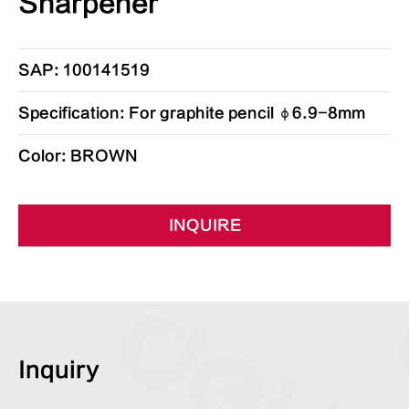
Sharpener
SAP: 100141519
Specification: For graphite pencil φ6.9-8mm
Color: BROWN
INQUIRE
Inquiry