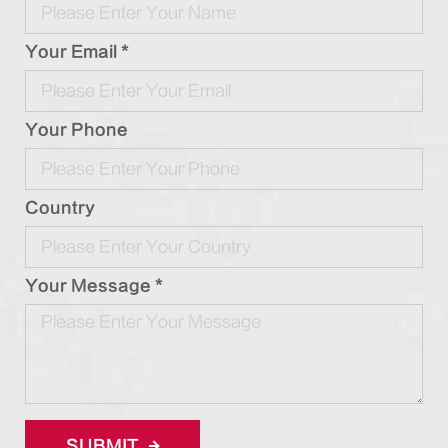
Your Email *
Your Phone
Country
Your Message *
SUBMIT