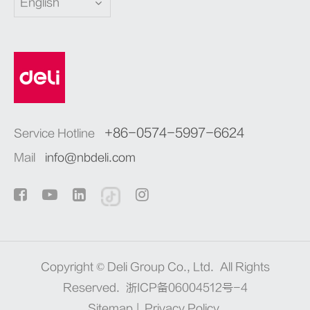
English
+86-0574-5997-6624
Service Hotline
Mail
info@nbdeli.com
Copyright ©
Deli Group Co., Ltd.
All Rights
Reserved.
浙ICP备06004512号-4
Sitemap
|
Privacy Policy