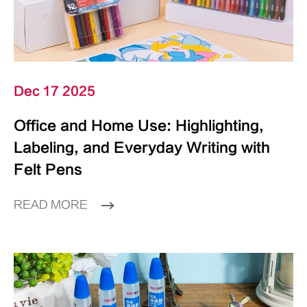
Dec 17 2025
Office and Home Use: Highlighting,
Labeling, and Everyday Writing with
Felt Pens
READ MORE