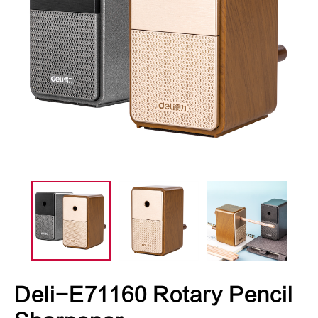
Deli-E71160 Rotary Pencil