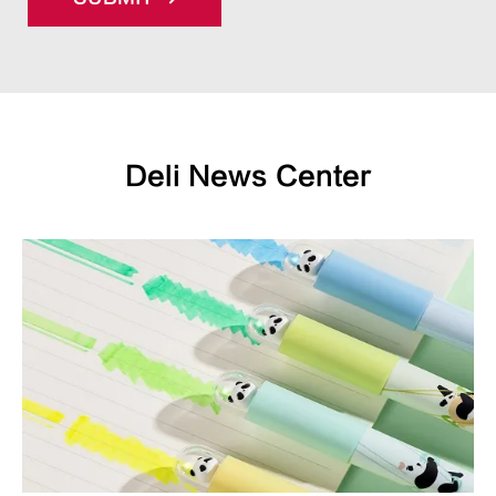
Deli News Center