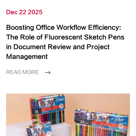
Dec 22 2025
Boosting Office Workflow Efficiency:
The Role of Fluorescent Sketch Pens
in Document Review and Project
Management
READ MORE