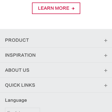
LEARN MORE
PRODUCT
INSPIRATION
ABOUT US
QUICK LINKS
Language