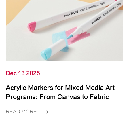
Dec 13 2025
Acrylic Markers for Mixed Media Art
Programs: From Canvas to Fabric
READ MORE