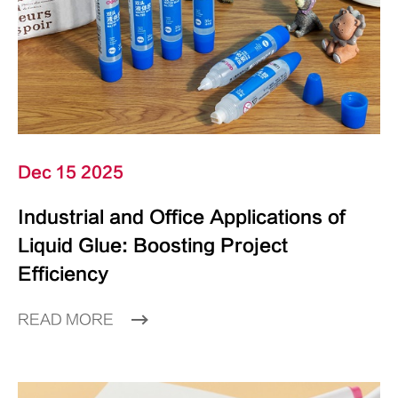
Dec 15 2025
Industrial and Office Applications of
Liquid Glue: Boosting Project
Efficiency
READ MORE