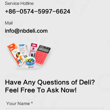
Service Hotline
+86-0574-5997-6624
Mail
info@nbdeli.com
Have Any Questions of Deli?
Feel Free To Ask Now!
Your Name *