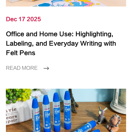
Dec 17 2025
Office and Home Use: Highlighting,
Labeling, and Everyday Writing with
Felt Pens
READ MORE