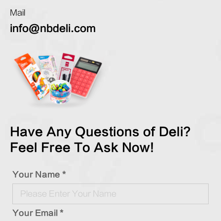
Mail
info@nbdeli.com
Have Any Questions of Deli?
Feel Free To Ask Now!
Your Name *
Your Email *