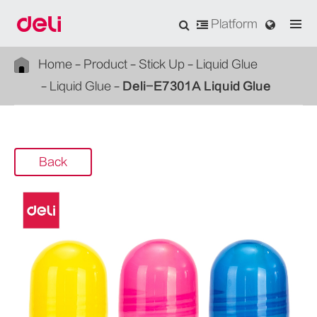
Platform
Home
Product
Stick Up
Liquid Glue
Liquid Glue
Deli-E7301A Liquid Glue
Back