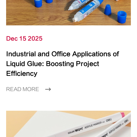
Dec 15 2025
Industrial and Office Applications of
Liquid Glue: Boosting Project
Efficiency
READ MORE