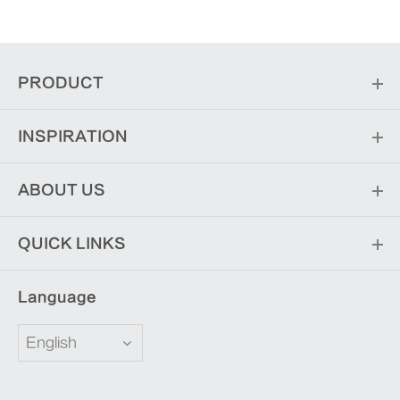
PRODUCT
INSPIRATION
ABOUT US
QUICK LINKS
Language
English