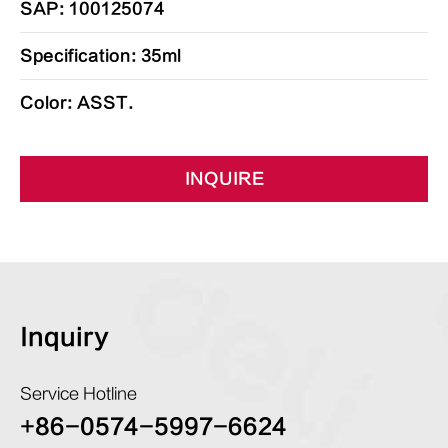
SAP: 100125074
Specification: 35ml
Color: ASST.
INQUIRE
Inquiry
Service Hotline
+86-0574-5997-6624