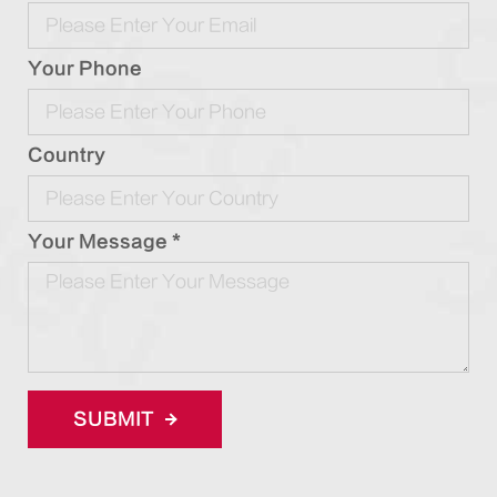
Your Phone
Country
Your Message *
SUBMIT