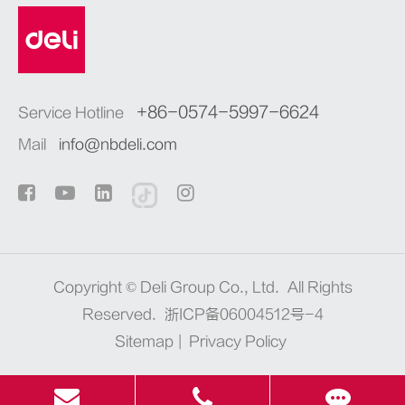
+86-0574-5997-6624
Service Hotline
Mail
info@nbdeli.com
Copyright ©
Deli Group Co., Ltd.
All Rights
Reserved.
浙ICP备06004512号-4
Sitemap
|
Privacy Policy