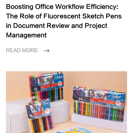
Boosting Office Workflow Efficiency:
The Role of Fluorescent Sketch Pens
in Document Review and Project
Management
READ MORE