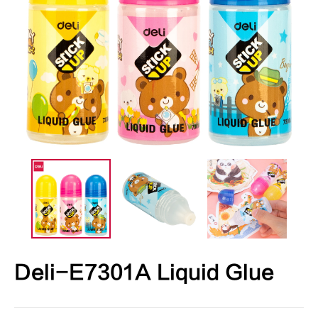
Deli-E7301A Liquid Glue