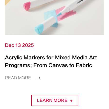
Dec 13 2025
Acrylic Markers for Mixed Media Art
Programs: From Canvas to Fabric
READ MORE
LEARN MORE