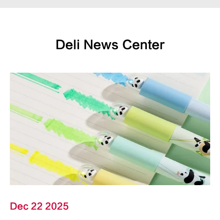
Deli News Center
Dec 22 2025