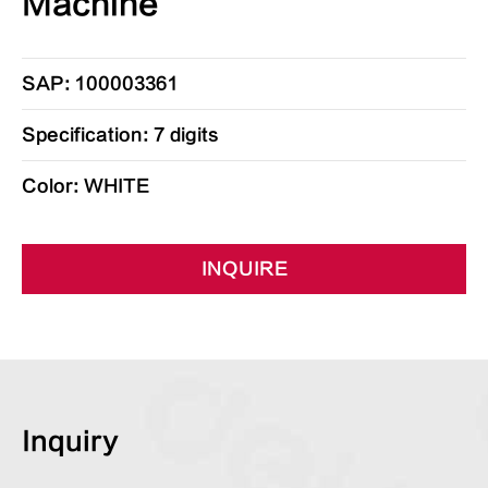
Machine
SAP: 100003361
Specification: 7 digits
Color: WHITE
INQUIRE
Inquiry