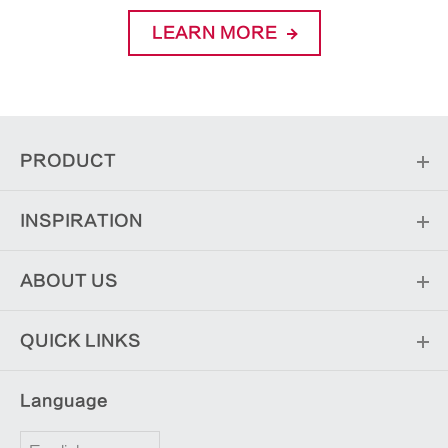
LEARN MORE
PRODUCT
INSPIRATION
ABOUT US
QUICK LINKS
Language