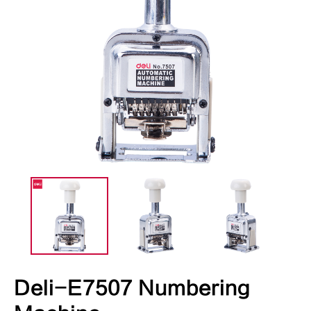
Deli-E7507 Numbering