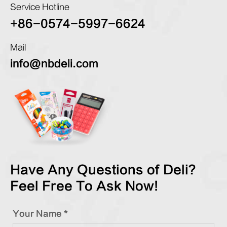
Service Hotline
+86-0574-5997-6624
Mail
info@nbdeli.com
Have Any Questions of Deli?
Feel Free To Ask Now!
Your Name *