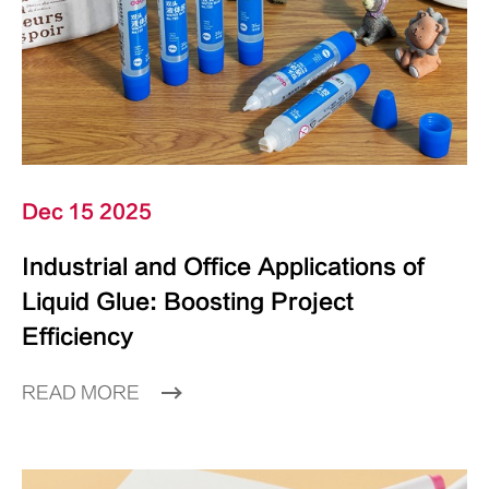
Dec 15 2025
Industrial and Office Applications of
Liquid Glue: Boosting Project
Efficiency
READ MORE