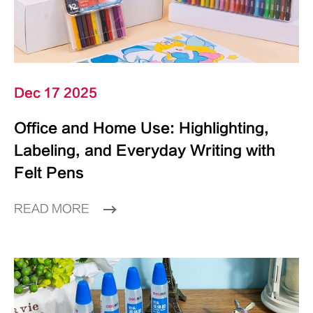
Dec 17 2025
Office and Home Use: Highlighting,
Labeling, and Everyday Writing with
Felt Pens
READ MORE