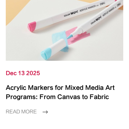
Dec 13 2025
Acrylic Markers for Mixed Media Art
Programs: From Canvas to Fabric
READ MORE