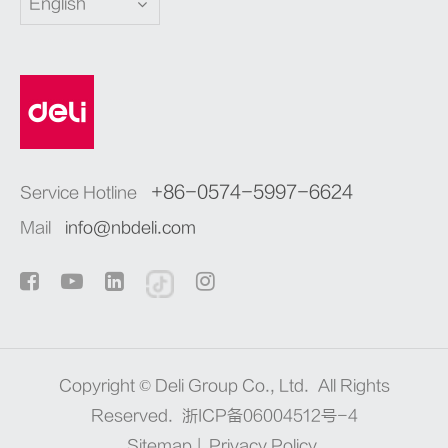
English
+86-0574-5997-6624
Service Hotline
Mail
info@nbdeli.com
Copyright ©
Deli Group Co., Ltd.
All Rights
Reserved.
浙ICP备06004512号-4
Sitemap
|
Privacy Policy