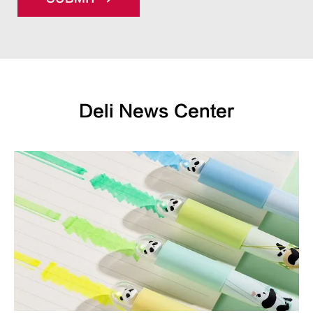
Deli News Center