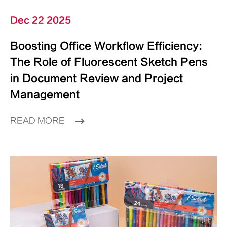
Dec 22 2025
Boosting Office Workflow Efficiency:
The Role of Fluorescent Sketch Pens
in Document Review and Project
Management
READ MORE