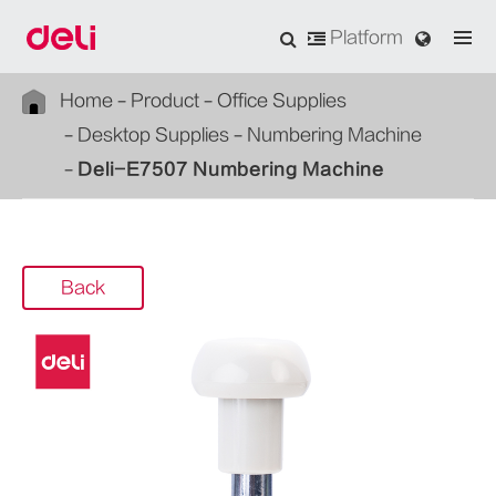
Platform
Home
Product
Office Supplies
Desktop Supplies
Numbering Machine
Deli-E7507 Numbering Machine
Back