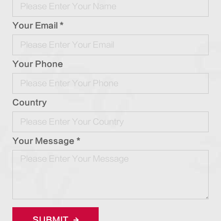
Your Email *
Your Phone
Country
Your Message *
SUBMIT