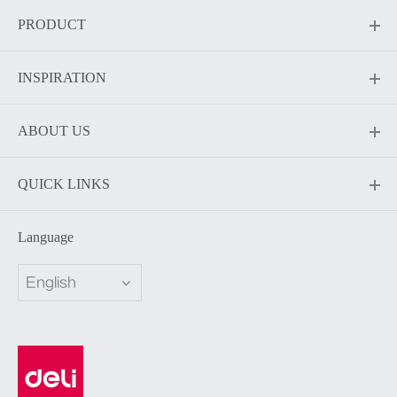
PRODUCT
INSPIRATION
ABOUT US
QUICK LINKS
Language
English