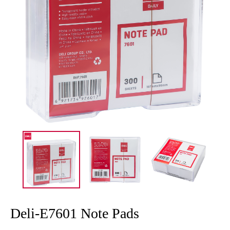
Deli-E7601 Note Pads