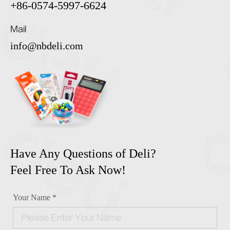
+86-0574-5997-6624
Mail
info@nbdeli.com
Have Any Questions of Deli?
Feel Free To Ask Now!
Your Name *