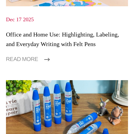
Dec 17 2025
Office and Home Use: Highlighting, Labeling,
and Everyday Writing with Felt Pens
READ MORE