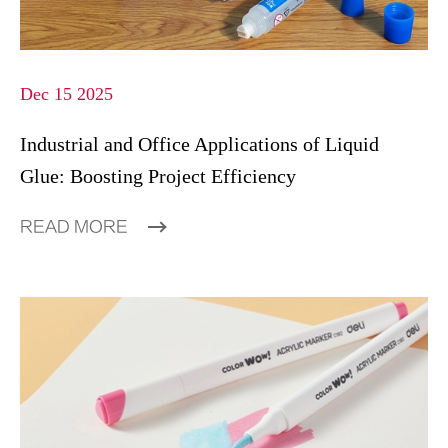
Dec 15 2025
Industrial and Office Applications of Liquid
Glue: Boosting Project Efficiency
READ MORE