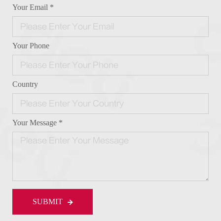
Your Email *
Your Phone
Country
Your Message *
SUBMIT