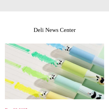
Deli News Center