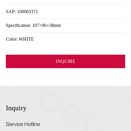
SAP: 100003371
Specification: 107×96×38mm
Color: WHITE
INQUIRE
Inquiry
Service Hotline