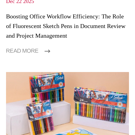
Dec 22 2025
Boosting Office Workflow Efficiency: The Role
of Fluorescent Sketch Pens in Document Review
and Project Management
READ MORE