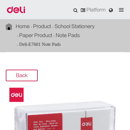
Platform
Home
Product
School Stationery
Paper Product
Note Pads
Deli-E7601 Note Pads
Back