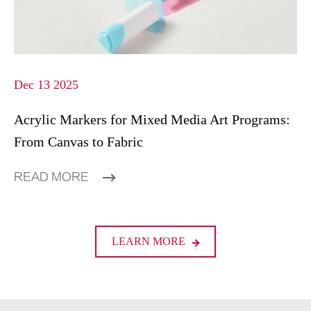
Dec 13 2025
Acrylic Markers for Mixed Media Art Programs:
From Canvas to Fabric
READ MORE
LEARN MORE