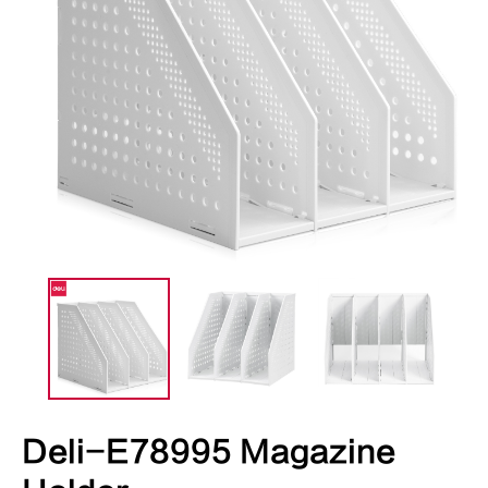
Deli-E78995 Magazine