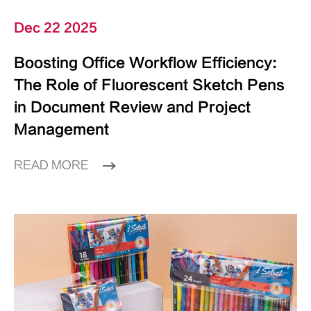
Dec 22 2025
Boosting Office Workflow Efficiency:
The Role of Fluorescent Sketch Pens
in Document Review and Project
Management
READ MORE