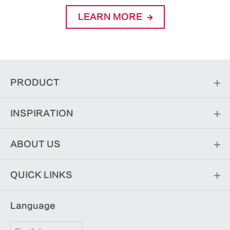
LEARN MORE
PRODUCT
INSPIRATION
ABOUT US
QUICK LINKS
Language