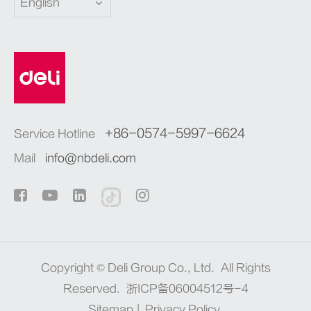
English
+86-0574-5997-6624
Service Hotline
Mail
info@nbdeli.com
Copyright ©
Deli Group Co., Ltd.
All Rights
Reserved.
浙ICP备06004512号-4
Sitemap
|
Privacy Policy