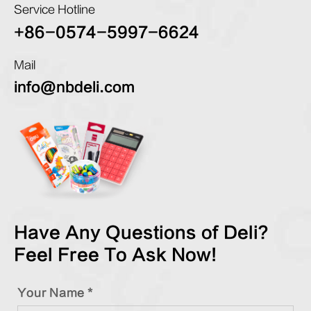
Service Hotline
+86-0574-5997-6624
Mail
info@nbdeli.com
Have Any Questions of Deli?
Feel Free To Ask Now!
Your Name *