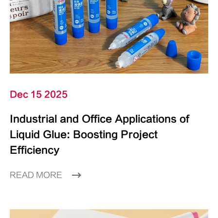
Dec 15 2025
Industrial and Office Applications of
Liquid Glue: Boosting Project
Efficiency
READ MORE