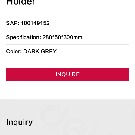
Holder
SAP: 100149152
Specification: 288*50*300mm
Color: DARK GREY
INQUIRE
Inquiry