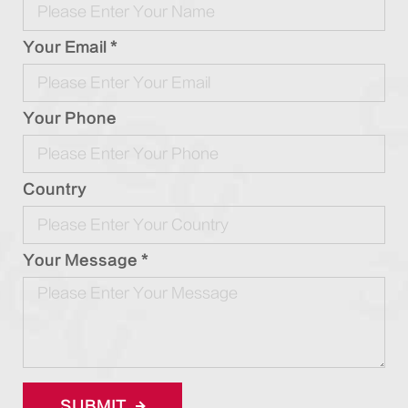
Your Email *
Your Phone
Country
Your Message *
SUBMIT