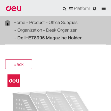
Platform
Home
Product
Office Supplies
Organization
Desk Organizer
Deli-E78995 Magazine Holder
Back