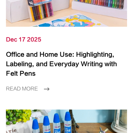
Dec 17 2025
Office and Home Use: Highlighting,
Labeling, and Everyday Writing with
Felt Pens
READ MORE