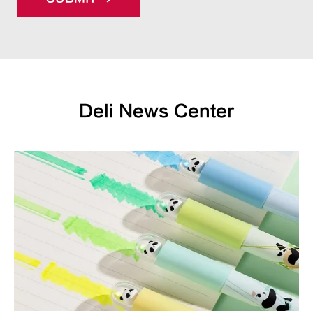
Deli News Center