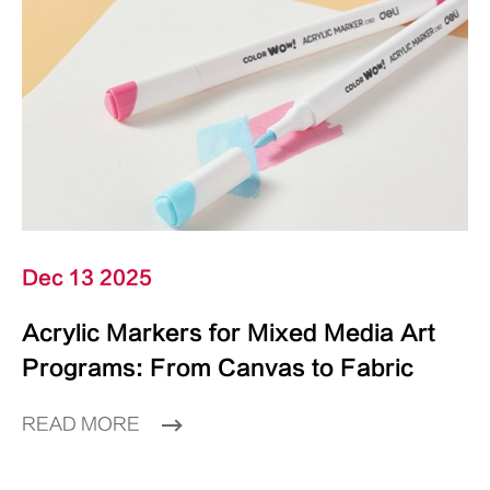
Dec 13 2025
Acrylic Markers for Mixed Media Art
Programs: From Canvas to Fabric
READ MORE